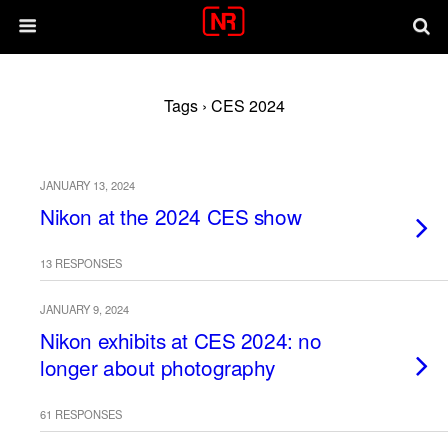
Tags › CES 2024
JANUARY 13, 2024
Nikon at the 2024 CES show
13 RESPONSES
JANUARY 9, 2024
Nikon exhibits at CES 2024: no
longer about photography
61 RESPONSES