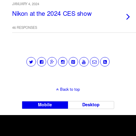
JANUARY 4, 2024
Nikon at the 2024 CES show
46 RESPONSES
Back to top
Mobile
Desktop