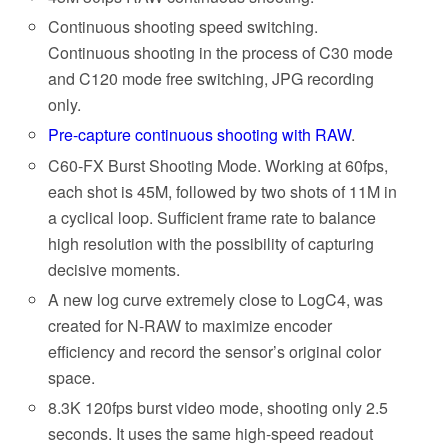
Continuous shooting speed switching.
Continuous shooting in the process of C30 mode
and C120 mode free switching, JPG recording
only.
Pre-capture continuous shooting with RAW
.
C60-FX Burst Shooting Mode. Working at 60fps,
each shot is 45M, followed by two shots of 11M in
a cyclical loop. Sufficient frame rate to balance
high resolution with the possibility of capturing
decisive moments.
A new log curve extremely close to LogC4, was
created for N-RAW to maximize encoder
efficiency and record the sensor’s original color
space.
8.3K 120fps burst video mode, shooting only 2.5
seconds. It uses the same high-speed readout