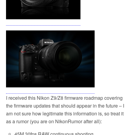
I received this Nikon Z9/Z8 firmware roadmap covering
the firmware updates that should appear in the future – I
am not sure how legitimate this information is, so treat it
as a rumor (you are on NikonRumor after all):
45M 30fps RAW continuous shooting.