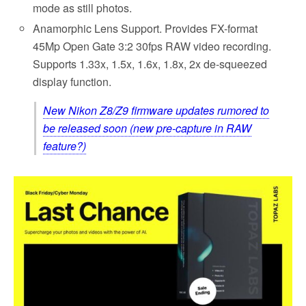
mode as still photos.
Anamorphic Lens Support. Provides FX-format
45Mp Open Gate 3:2 30fps RAW video recording.
Supports 1.33x, 1.5x, 1.6x, 1.8x, 2x de-squeezed
display function.
New Nikon Z8/Z9 firmware updates rumored to
be released soon (new pre-capture in RAW
feature?)