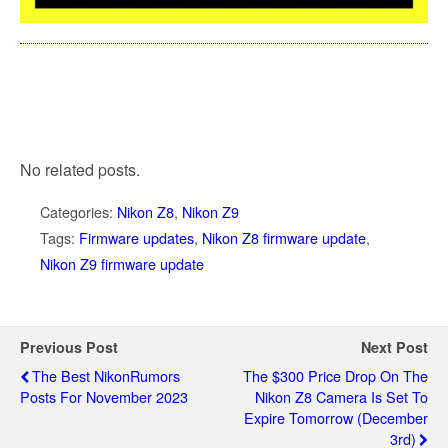
No related posts.
Categories:
Nikon Z8
,
Nikon Z9
Tags:
Firmware updates
,
Nikon Z8 firmware update
,
Nikon Z9 firmware update
Previous Post
Next Post
The Best NikonRumors
The $300 Price Drop On The
Posts For November 2023
Nikon Z8 Camera Is Set To
Expire Tomorrow (December
3rd)