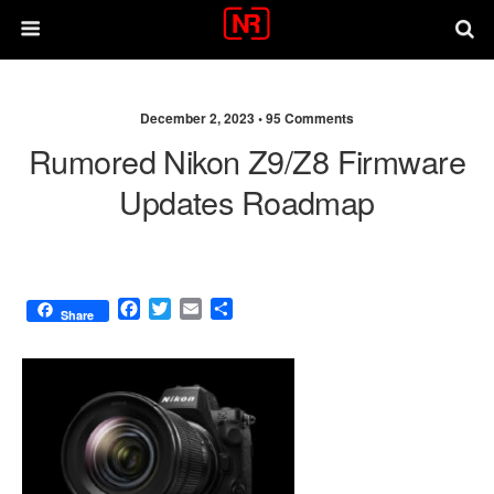
December 2, 2023 •
95 Comments
Rumored Nikon Z9/Z8 Firmware
Updates Roadmap
F
T
E
S
Share
a
w
m
h
c
i
a
a
e
t
i
r
b
t
l
e
o
e
o
r
k