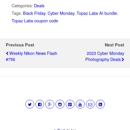
Categories:
Deals
Tags:
Black Friday
,
Cyber Monday
,
Topaz Labs AI bundle
,
Topaz Labs coupon code
Previous Post
Next Post
Weekly Nikon News Flash
2023 Cyber Monday
#756
Photography Deals