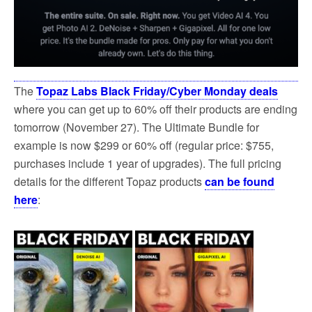
The
Topaz Labs Black Friday/Cyber Monday deals
where you can get up to 60% off their products are ending
tomorrow (November 27). The Ultimate Bundle for
example is now $299 or 60% off (regular price: $755,
purchases include 1 year of upgrades). The full pricing
details for the different Topaz products
can be found
here
: