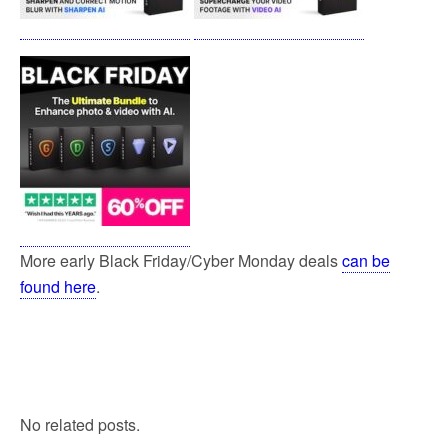
More early Black Friday/Cyber Monday deals
can be
found here
.
No related posts.