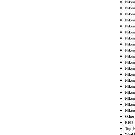
Nikon
Nikon
Nikon
Nikon
Nikon
Nikon
Nikon
Nikon
Nikon
Nikon
Nikon
Nikon
Nikon
Nikon
Nikon
Nikon
Nikon
Nikon
Niko
Other
RED
Top 1
Weekl