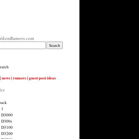
NikonRumors.com
earch
| news | rumors | guest post ideas
ies
back
 1
n D3000
 D300s
n D3100
n D3200