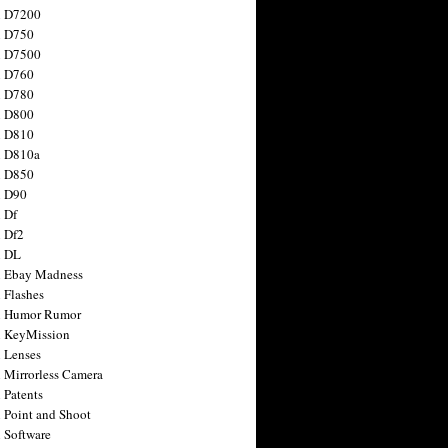
n D7200
n D750
n D7500
n D760
n D780
n D800
n D810
n D810a
n D850
n D90
 Df
 Df2
n DL
 Ebay Madness
 Flashes
n Humor Rumor
 KeyMission
 Lenses
 Mirrorless Camera
 Patents
 Point and Shoot
 Software