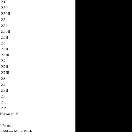
 Z1
 Z30
 Z30II
 Z5
 Z50
 Z50II
 Z5II
 Z6
 Z6II
 Z6III
 Z7
 Z7II
 Z7III
 Z8
 Z9
 Z9II
 Zf
 Zfc
n ZR
 Nikon stuff
0 Posts
y Nikon News Flash