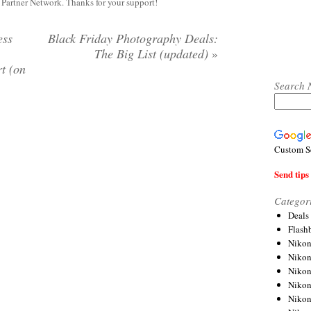
y Partner Network. Thanks for your support!
ess
Black Friday Photography Deals:
The Big List (updated)
»
t (on
Search 
Custom S
Send tips 
Categor
Deals
Flash
Nikon
Niko
Nikon
Niko
Niko