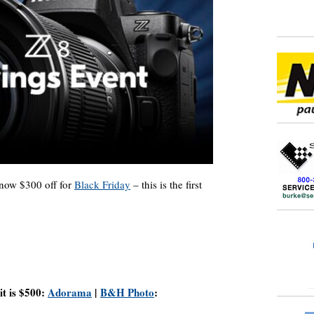
 now $300 off for
Black Friday
– this is the first
it is $500:
Adorama
|
B&H Photo
: