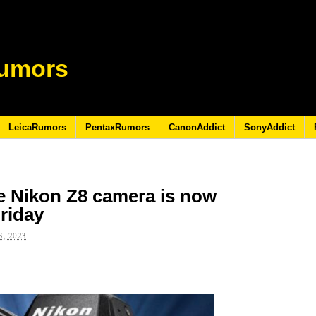
umors
LeicaRumors
PentaxRumors
CanonAddict
SonyAddict
he Nikon Z8 camera is now
Friday
, 2023