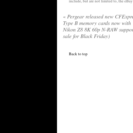
include, but are not limited to, the eBa
«
Pergear released new CFExpr
Type B memory cards now with
Nikon Z8 8K 60p N-RAW suppor
sale for Black Friday)
Back to top