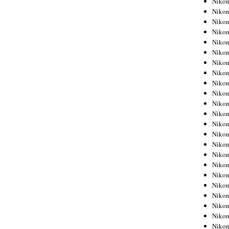
Niko
Niko
Niko
Nikon
Niko
Niko
Niko
Nikon
Niko
Niko
Niko
Niko
Niko
Niko
Niko
Niko
Nikon
Niko
Niko
Niko
Niko
Niko
Niko