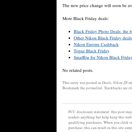
The new price change will soon be av
More Black Friday deals:
Black Friday Photo Deals: the bi
Other Nikon Black Friday deals
Nikon Europe Cashback
Topaz Black Friday
SmalRig for Nikon Black Frida
No related posts.
This entry was posted in
Deals
,
Nikon Z8
an
Bookmark the
permalink
. Trackbacks are c
FCC disclosure statement: this post may 
readers anything but help keep this web
qualifying purchases. When you click on
purchase, this can result in this site ea