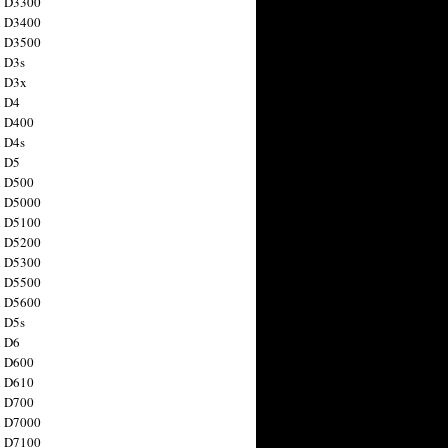
n D3300
n D3400
n D3500
 D3s
n D3x
n D4
n D400
 D4s
n D5
n D500
n D5000
n D5100
n D5200
n D5300
n D5500
n D5600
 D5s
n D6
n D600
n D610
n D700
n D7000
n D7100