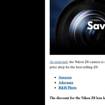
As expected
, the Nikon Z8 camera is
price drop for the best-selling Z8:
Amazon
Adorama
B&H Photo
The discount for the Nikon Z8 lens k