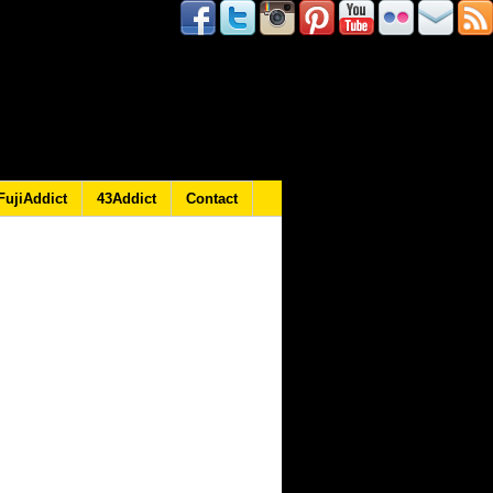
FujiAddict
43Addict
Contact