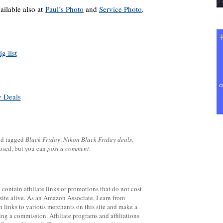
ailable also at
Paul’s Photo
and
Service Photo
.
g list
y Deals
d tagged
Black Friday
,
Nikon Black Friday deals
.
losed, but you can
post a comment
.
contain affiliate links or promotions that do not cost
site alive. As an Amazon Associate, I earn from
 links to various merchants on this site and make a
rning a commission. Affiliate programs and affiliations