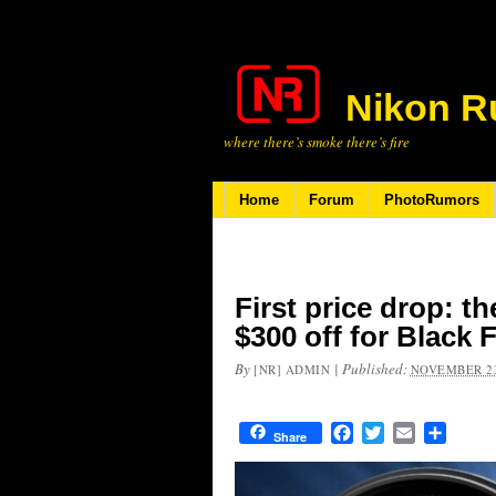
Nikon R
where there’s smoke there’s fire
Home
Forum
PhotoRumors
First price drop: t
$300 off for Black 
By
|
Published:
[NR] ADMIN
NOVEMBER 23
Facebook
Twitter
Email
Share
Share