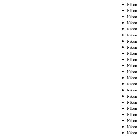
Niko
Niko
Niko
Niko
Niko
Niko
Niko
Niko
Niko
Niko
Nikon
Nikon
Niko
Nikon
Nikon
Niko
Nikon
Nikon
Nikon
Nikon
Nikon
Nikon