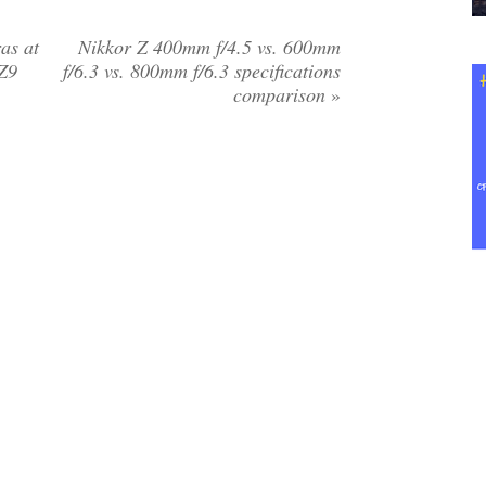
as at
Nikkor Z 400mm f/4.5 vs. 600mm
 Z9
f/6.3 vs. 800mm f/6.3 specifications
comparison
»