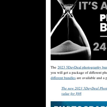
The
2023 5DayDeal photography bun
you will get a package of different p
different bundles
are available and a po
The new 2023 5DayDeal Photo
value for $98