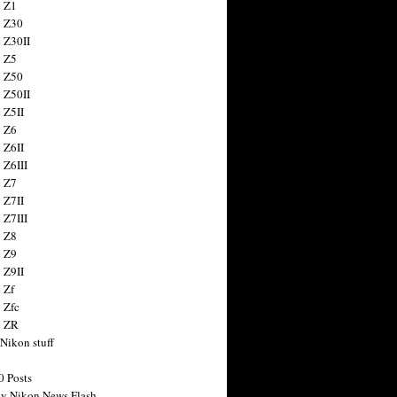
 Z1
 Z30
 Z30II
 Z5
 Z50
 Z50II
 Z5II
 Z6
 Z6II
 Z6III
 Z7
 Z7II
 Z7III
 Z8
 Z9
 Z9II
 Zf
 Zfc
n ZR
 Nikon stuff
0 Posts
y Nikon News Flash