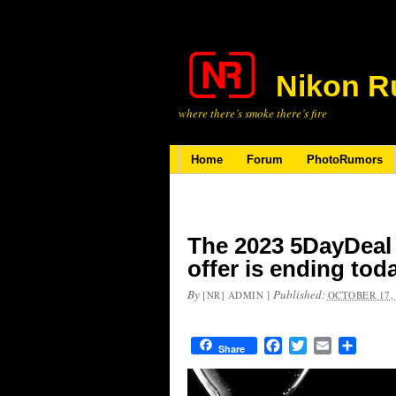
Nikon R
where there’s smoke there’s fire
Home
Forum
PhotoRumors
The 2023 5DayDeal
offer is ending tod
By
|
Published:
[NR] ADMIN
OCTOBER 17,
Facebook
Twitter
Email
Share
Share