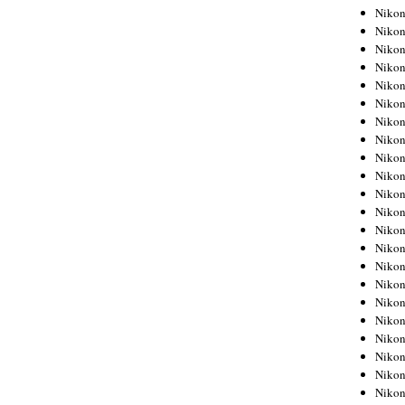
Niko
Niko
Niko
Niko
Niko
Niko
Niko
Niko
Niko
Niko
Nikon
Nikon
Niko
Nikon
Nikon
Niko
Nikon
Nikon
Nikon
Nikon
Nikon
Nikon