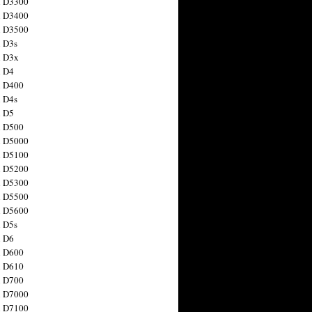
n D3300
n D3400
n D3500
 D3s
n D3x
n D4
n D400
 D4s
n D5
n D500
n D5000
n D5100
n D5200
n D5300
n D5500
n D5600
 D5s
n D6
n D600
n D610
n D700
n D7000
n D7100