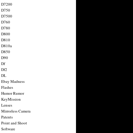
n D7200
n D750
n D7500
n D760
n D780
n D800
n D810
n D810a
n D850
n D90
 Df
 Df2
n DL
 Ebay Madness
 Flashes
n Humor Rumor
 KeyMission
 Lenses
 Mirrorless Camera
 Patents
 Point and Shoot
 Software