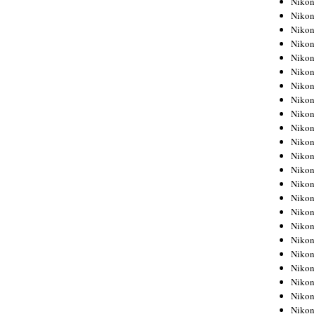
Niko
Niko
Niko
Nikon
Niko
Niko
Niko
Nikon
Niko
Niko
Niko
Niko
Niko
Niko
Niko
Niko
Nikon
Niko
Niko
Niko
Niko
Niko
Niko