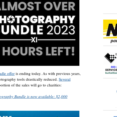
dle offer
is ending today. As with previous years,
hotography tools drastically reduced.
Several
rtion of the sales will go to charities:
graphy Bundle is now available: $2,000