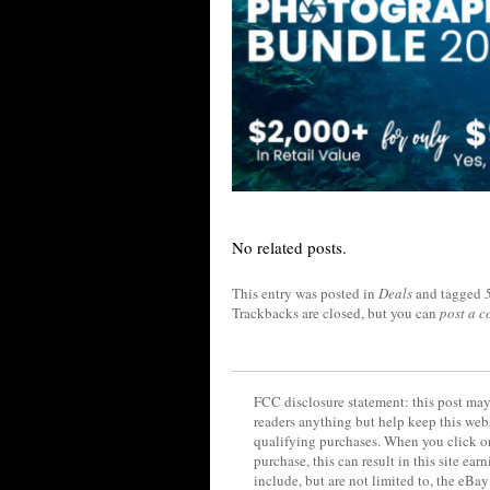
No related posts.
This entry was posted in
Deals
and tagged
Trackbacks are closed, but you can
post a 
FCC disclosure statement: this post may 
readers anything but help keep this web
qualifying purchases. When you click on
purchase, this can result in this site ea
include, but are not limited to, the eBa