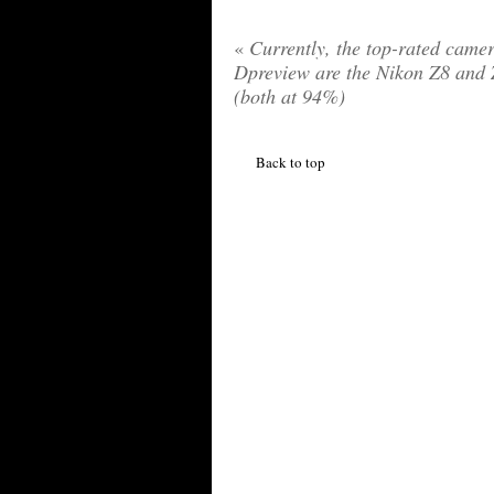
«
Currently, the top-rated camer
Dpreview are the Nikon Z8 and
(both at 94%)
Back to top