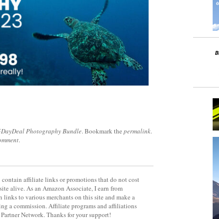
5DayDeal Photography Bundle
. Bookmark the
permalink
.
comment
.
contain affiliate links or promotions that do not cost
site alive. As an Amazon Associate, I earn from
 links to various merchants on this site and make a
rning a commission. Affiliate programs and affiliations
y Partner Network. Thanks for your support!