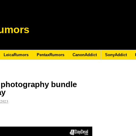
umors
LeicaRumors
PentaxRumors
CanonAddict
SonyAddict
 photography bundle
ay
 2023