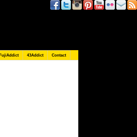
FujiAddict
43Addict
Contact