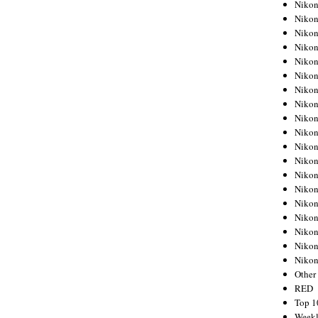
Nikon
Nikon
Nikon
Nikon
Nikon
Nikon
Nikon
Nikon
Nikon
Nikon
Nikon
Nikon
Nikon
Nikon
Nikon
Nikon
Nikon
Nikon
Niko
Other
RED
Top 1
Weekl