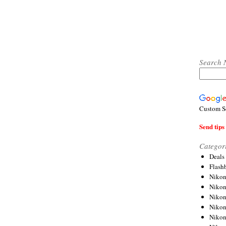
Search 
Custom S
Send tips 
Categor
Deals
Flash
Nikon
Niko
Nikon
Niko
Niko