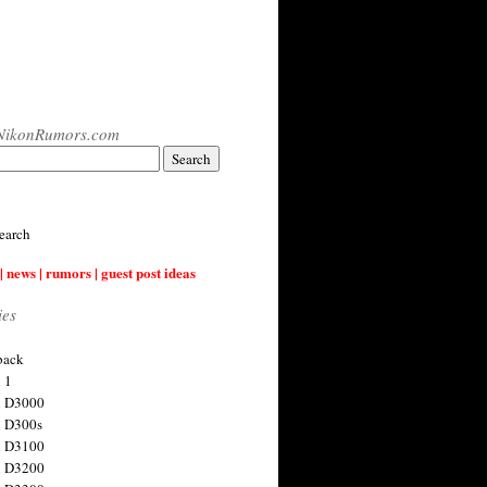
NikonRumors.com
earch
| news | rumors | guest post ideas
ies
back
 1
n D3000
 D300s
n D3100
n D3200