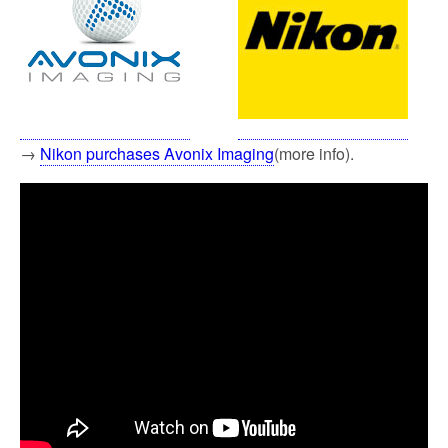
→
Nikon purchases Avonix Imaging
(more info).