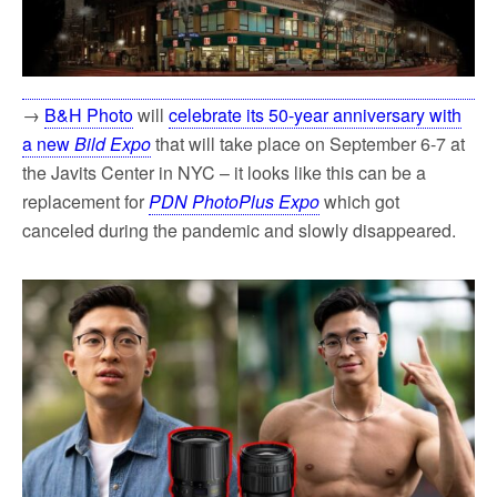
→
B&H Photo
will
celebrate its 50-year anniversary with
a new
Bild Expo
that will take place on September 6-7 at
the Javits Center in NYC – it looks like this can be a
replacement for
PDN PhotoPlus Expo
which got
canceled during the pandemic and slowly disappeared.