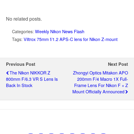
No related posts.
Categories:
Weekly Nikon News Flash
Tags:
Viltrox 75mm f/1.2 APS-C lens for Nikon Z-mount
Previous Post
Next Post
The Nikon NIKKOR Z
Zhongyi Optics Mitakon APO
800mm F/6.3 VR S Lens Is
200mm F/4 Macro 1X Full-
Back In Stock
Frame Lens For Nikon F + Z
Mount Officially Announced