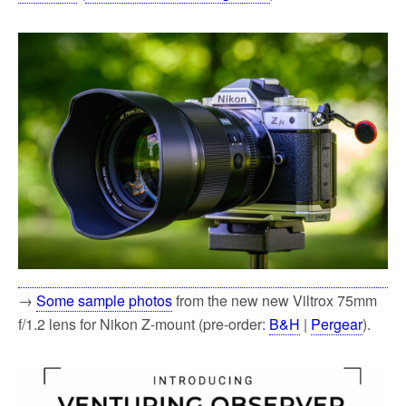
→
Some sample photos
from the new new Viltrox 75mm
f/1.2 lens for Nikon Z-mount (pre-order:
B&H
|
Pergear
).