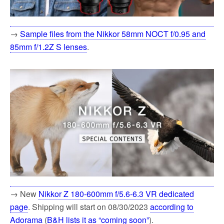
→
Sample files from the Nikkor 58mm NOCT f/0.95 and
85mm f/1.2Z S lenses
.
→ New
Nikkor Z 180-600mm f/5.6-6.3 VR dedicated
page
. Shipping will start on 08/30/2023
according to
Adorama
(
B&H lists it as “coming soon”
).