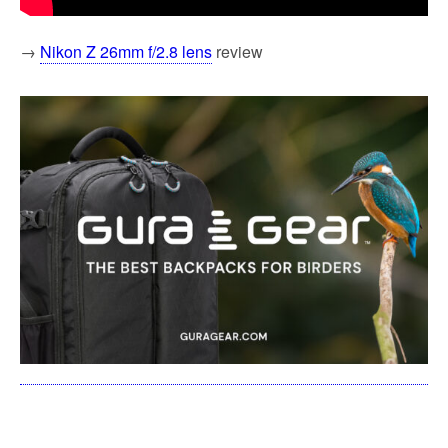
→
Nikon Z 26mm f/2.8 lens
review