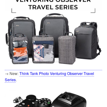
→ New:
Think Tank Photo Venturing Observer Travel
Series
.