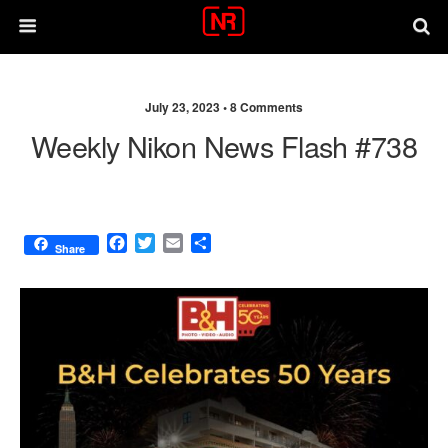
July 23, 2023 •
8 Comments
Weekly Nikon News Flash #738
F
T
E
S
Share
a
w
m
h
c
i
a
a
e
t
i
r
b
t
l
e
o
e
o
r
k