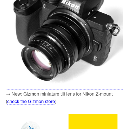
→ New: Gizmon miniature tilt lens for Nikon Z-mount
(
check the Gizmon store
).