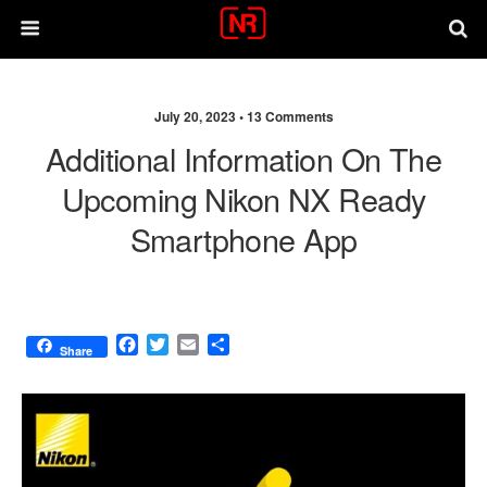
July 20, 2023 •
13 Comments
Additional Information On The
Upcoming Nikon NX Ready
Smartphone App
F
T
E
S
Share
a
w
m
h
c
i
a
a
e
t
i
r
b
t
l
e
o
e
o
r