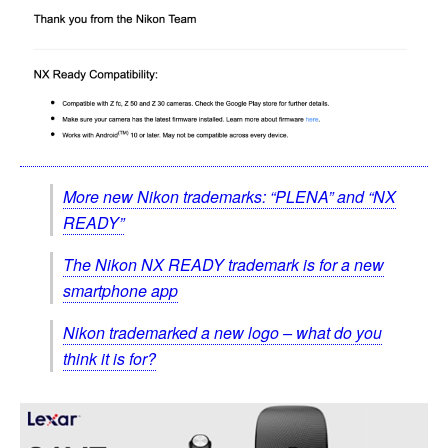
More new Nikon trademarks: “PLENA” and “NX
READY”
The Nikon NX READY trademark is for a new
smartphone app
Nikon trademarked a new logo – what do you
think it is for?