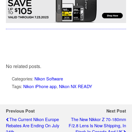
No related posts.
Categories:
Nikon Software
Tags:
Nikon iPhone app
,
Nikon NX READY
Previous Post
Next Post
The Current Nikon Europe
The New Nikkor Z 70-180mm
Rebates Are Ending On July
F/2.8 Lens Is Now Shipping, In
24th
Stock In Canada And UK