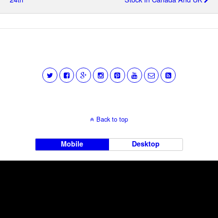
Back to top
Mobile
Desktop