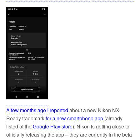
A few months ago I reported
about a new Nikon NX
Ready trademark
for a new smartphone app
(already
listed at the
Google Play store
). Nikon is getting close to
officially releasing the app – they are currently in the beta