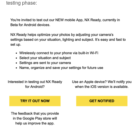
testing phase: