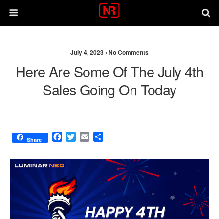
July 4, 2023 •
No Comments
Here Are Some Of The July 4th
Sales Going On Today
F
T
E
S
Share
a
w
m
h
c
i
a
a
e
t
i
r
b
t
l
e
o
e
o
r
k