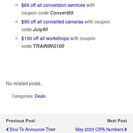
$65 off all conversion services
with
coupon code
Convert65
$90 off all converted cameras
with coupon
code
July90
$100 off all workshops
with coupon
code
TRAINING100
No related posts.
Categories:
Deals
Previous Post
Next Post
Sirui To Announce Their
May 2023 CIPA Numbers