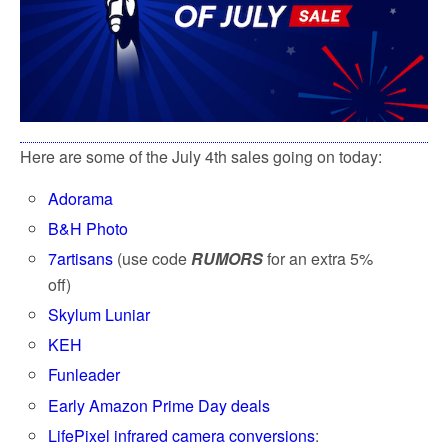
Here are some of the July 4th sales going on today:
Adorama
B&H Photo
7artisans
(use code
RUMORS
for an extra 5%
off)
Skylum Luniar
KEH
Funleader
Early Amazon Prime Day deals
LifePixel infrared camera conversions
: