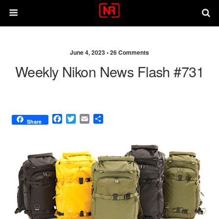
June 4, 2023 •
26 Comments
Weekly Nikon News Flash #731
F
T
E
S
Share
a
w
m
h
c
i
a
a
e
t
i
r
b
t
l
e
o
e
o
r
k