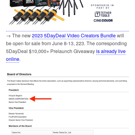
→ The new
2023 5DayDeal Video Creators Bundle
will
be open for sale from June 8-13, 223. The corresponding
5DayDeal $10,000+ Prelaunch Giveaway
is already live
online
.