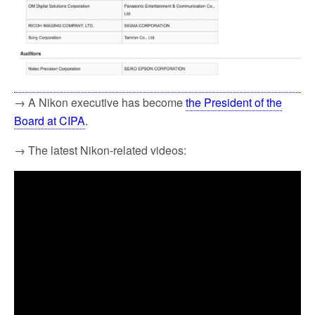
→ A Nikon executive has become
the President of the
Board at CIPA
.
→ The latest Nikon-related videos: