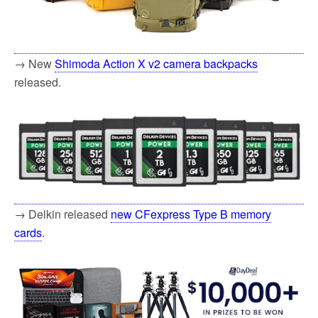
→ New
Shimoda Action X v2 camera backpacks
released.
→ Delkin released
new CFexpress Type B memory
cards
.