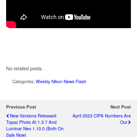
No related posts.
Categories:
Weekly Nikon News Flash
Previous Post
Next Post
New Versions Released:
April 2023 CIPA Numbers Are
Topaz Photo AI 1.3.7 And
Out
Luminar Neo 1.10.0 (both On
Sale Now)