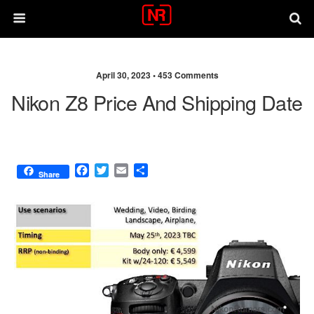
April 30, 2023 •
453 Comments
Nikon Z8 Price And Shipping Date
F
T
E
S
Share
a
w
m
h
c
i
a
a
e
t
i
r
b
t
l
e
o
e
o
r
k