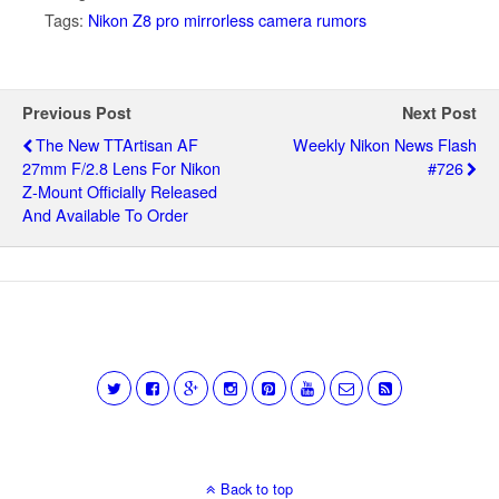
Tags:
Nikon Z8 pro mirrorless camera rumors
Previous Post
Next Post
The New TTArtisan AF
Weekly Nikon News Flash
27mm F/2.8 Lens For Nikon
#726
Z-Mount Officially Released
And Available To Order
Back to top