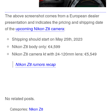
The above screenshot comes from a European dealer
presentation and indicates the pricing and shipping date
of the
upcoming Nikon Z8 camera
:
Shipping should start on May 25th, 2023
Nikon Z8 body only: €4,599
Nikon Z8 camera kt with 24-120mm lens: €5,549
Nikon Z8 rumors recap
No related posts.
Categories:
Nikon Z8