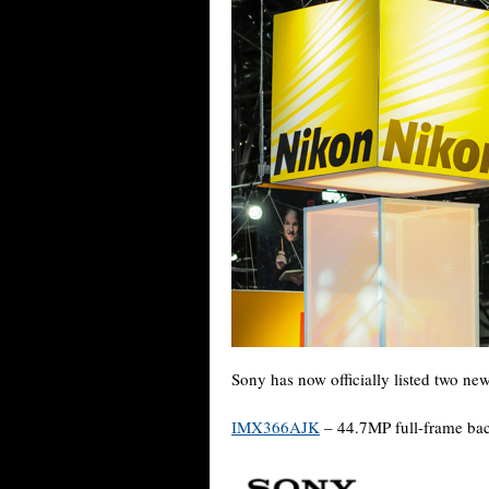
Sony has now officially listed two new
IMX366AJK
– 44.7MP full-frame bac