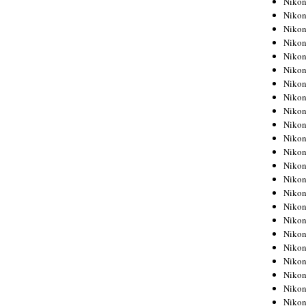
Niko
Niko
Niko
Nikon
Niko
Niko
Niko
Nikon
Niko
Niko
Niko
Niko
Niko
Niko
Niko
Niko
Nikon
Niko
Niko
Niko
Niko
Niko
Niko