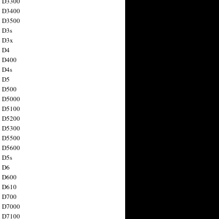
n D3300
n D3400
n D3500
 D3s
n D3x
n D4
n D400
 D4s
n D5
n D500
n D5000
n D5100
n D5200
n D5300
n D5500
n D5600
 D5s
n D6
n D600
n D610
n D700
n D7000
n D7100