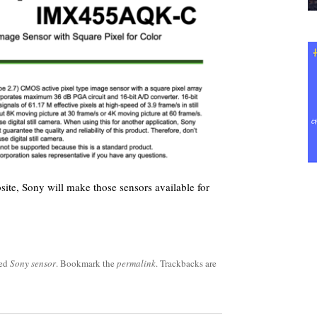
bsite, Sony will make those sensors available for
ged
Sony sensor
. Bookmark the
permalink
. Trackbacks are