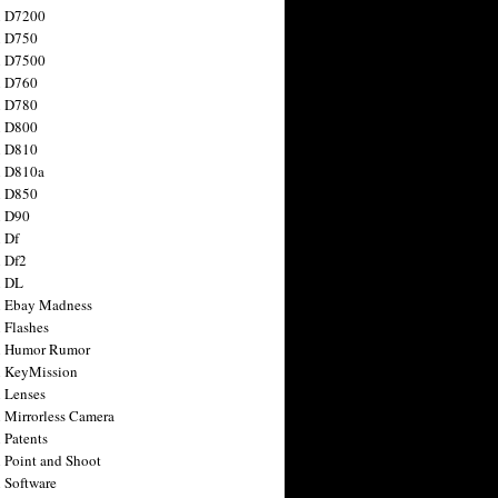
n D7200
n D750
n D7500
n D760
n D780
n D800
n D810
n D810a
n D850
n D90
 Df
 Df2
n DL
 Ebay Madness
 Flashes
n Humor Rumor
 KeyMission
 Lenses
 Mirrorless Camera
 Patents
 Point and Shoot
 Software