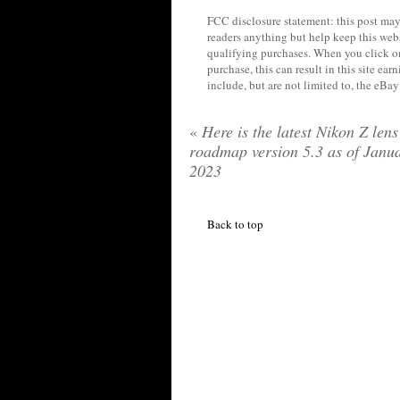
FCC disclosure statement: this post may 
readers anything but help keep this web
qualifying purchases. When you click on
purchase, this can result in this site ea
include, but are not limited to, the eBa
«
Here is the latest Nikon Z lens
roadmap version 5.3 as of Janu
2023
Back to top