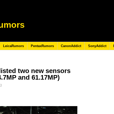
umors
LeicaRumors
PentaxRumors
CanonAddict
SonyAddict
 listed two new sensors
44.7MP and 61.17MP)
23