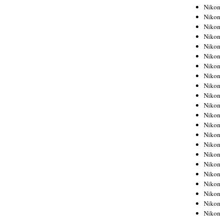
Niko
Niko
Niko
Niko
Niko
Niko
Niko
Niko
Niko
Niko
Nikon
Nikon
Niko
Nikon
Nikon
Niko
Nikon
Nikon
Nikon
Nikon
Nikon
Nikon