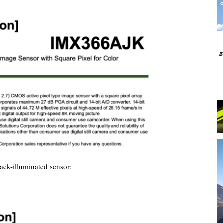
ck-illuminated sensor: