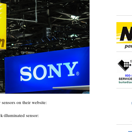
 sensors on their website:
k-illuminated sensor: