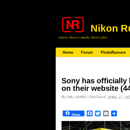
Nikon R
where there’s smoke there’s fire
Home
Forum
PhotoRumors
Sony has officially
on their website (
By
|
Published:
[NR] ADMIN
APRIL 11, 20
Facebook
Twitter
Email
Share
Share