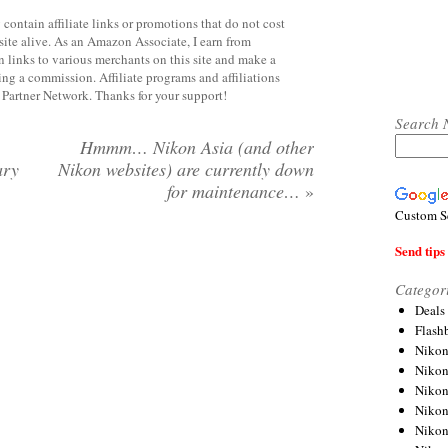
contain affiliate links or promotions that do not cost
site alive. As an Amazon Associate, I earn from
 links to various merchants on this site and make a
rning a commission. Affiliate programs and affiliations
y Partner Network. Thanks for your support!
Search 
Hmmm… Nikon Asia (and other
ary
Nikon websites) are currently down
for maintenance…
»
Custom S
Send tips 
Categor
Deals
Flash
Nikon
Niko
Nikon
Niko
Niko