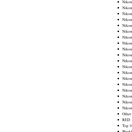
Nikon
Nikon
Nikon
Nikon
Nikon
Nikon
Nikon
Nikon
Nikon
Nikon
Nikon
Nikon
Nikon
Nikon
Nikon
Nikon
Nikon
Nikon
Niko
Other
RED
Top 1
Weekl