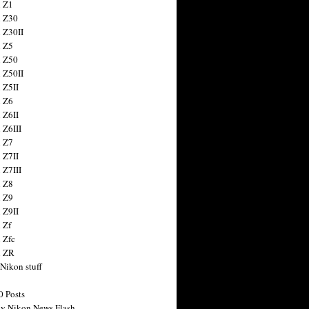
 Z1
 Z30
 Z30II
 Z5
 Z50
 Z50II
 Z5II
 Z6
 Z6II
 Z6III
 Z7
 Z7II
 Z7III
 Z8
 Z9
 Z9II
 Zf
 Zfc
n ZR
 Nikon stuff
0 Posts
y Nikon News Flash