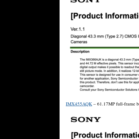
IMX455AQK
– 61.17MP full-frame ba