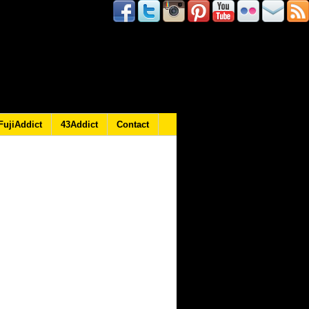
FujiAddict
43Addict
Contact