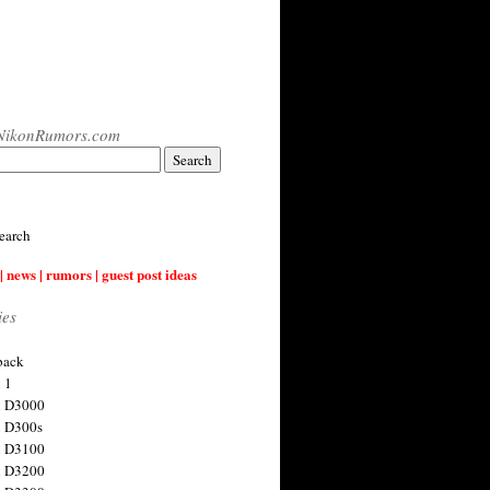
NikonRumors.com
earch
| news | rumors | guest post ideas
ies
back
 1
n D3000
 D300s
n D3100
n D3200