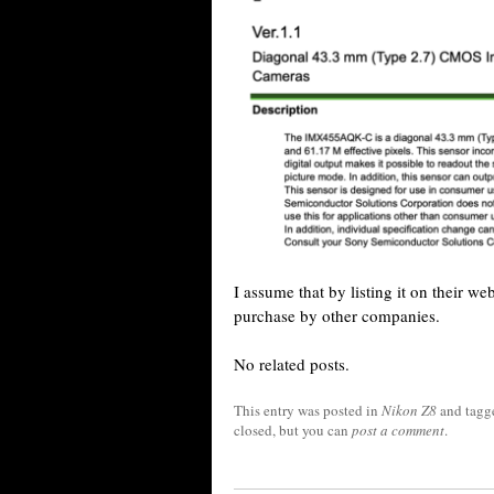
I assume that by listing it on their we
purchase by other companies.
No related posts.
This entry was posted in
Nikon Z8
and tag
closed, but you can
post a comment
.