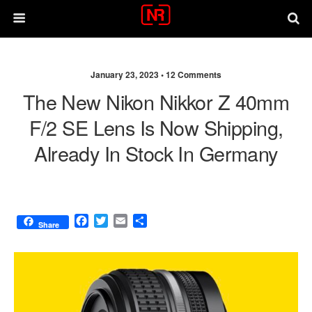
January 23, 2023 •
12 Comments
The New Nikon Nikkor Z 40mm
F/2 SE Lens Is Now Shipping,
Already In Stock In Germany
F
T
E
S
Share
a
w
m
h
c
i
a
a
e
t
i
r
b
t
l
e
o
e
o
r