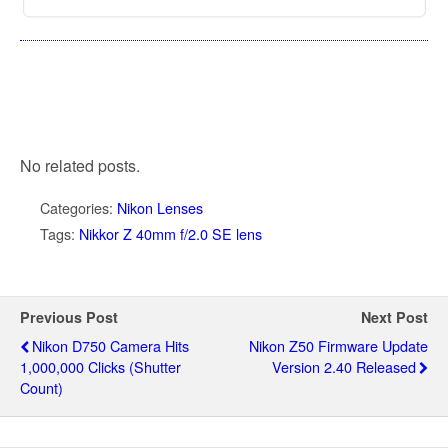
No related posts.
Categories:
Nikon Lenses
Tags:
Nikkor Z 40mm f/2.0 SE lens
Previous Post
Next Post
Nikon D750 Camera Hits
Nikon Z50 Firmware Update
1,000,000 Clicks (shutter
Version 2.40 Released
Count)