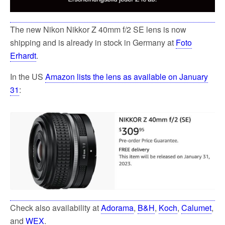
The new Nikon Nikkor Z 40mm f/2 SE lens is now
shipping and is already in stock in Germany at
Foto
Erhardt
.
In the US
Amazon lists the lens as available on January
31
:
Check also availability at
Adorama
,
B&H
,
Koch
,
Calumet
,
and
WEX
.