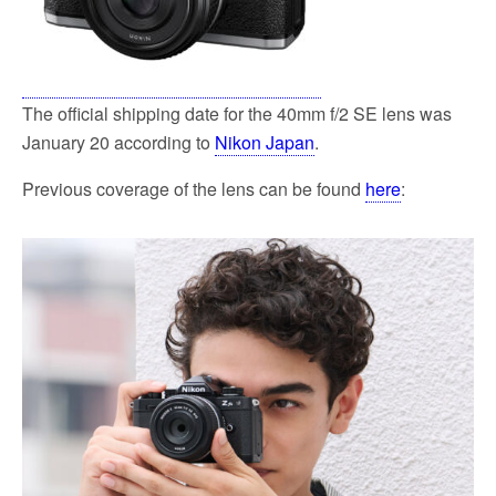
The official shipping date for the 40mm f/2 SE lens was
January 20 according to
Nikon Japan
.
Previous coverage of the lens can be found
here
: