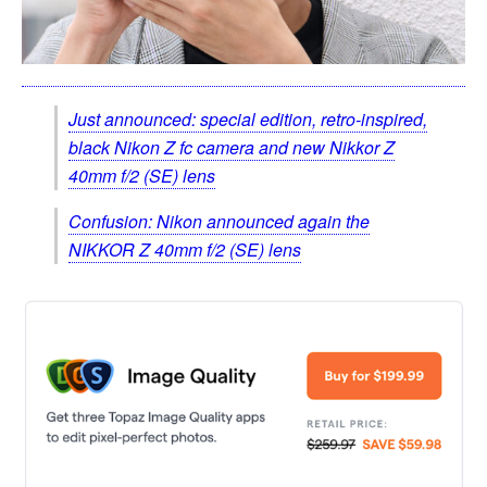
Just announced: special edition, retro-inspired,
black Nikon Z fc camera and new Nikkor Z
40mm f/2 (SE) lens
Confusion: Nikon announced again the
NIKKOR Z 40mm f/2 (SE) lens