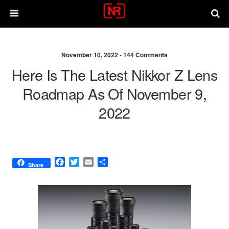
November 10, 2022 •
144 Comments
Here Is The Latest Nikkor Z Lens
Roadmap As Of November 9,
2022
F
T
E
S
Share
a
w
m
h
c
i
a
a
e
t
i
r
b
t
l
e
o
e
o
r