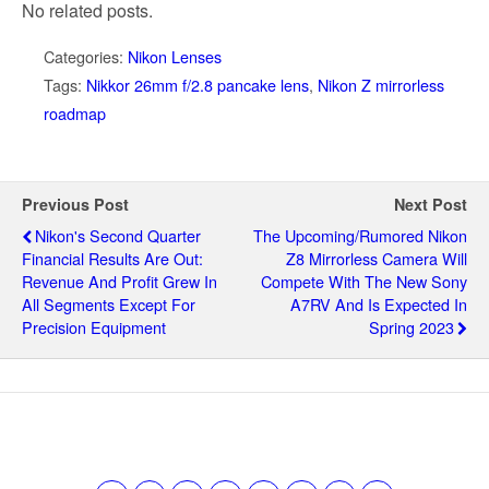
No related posts.
Categories:
Nikon Lenses
Tags:
Nikkor 26mm f/2.8 pancake lens
,
Nikon Z mirrorless
roadmap
Previous Post
Next Post
Nikon's Second Quarter
The Upcoming/rumored Nikon
Financial Results Are Out:
Z8 Mirrorless Camera Will
Revenue And Profit Grew In
Compete With The New Sony
All Segments Except For
A7RV And Is Expected In
Precision Equipment
Spring 2023