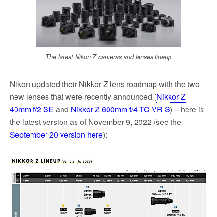
k
The latest Nikon Z cameras and lenses lineup
Nikon updated their Nikkor Z lens roadmap with the two
new lenses that were recently announced (
Nikkor Z
40mm f/2 SE
and
Nikkor Z 600mm f/4 TC VR S
) – here is
the latest version as of November 9, 2022 (see the
September 20 version here
):