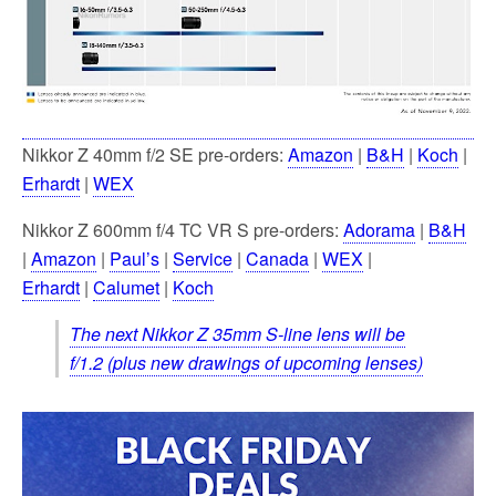
Nikkor Z 40mm f/2 SE pre-orders:
Amazon
|
B&H
|
Koch
|
Erhardt
|
WEX
Nikkor Z 600mm f/4 TC VR S pre-orders:
Adorama
|
B&H
|
Amazon
|
Paul’s
|
Service
|
Canada
|
WEX
|
Erhardt
|
Calumet
|
Koch
The next Nikkor Z 35mm S-line lens will be
f/1.2 (plus new drawings of upcoming lenses)