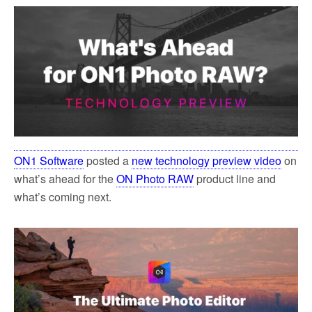
ON1 Software
posted a
new technology preview video
on
what’s ahead for the
ON Photo RAW
product line and
what’s coming next.