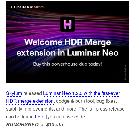
Skylum
released
Luminar Neo 1.2.0 with the first-ever
HDR merge extension
, dodge & burn tool, bug fixes,
stability improvements, and more. The full press release
can be found
here
(you can use code
RUMORSNEO
for
$10 off
).