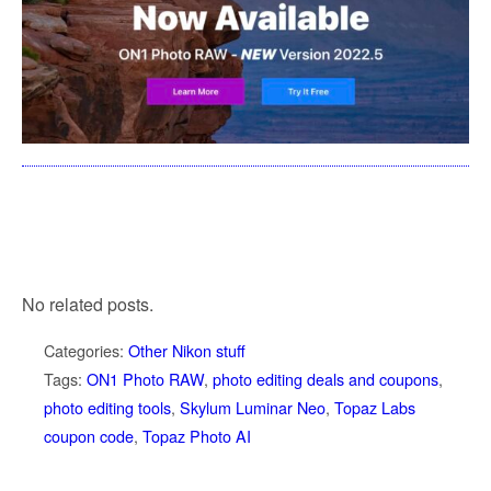
No related posts.
Categories:
Other Nikon stuff
Tags:
ON1 Photo RAW
,
photo editing deals and coupons
,
photo editing tools
,
Skylum Luminar Neo
,
Topaz Labs
coupon code
,
Topaz Photo AI