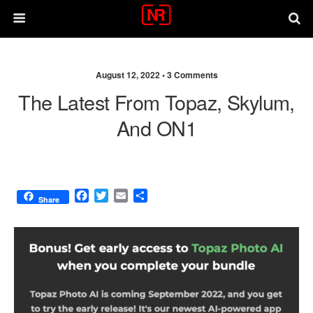
August 12, 2022 •
3 Comments
The Latest From Topaz, Skylum,
And ON1
F
T
E
S
Share
a
w
m
h
c
i
a
a
e
t
i
r
b
t
l
e
o
e
o
r
k