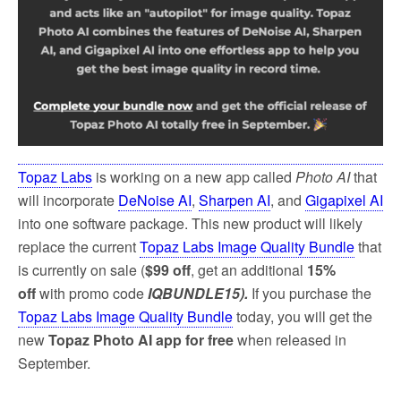
Topaz Labs
is working on a new app called
Photo AI
that
will incorporate
DeNoise AI
,
Sharpen AI
, and
Gigapixel AI
into one software package. This new product will likely
replace the current
Topaz Labs Image Quality Bundle
that
is currently on sale (
$99 off
, get an additional
15%
off
with promo code
IQBUNDLE15).
If you purchase the
Topaz Labs Image Quality Bundle
today, you will get the
new
Topaz Photo AI app for free
when released in
September.