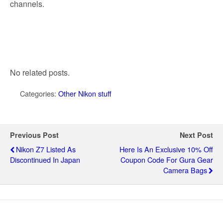
channels.
No related posts.
Categories:
Other Nikon stuff
Previous Post
Next Post
Nikon Z7 Listed As
Here Is An Exclusive 10% Off
Discontinued In Japan
Coupon Code For Gura Gear
Camera Bags