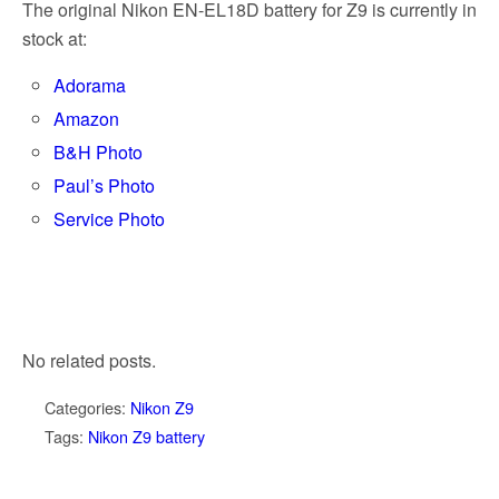
The original Nikon EN-EL18D battery for Z9 is currently in
stock at:
Adorama
Amazon
B&H Photo
Paul’s Photo
Service Photo
No related posts.
Categories:
Nikon Z9
Tags:
Nikon Z9 battery