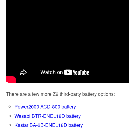
There are a few more Z9 third-party battery options:
Power2000 ACD-800 battery
Wasabi BTR-ENEL18D battery
Kastar BA-2B-ENEL18D battery