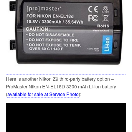
o
e
o
r
k
Here is another Nikon Z9 third-party battery option –
ProMaster Nikon EN-EL18D 3300 mAh Li-Ion battery
(
available for sale at Service Photo
):