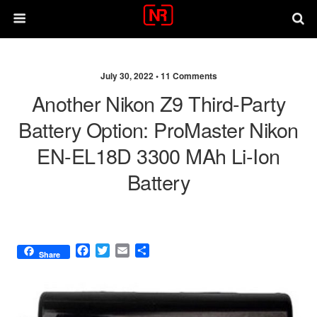
July 30, 2022 •
11 Comments
Another Nikon Z9 Third-Party
Battery Option: ProMaster Nikon
EN-EL18D 3300 MAh Li-Ion
Battery
F
T
E
S
Share
a
w
m
h
c
i
a
a
e
t
i
r
b
t
l
e