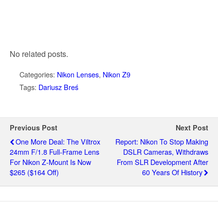
No related posts.
Categories:
Nikon Lenses
,
Nikon Z9
Tags:
Dariusz Breś
Previous Post
Next Post
One More Deal: The Viltrox
Report: Nikon To Stop Making
24mm F/1.8 Full-Frame Lens
DSLR Cameras, Withdraws
For Nikon Z-Mount Is Now
From SLR Development After
$265 ($164 Off)
60 Years Of History