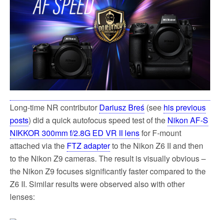
k
Long-time NR contributor
Dariusz Breś
(see
his previous
posts
) did a quick autofocus speed test of the
Nikon AF-S
NIKKOR 300mm f/2.8G ED VR II lens
for F-mount
attached via the
FTZ adapter
to the Nikon Z6 II and then
to the Nikon Z9 cameras. The result is visually obvious –
the Nikon Z9 focuses significantly faster compared to the
Z6 II. Similar results were observed also with other
lenses: