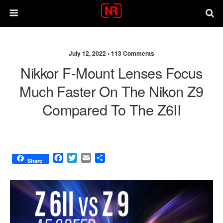
July 12, 2022 •
113 Comments
Nikkor F-Mount Lenses Focus
Much Faster On The Nikon Z9
Compared To The Z6II
F
T
E
S
Share
a
w
m
h
c
i
a
a
e
t
i
r
b
t
l
e
o
e
o
r