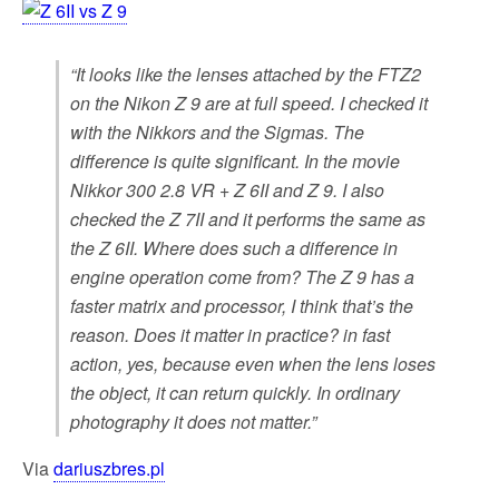
“It looks like the lenses attached by the FTZ2
on the Nikon Z 9 are at full speed. I checked it
with the Nikkors and the Sigmas. The
difference is quite significant. In the movie
Nikkor 300 2.8 VR + Z 6II and Z 9. I also
checked the Z 7II and it performs the same as
the Z 6II. Where does such a difference in
engine operation come from? The Z 9 has a
faster matrix and processor, I think that’s the
reason. Does it matter in practice? in fast
action, yes, because even when the lens loses
the object, it can return quickly. In ordinary
photography it does not matter.”
Via
dariuszbres.pl