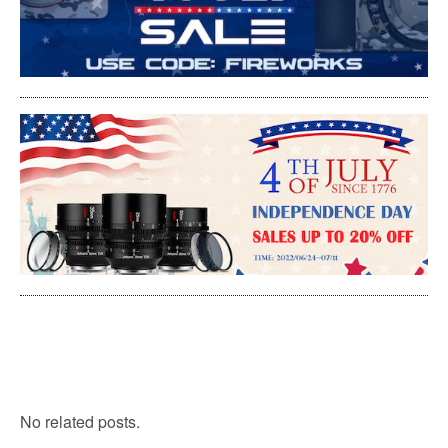
No related posts.