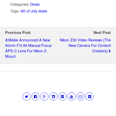
Categories:
Deals
Tags:
4th of July deals
Previous Post
Next Post
Meike Announced A New
Nikon Z30 Video Reviews (the
50mm F/0.95 Manual Focus
New Camera For Content
APS-C Lens For Nikon Z-
Creators)
Mount