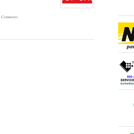
 Comments