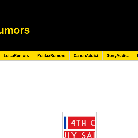
umors
LeicaRumors
PentaxRumors
CanonAddict
SonyAddict