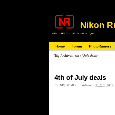
Nikon R
where there’s smoke there’s fire
Home
Forum
PhotoRumors
Tag Archives:
4th of July deals
4th of July deals
By
|
Published:
[NR] ADMIN
JULY 2, 2022