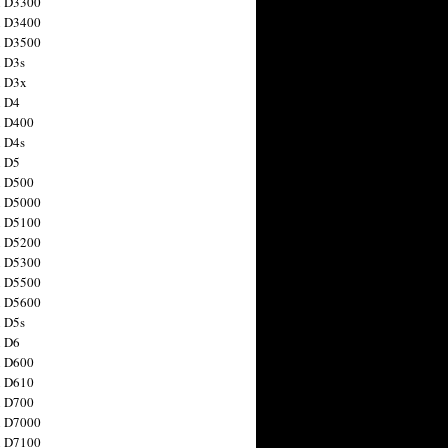
n D3300
n D3400
n D3500
 D3s
n D3x
n D4
n D400
 D4s
n D5
n D500
n D5000
n D5100
n D5200
n D5300
n D5500
n D5600
 D5s
n D6
n D600
n D610
n D700
n D7000
n D7100