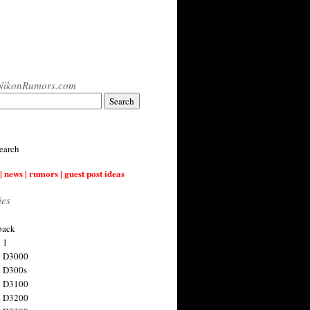
NikonRumors.com
earch
| news | rumors | guest post ideas
ies
back
 1
n D3000
 D300s
n D3100
n D3200