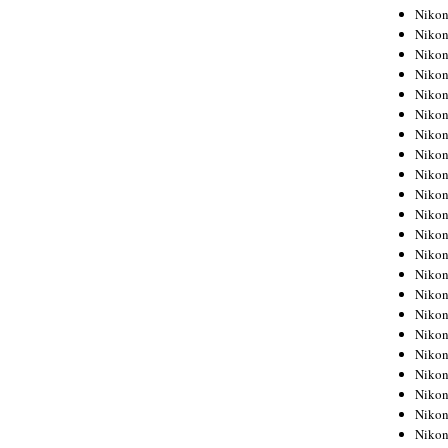
Niko
Niko
Niko
Niko
Niko
Niko
Niko
Niko
Niko
Niko
Nikon
Nikon
Niko
Nikon
Nikon
Niko
Nikon
Nikon
Nikon
Nikon
Nikon
Nikon