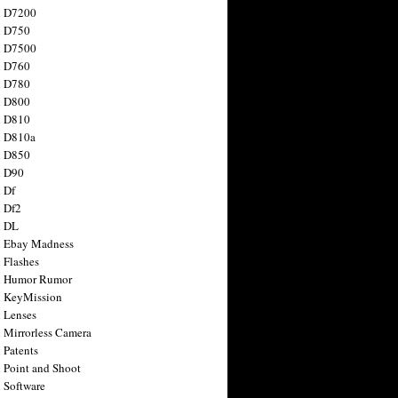
n D7200
n D750
n D7500
n D760
n D780
n D800
n D810
n D810a
n D850
n D90
 Df
 Df2
n DL
 Ebay Madness
 Flashes
n Humor Rumor
 KeyMission
 Lenses
 Mirrorless Camera
 Patents
 Point and Shoot
 Software