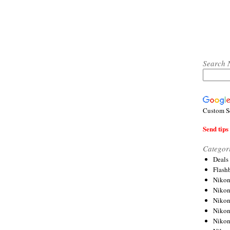
Search 
Custom S
Send tips 
Categor
Deals
Flash
Nikon
Niko
Nikon
Niko
Niko