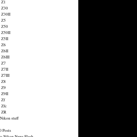
 Z1
 Z30
 Z30II
 Z5
 Z50
 Z50II
 Z5II
 Z6
 Z6II
 Z6III
 Z7
 Z7II
 Z7III
 Z8
 Z9
 Z9II
 Zf
 Zfc
n ZR
 Nikon stuff
0 Posts
y Nikon News Flash