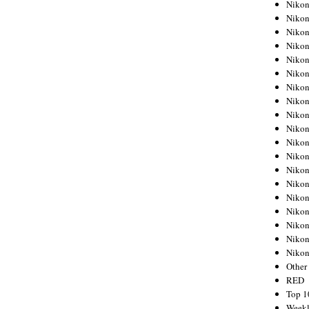
Nikon
Nikon
Nikon
Nikon
Nikon
Nikon
Nikon
Nikon
Nikon
Nikon
Nikon
Nikon
Nikon
Nikon
Nikon
Nikon
Nikon
Nikon
Niko
Other
RED
Top 1
Weekl