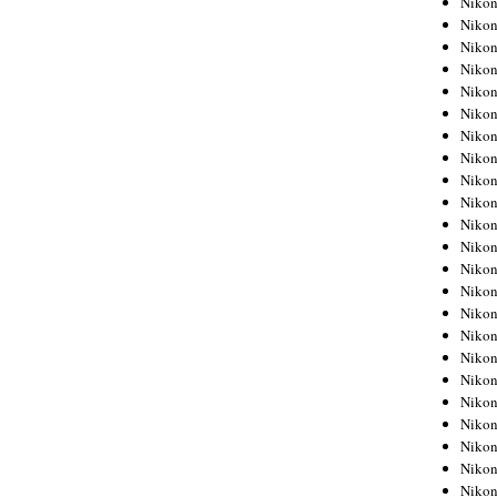
Niko
Niko
Niko
Nikon
Niko
Niko
Niko
Nikon
Niko
Niko
Niko
Niko
Niko
Niko
Niko
Niko
Nikon
Niko
Niko
Niko
Niko
Niko
Niko