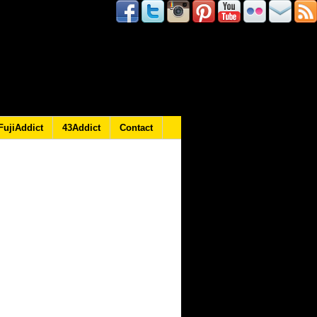
FujiAddict
43Addict
Contact