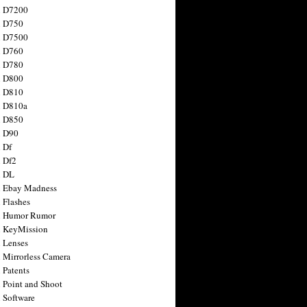
n D7200
n D750
n D7500
n D760
n D780
n D800
n D810
n D810a
n D850
n D90
 Df
 Df2
n DL
 Ebay Madness
 Flashes
n Humor Rumor
 KeyMission
 Lenses
 Mirrorless Camera
 Patents
 Point and Shoot
 Software