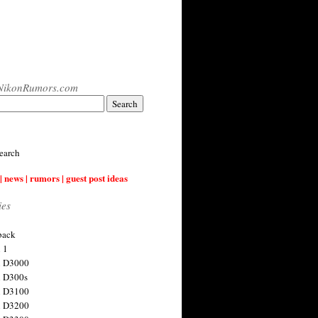
NikonRumors.com
earch
| news | rumors | guest post ideas
ies
back
 1
n D3000
 D300s
n D3100
n D3200