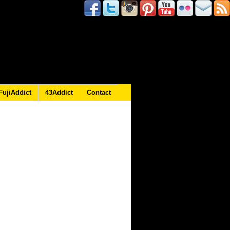
FujiAddict
43Addict
Contact