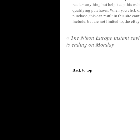
readers anything but help keep this web
qualifying purchases. When you click on
purchase, this can result in this site ea
include, but are not limited to, the eBa
«
The Nikon Europe instant sav
is ending on Monday
Back to top