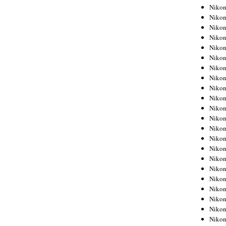
Niko
Niko
Niko
Niko
Niko
Niko
Niko
Niko
Niko
Niko
Nikon
Nikon
Niko
Nikon
Nikon
Niko
Nikon
Nikon
Nikon
Nikon
Nikon
Nikon