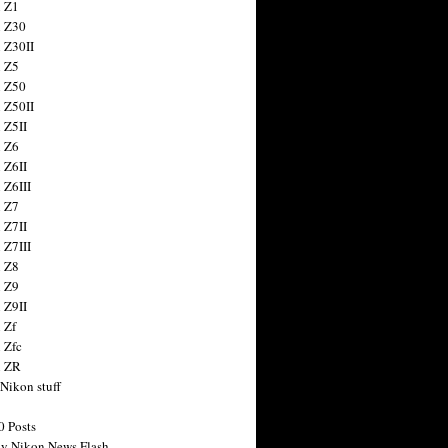
 Z1
 Z30
 Z30II
 Z5
 Z50
 Z50II
 Z5II
 Z6
 Z6II
 Z6III
 Z7
 Z7II
 Z7III
 Z8
 Z9
 Z9II
 Zf
 Zfc
n ZR
 Nikon stuff
0 Posts
y Nikon News Flash