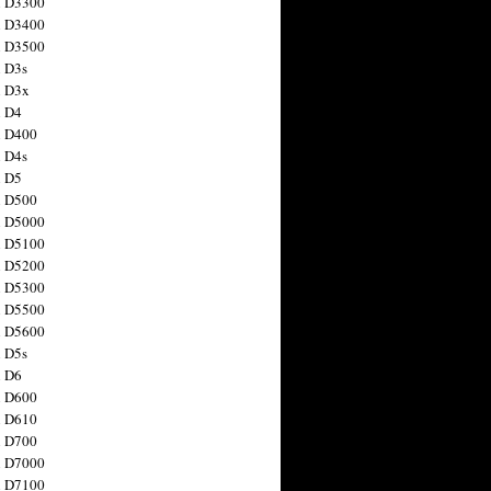
n D3300
n D3400
n D3500
 D3s
n D3x
n D4
n D400
 D4s
n D5
n D500
n D5000
n D5100
n D5200
n D5300
n D5500
n D5600
 D5s
n D6
n D600
n D610
n D700
n D7000
n D7100