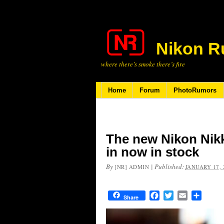
Nikon R
where there’s smoke there’s fire
Home
Forum
PhotoRumors
The new Nikon Nikk
in now in stock
By
|
Published:
[NR] ADMIN
JANUARY 17, 
Facebook
Twitter
Email
Share
Share