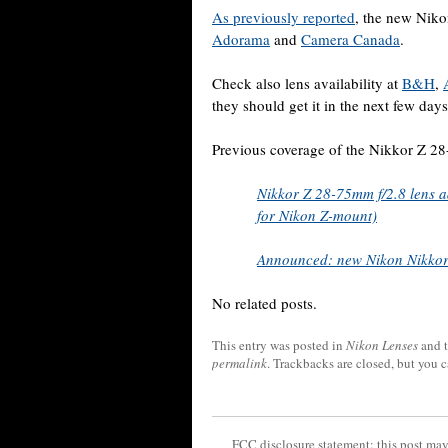
As previously reported
, the new Niko
Adorama
and
Camera Canada
.
Check also lens availability at
B&H
,
they should get it in the next few days
Previous coverage of the Nikkor Z 2
Nikkor Z 28-75mm f/2.8 lens ad
for Nikon Z-mount)
Announced: new Nikon Nikkor
No related posts.
This entry was posted in
Nikon Lenses
and 
permalink
. Trackbacks are closed, but you 
FCC disclosure statement: this post may 