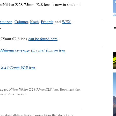
n Nikkor Z 28-75mm f/2.8 lens is now in stock at
Amazon
,
Calumet
,
Koch
,
Erhardt
, and
WEX
–
.
8-75mm f/2.8 lens
can be found here
:
ditional coverage (the first Tamron lens
 Z 28-75mm f/2.8 lens
tagged
Nikon Nikkor Z 28-75mm f/2.8 lens
. Bookmark the
can
post a comment
.
contain affiliate links or promotions that do not cost