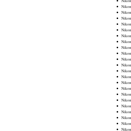
Niko
Niko
Niko
Nikon
Niko
Niko
Niko
Nikon
Niko
Niko
Niko
Niko
Niko
Niko
Niko
Niko
Nikon
Niko
Niko
Niko
Niko
Niko
Niko