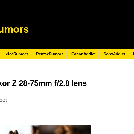
umors
LeicaRumors
PentaxRumors
CanonAddict
SonyAddict
or Z 28-75mm f/2.8 lens
2022