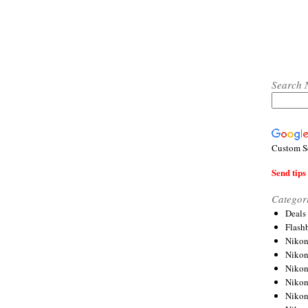
Search 
Custom S
Send tips 
Categor
Deals
Flash
Nikon
Niko
Nikon
Niko
Niko