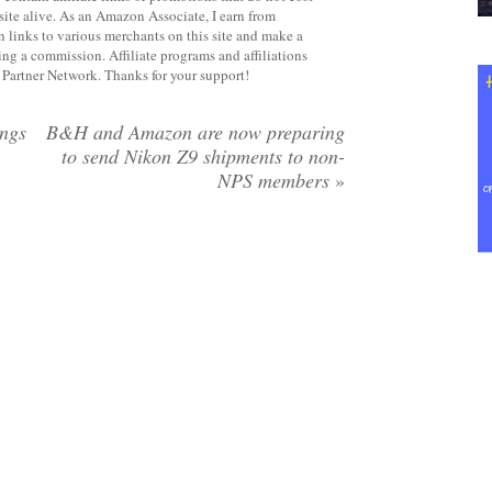
site alive. As an Amazon Associate, I earn from
 links to various merchants on this site and make a
rning a commission. Affiliate programs and affiliations
y Partner Network. Thanks for your support!
ings
B&H and Amazon are now preparing
to send Nikon Z9 shipments to non-
NPS members
»