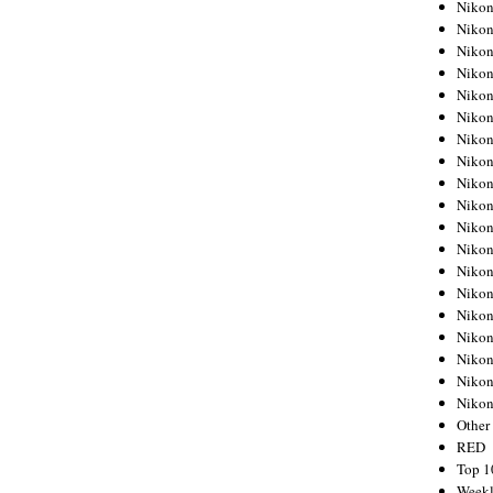
Nikon
Nikon
Nikon
Nikon
Nikon
Nikon
Nikon
Nikon
Nikon
Nikon
Nikon
Nikon
Nikon
Nikon
Nikon
Nikon
Nikon
Nikon
Niko
Other
RED
Top 1
Weekl