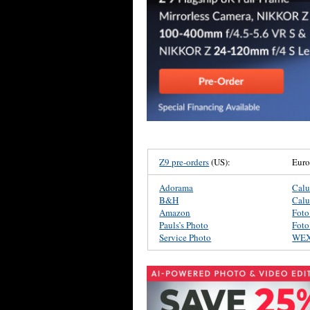
Z9 pre-orders
(US):
Eur
Adorama
Cal
B&H
Cal
Amazon
Foto
Pauls’s Photo
Foto
Service Photo
WE