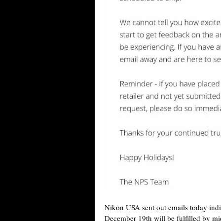
Nikon USA sent out emails today indic
December 19th will be fulfilled by mid