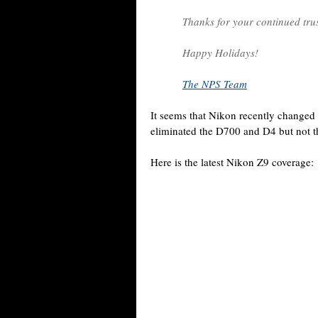
Thanks for your continued tru
Happy Holidays!
The NPS Team
It seems that Nikon recently changed
eliminated the D700 and D4 but not 
Here is the latest Nikon Z9 coverage: