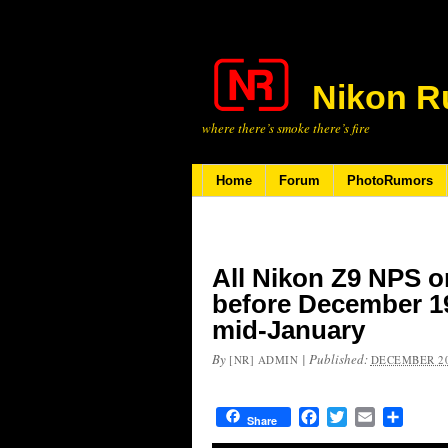
Nikon R
where there’s smoke there’s fire
Home
Forum
PhotoRumors
All Nikon Z9 NPS o
before December 19t
mid-January
By
|
Published:
[NR] ADMIN
DECEMBER 20
Facebook
Twitter
Email
Share
Share