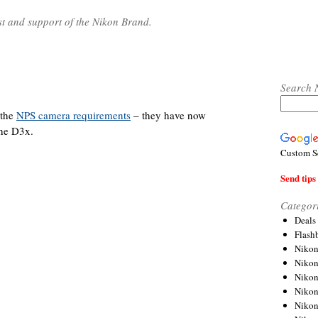
st and support of the Nikon Brand.
Search 
 the
NPS camera requirements
– they have now
the D3x.
Custom S
Send tips 
Categor
Deals
Flash
Nikon
Niko
Nikon
Niko
Niko