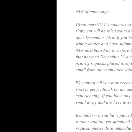
NPS Membership,
Great news!!!! Z 9 cameras are
shipment will be released to a
after December 23rd. If you h
with a dealer and have submitt
NPS dashboard on or before D
that between December 23 and 
priority requests placed as of
email from our team once your
We cannot tell you how excite
start to get feedback on the a
experiencing. If you have any 
email away and are here to se
Reminder – if you have placed
retailer and not yet submitted
request, please do so immedi