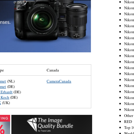
Nikon
Nikon
Nikon
Nikon
Nikon
Nikon
Nikon
Nikon
Nikon
Nikon
Nikon
Nikon
ope
Canada
Nikon
Nikon
umet
(NL)
CameraCanada
Nikon
umet
(DE)
Nikon
 Erhardt
(DE)
 Koch
(DE)
Nikon
X
(UK)
Nikon
Niko
Other
RED
Top 1
Weekl