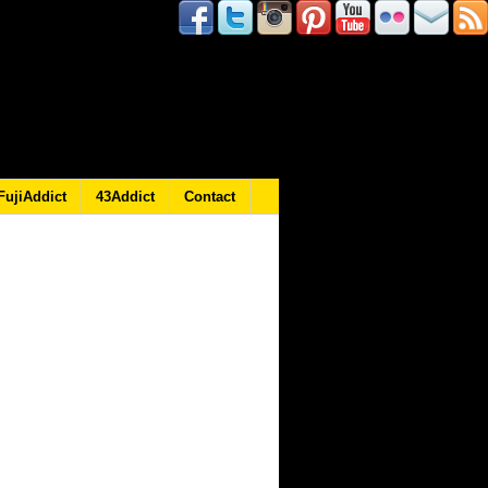
FujiAddict
43Addict
Contact