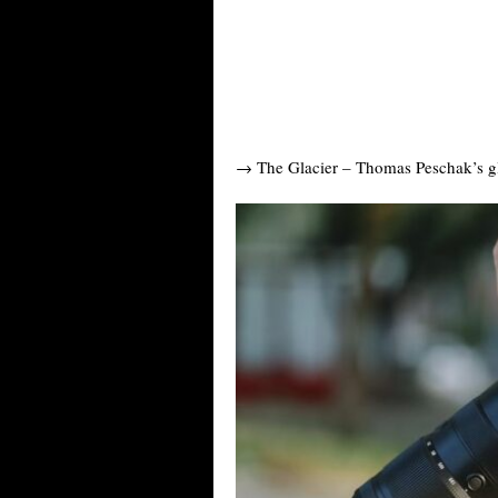
→ The Glacier – Thomas Peschak’s gla