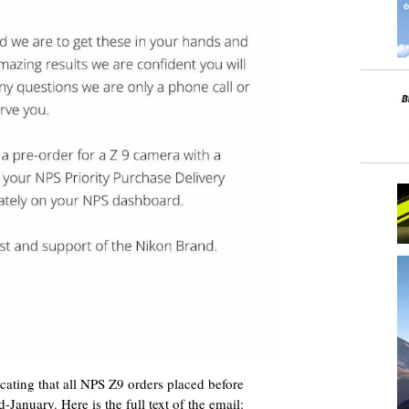
ating that all NPS Z9 orders placed before
-January. Here is the full text of the email: