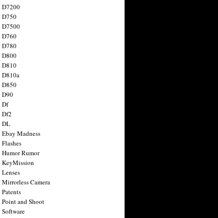
n D7200
n D750
n D7500
n D760
n D780
n D800
n D810
n D810a
n D850
n D90
 Df
 Df2
n DL
 Ebay Madness
 Flashes
n Humor Rumor
 KeyMission
 Lenses
 Mirrorless Camera
 Patents
 Point and Shoot
 Software