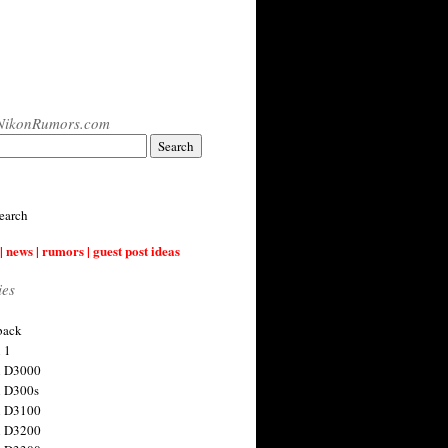
NikonRumors.com
earch
| news | rumors | guest post ideas
ies
back
 1
n D3000
 D300s
n D3100
n D3200