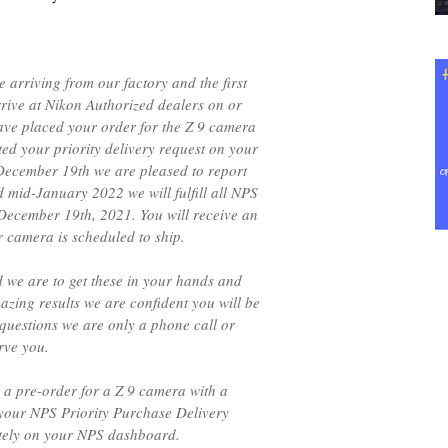
 arriving from our factory and the first
rrive at Nikon Authorized dealers on or
ave placed your order for the Z 9 camera
ed your priority delivery request on your
ecember 19th we are pleased to report
mid-January 2022 we will fulfill all NPS
 December 19th, 2021. You will receive an
 camera is scheduled to ship.
d we are to get these in your hands and
mazing results we are confident you will be
questions we are only a phone call or
rve you.
 a pre-order for a Z 9 camera with a
 your NPS Priority Purchase Delivery
ately on your NPS dashboard.