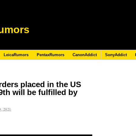
umors
LeicaRumors
PentaxRumors
CanonAddict
SonyAddict
rders placed in the US
h will be fulfilled by
, 2021