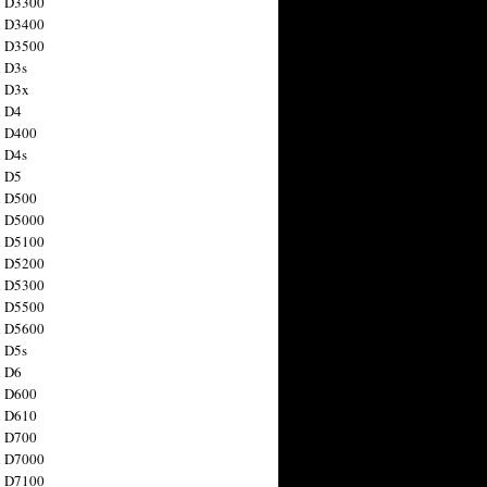
n D3300
n D3400
n D3500
 D3s
n D3x
n D4
n D400
 D4s
n D5
n D500
n D5000
n D5100
n D5200
n D5300
n D5500
n D5600
 D5s
n D6
n D600
n D610
n D700
n D7000
n D7100