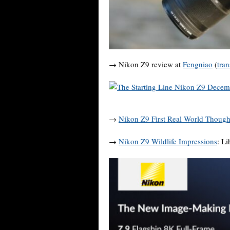
→ Nikon Z9 review at
Fengniao
(
tran
→
Nikon Z9 First Real World Though
→
Nikon Z9 Wildlife Impressions
: L