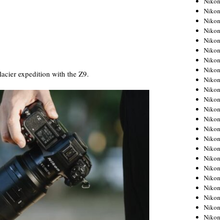
Niko
Niko
Niko
Nikon
Niko
Niko
Niko
Nikon
cier expedition with the Z9.
Niko
Niko
Niko
Niko
Niko
Niko
Niko
Niko
Nikon
Niko
Niko
Niko
Niko
Niko
Niko