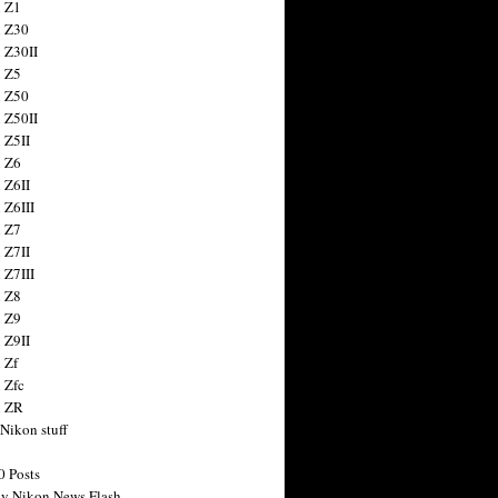
 Z1
 Z30
 Z30II
 Z5
 Z50
 Z50II
 Z5II
 Z6
 Z6II
 Z6III
 Z7
 Z7II
 Z7III
 Z8
 Z9
 Z9II
 Zf
 Zfc
n ZR
 Nikon stuff
0 Posts
y Nikon News Flash