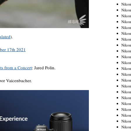
Niko
Niko
Niko
Niko
Niko
Niko
slated
).
Niko
Niko
Niko
Niko
Nikon
ts from a Concert
: Jared Polin.
Nikon
Niko
Nikon
ibor Vaicenbacher.
Nikon
Niko
Nikon
Nikon
Nikon
Nikon
Nikon
Nikon