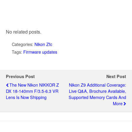
No related posts.
Categories:
Nikon Zfc
Tags:
Firmware updates
Previous Post
Next Post
The New Nikon NIKKOR Z
Nikon Z9 Additional Coverage:
DX 18-140mm F/3.5-6.3 VR
Live Q&A, Brochure Available,
Lens Is Now Shipping
Supported Memory Cards And
More