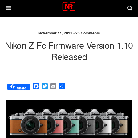
November 11, 2021 •
25 Comments
Nikon Z Fc Firmware Version 1.10
Released
F
T
E
S
Share
a
w
m
h
c
i
a
a
e
t
i
r
b
t
l
e
o
e
o
r
k