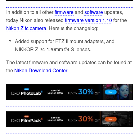
In addition to all other
firmware
and
software
updates,
today Nikon also released
firmware version 1.10
for the
Nikon Z fc camera
. Here is the changelog:
Added support for FTZ II mount adapters, and
NIKKOR Z 24-120mm f/4 S lenses.
The latest firmware and software updates can be found at
the
Nikon Download Center
.