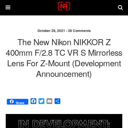
October 28, 2021 •
38 Comments
The New Nikon NIKKOR Z
400mm F/2.8 TC VR S Mirrorless
Lens For Z-Mount (development
Announcement)
F
T
E
S
Share
a
w
m
h
c
i
a
a
e
t
i
r
b
t
l
e