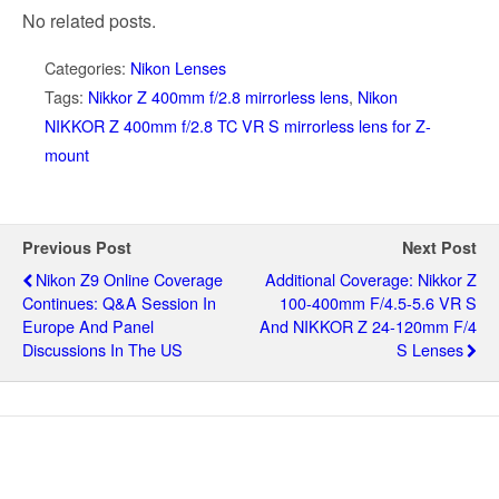
No related posts.
Categories:
Nikon Lenses
Tags:
Nikkor Z 400mm f/2.8 mirrorless lens
,
Nikon
NIKKOR Z 400mm f/2.8 TC VR S mirrorless lens for Z-
mount
Previous Post
Next Post
Nikon Z9 Online Coverage
Additional Coverage: Nikkor Z
Continues: Q&A Session In
100-400mm F/4.5-5.6 VR S
Europe And Panel
And NIKKOR Z 24-120mm F/4
Discussions In The US
S Lenses