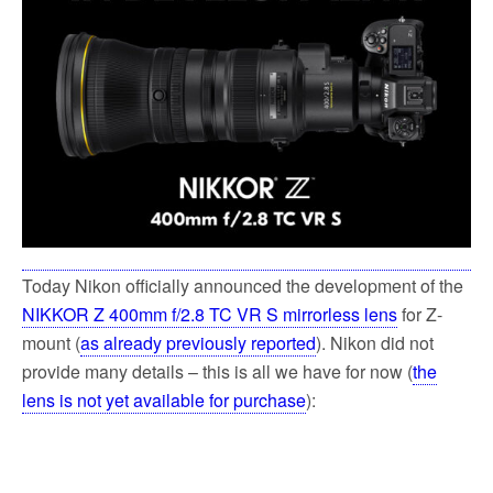
o
e
o
r
k
Today Nikon officially announced the development of the
NIKKOR Z 400mm f/2.8 TC VR S mirrorless lens
for Z-
mount (
as already previously reported
). Nikon did not
provide many details – this is all we have for now (
the
lens is not yet available for purchase
):