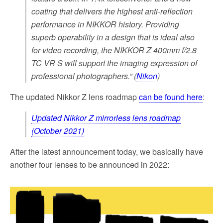
coating that delivers the highest anti-reflection
performance in NIKKOR history. Providing
superb operability in a design that is ideal also
for video recording, the NIKKOR Z 400mm f/2.8
TC VR S will support the imaging expression of
professional photographers.” (
Nikon
)
The updated Nikkor Z lens roadmap
can be found here
:
Updated Nikkor Z mirrorless lens roadmap
(October 2021)
After the latest announcement today, we basically have
another four lenses to be announced in 2022: