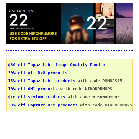
$60 off Topaz Labs Image Quality Bundle
30% off all DxO products
15% off Topaz Labs products
 with code RUMORS15
10% off ON1 products
 with code NIKONRUMORS
$10 off Skylum products
 with code NIKONRUMORS
30% off Capture One products
 with code NIKONRUMORS