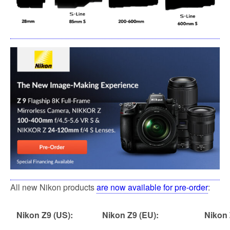
All new Nikon products
are now available for pre-order
:
Nikon Z9 (US):
Nikon Z9 (EU):
Nikon 