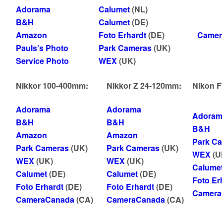
Adorama
Calumet
(NL)
B&H
Calumet
(DE)
Amazon
Foto Erhardt
(DE)
Camer
Pauls’s Photo
Park Cameras
(UK)
Service Photo
WEX
(UK)
Nikkor 100-400mm:
Nikkor Z 24-120mm:
Nikon FT
Adorama
Adorama
Adoram
B&H
B&H
B&H
Amazon
Amazon
Park C
Park Cameras
(UK)
Park Cameras
(UK)
WEX
(U
WEX
(UK)
WEX
(UK)
Calume
Calumet
(DE)
Calumet
(DE)
Foto Er
Foto Erhardt
(DE)
Foto Erhardt
(DE)
Camera
CameraCanada
(CA)
CameraCanada
(CA)