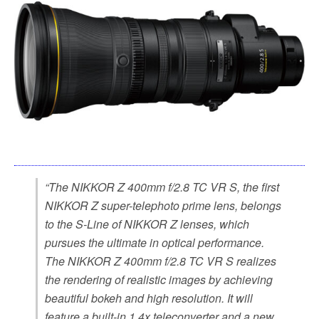
“The NIKKOR Z 400mm f/2.8 TC VR S, the first
NIKKOR Z super-telephoto prime lens, belongs
to the S-Line of NIKKOR Z lenses, which
pursues the ultimate in optical performance.
The NIKKOR Z 400mm f/2.8 TC VR S realizes
the rendering of realistic images by achieving
beautiful bokeh and high resolution. It will
feature a built-in 1.4x teleconverter and a new