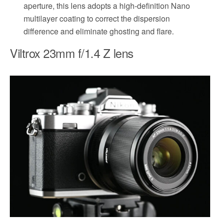
aperture, this lens adopts a high-definition Nano
multilayer coating to correct the dispersion
difference and eliminate ghosting and flare.
Viltrox 23mm f/1.4 Z lens