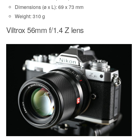
Dimensions (ø x L): 69 x 73 mm
Weight: 310 g
Viltrox 56mm f/1.4 Z lens