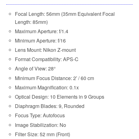
Focal Length: 56mm (35mm Equivalent Focal
Length: 85mm)
Maximum Aperture: f/1.4
Minimum Aperture: f/16
Lens Mount: Nikon Z-mount
Format Compatibility: APS-C
Angle of View: 28°
Minimum Focus Distance: 2′ / 60 cm
Maximum Magnification: 0.1x
Optical Design: 10 Elements in 9 Groups
Diaphragm Blades: 9, Rounded
Focus Type: Autofocus
Image Stabilization: No
Filter Size: 52 mm (Front)