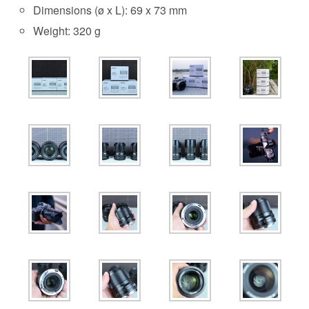
Dimensions (ø x L): 69 x 73 mm
Weight: 320 g