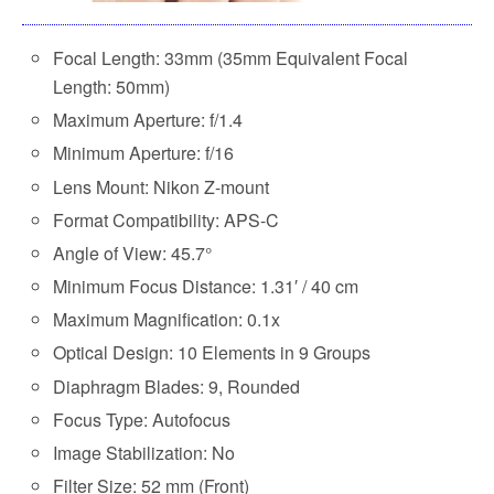
Focal Length: 33mm (35mm Equivalent Focal
Length: 50mm)
Maximum Aperture: f/1.4
Minimum Aperture: f/16
Lens Mount: Nikon Z-mount
Format Compatibility: APS-C
Angle of View: 45.7°
Minimum Focus Distance: 1.31′ / 40 cm
Maximum Magnification: 0.1x
Optical Design: 10 Elements in 9 Groups
Diaphragm Blades: 9, Rounded
Focus Type: Autofocus
Image Stabilization: No
Filter Size: 52 mm (Front)