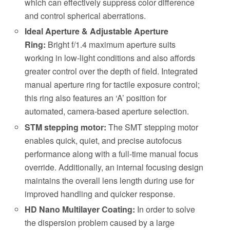
which can effectively suppress color difference
and control spherical aberrations.
Ideal Aperture & Adjustable Aperture
Ring:
Bright f/1.4 maximum aperture suits
working in low-light conditions and also affords
greater control over the depth of field. Integrated
manual aperture ring for tactile exposure control;
this ring also features an ‘A’ position for
automated, camera-based aperture selection.
STM stepping motor:
The SMT stepping motor
enables quick, quiet, and precise autofocus
performance along with a full-time manual focus
override. Additionally, an internal focusing design
maintains the overall lens length during use for
improved handling and quicker response.
HD Nano Multilayer Coating:
In order to solve
the dispersion problem caused by a large