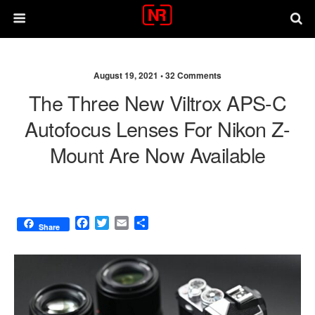
August 19, 2021 •
32 Comments
The Three New Viltrox APS-C
Autofocus Lenses For Nikon Z-
Mount Are Now Available
F
T
E
S
Share
a
w
m
h
c
i
a
a
e
t
i
r
b
t
l
e
o
e
o
r