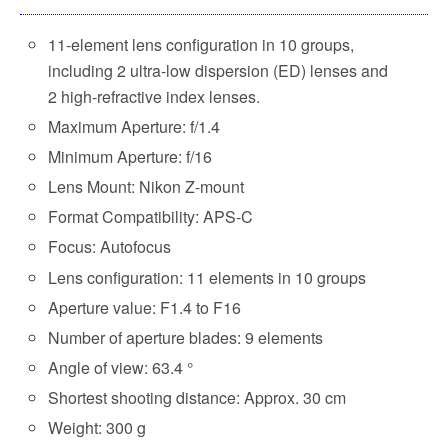
11-element lens configuration in 10 groups,
including 2 ultra-low dispersion (ED) lenses and
2 high-refractive index lenses.
Maximum Aperture: f/1.4
Minimum Aperture: f/16
Lens Mount: Nikon Z-mount
Format Compatibility: APS-C
Focus: Autofocus
Lens configuration: 11 elements in 10 groups
Aperture value: F1.4 to F16
Number of aperture blades: 9 elements
Angle of view: 63.4 °
Shortest shooting distance: Approx. 30 cm
Weight: 300 g