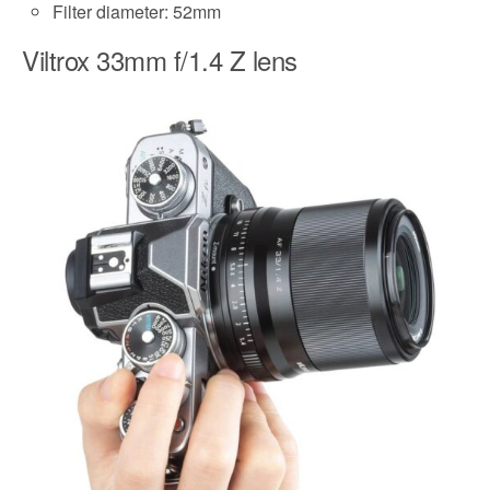
Filter diameter: 52mm
Viltrox 33mm f/1.4 Z lens