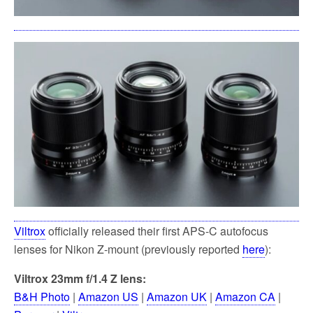
Viltrox
officially released their first APS-C autofocus
lenses for Nikon Z-mount (previously reported
here
):
Viltrox 23mm f/1.4 Z lens:
B&H Photo
|
Amazon US
|
Amazon UK
|
Amazon CA
|