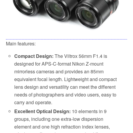
Main features:
Compact Design:
The Viltrox 56mm F1.4 is
designed for APS-C-format Nikon Z-mount
mirrorless cameras and provides an 85mm
equivalent focal length. Lightweight and compact
lens design and versatility can meet the different
needs of photographers and video users, easy to
carry and operate.
Excellent Optical Design:
10 elements in 9
groups, including one extra-low dispersion
element and one high refraction index lenses,