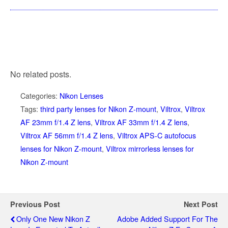
No related posts.
Categories:
Nikon Lenses
Tags:
third party lenses for Nikon Z-mount
,
Viltrox
,
Viltrox
AF 23mm f/1.4 Z lens
,
Viltrox AF 33mm f/1.4 Z lens
,
Viltrox AF 56mm f/1.4 Z lens
,
Viltrox APS-C autofocus
lenses for Nikon Z-mount
,
Viltrox mirrorless lenses for
Nikon Z-mount
Previous Post
Next Post
Only One New Nikon Z
Adobe Added Support For The