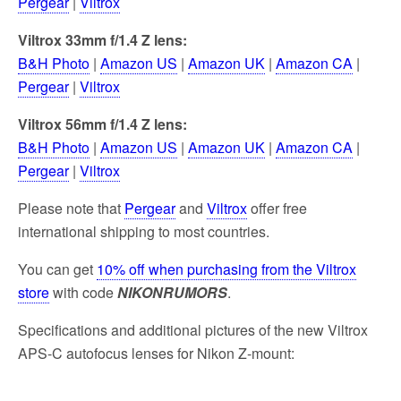
Pergear
|
Viltrox
Viltrox 33mm f/1.4 Z lens:
B&H Photo
|
Amazon US
|
Amazon UK
|
Amazon CA
|
Pergear
|
Viltrox
Viltrox 56mm f/1.4 Z lens:
B&H Photo
|
Amazon US
|
Amazon UK
|
Amazon CA
|
Pergear
|
Viltrox
Please note that
Pergear
and
Viltrox
offer free
international shipping to most countries.
You can get
10% off when purchasing from the Viltrox
store
with code
NIKONRUMORS
.
Specifications and additional pictures of the new Viltrox
APS-C autofocus lenses for Nikon Z-mount: