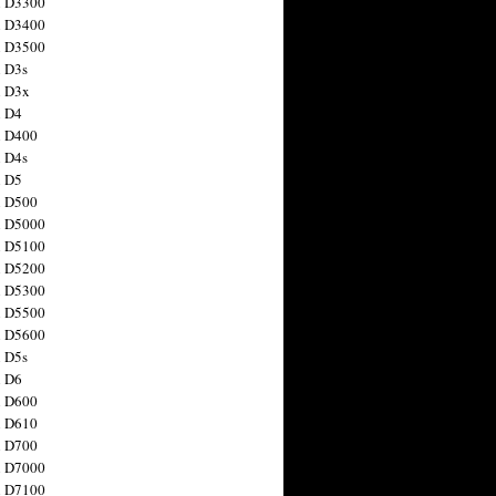
n D3300
n D3400
n D3500
 D3s
n D3x
n D4
n D400
 D4s
n D5
n D500
n D5000
n D5100
n D5200
n D5300
n D5500
n D5600
 D5s
n D6
n D600
n D610
n D700
n D7000
n D7100