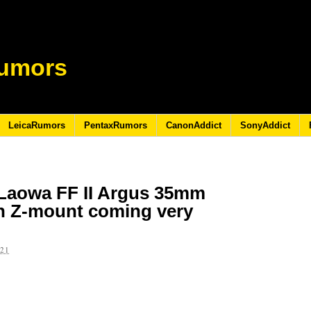
umors
LeicaRumors
PentaxRumors
CanonAddict
SonyAddict
Laowa FF II Argus 35mm
kon Z-mount coming very
021