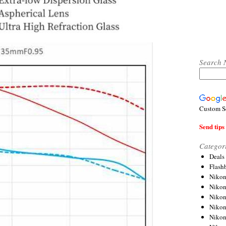
Search 
Custom S
Send tips 
Categor
Deals
Flash
Nikon
Niko
Nikon
Niko
Niko