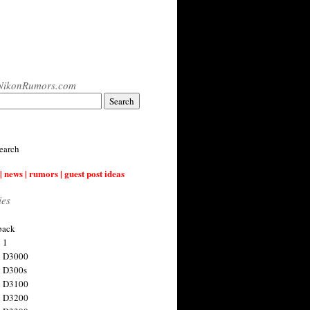
NikonRumors.com
earch
| news | rumors | guest post ideas
ies
back
 1
n D3000
 D300s
n D3100
n D3200