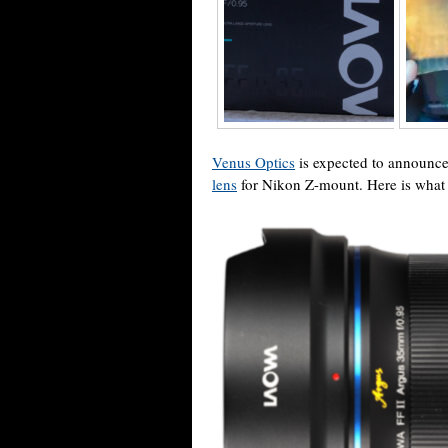
Venus Optics
is expected to announc
lens
for Nikon Z-mount. Here is what