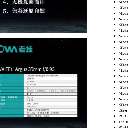
Nikon
Nikon
Nikon
Nikon
Nikon
Nikon
Nikon
Nikon
Nikon
Nikon
Nikon
Nikon
Nikon
Nikon
Nikon
Nikon
Nikon
Nikon
Niko
Other
RED
Top 1
Weekl