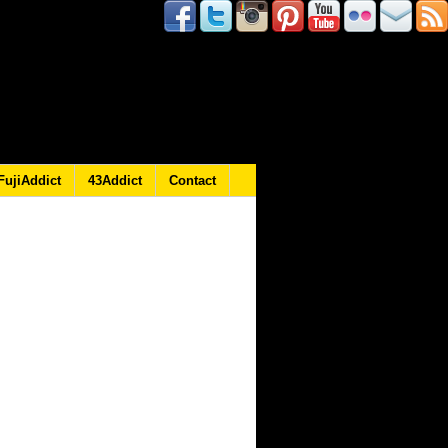
FujiAddict
43Addict
Contact