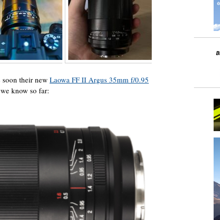
e soon their new
Laowa FF II Argus 35mm f/0.95
 we know so far: