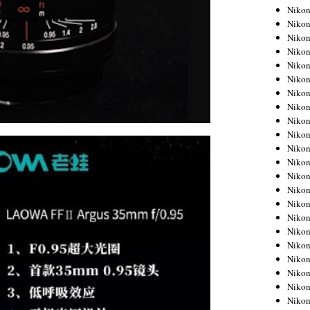
Niko
Niko
Niko
Niko
Niko
Niko
Niko
Niko
Niko
Niko
Nikon
Nikon
Niko
Nikon
Nikon
Niko
Nikon
Nikon
Nikon
Nikon
Nikon
Nikon