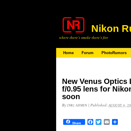
Nikon R
where there’s smoke there’s fire
Home
Forum
PhotoRumors
New Venus Optics 
f/0.95 lens for Ni
soon
By
|
Published:
[NR] ADMIN
AUGUST 4, 2
Facebook
Twitter
Email
Share
Share