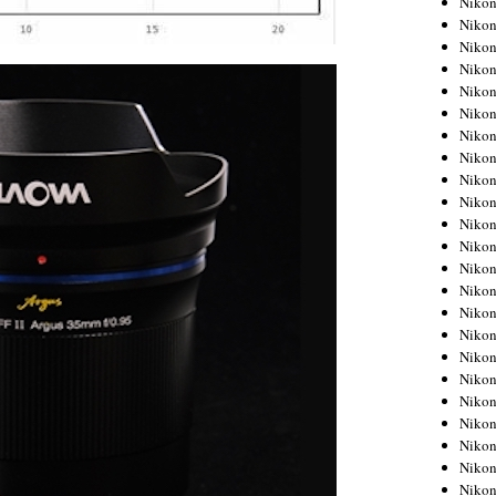
Niko
Niko
Niko
Nikon
Niko
Niko
Niko
Nikon
Niko
Niko
Niko
Niko
Niko
Niko
Niko
Niko
Nikon
Niko
Niko
Niko
Niko
Niko
Niko