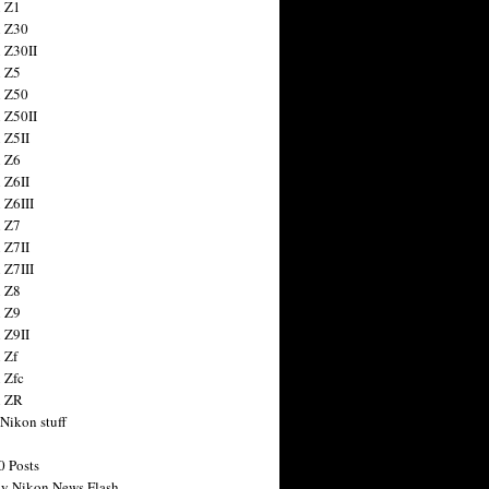
 Z1
 Z30
 Z30II
 Z5
 Z50
 Z50II
 Z5II
 Z6
 Z6II
 Z6III
 Z7
 Z7II
 Z7III
 Z8
 Z9
 Z9II
 Zf
 Zfc
n ZR
 Nikon stuff
0 Posts
y Nikon News Flash