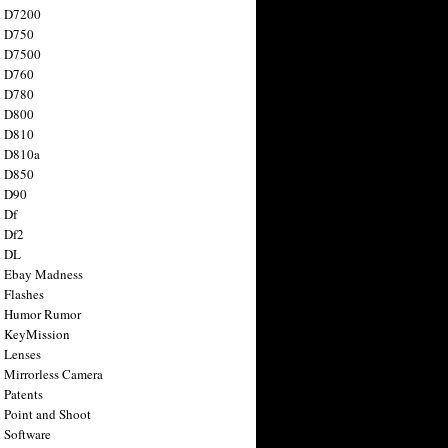
n D7200
n D750
n D7500
n D760
n D780
n D800
n D810
n D810a
n D850
n D90
 Df
 Df2
n DL
 Ebay Madness
 Flashes
n Humor Rumor
 KeyMission
 Lenses
 Mirrorless Camera
 Patents
 Point and Shoot
 Software