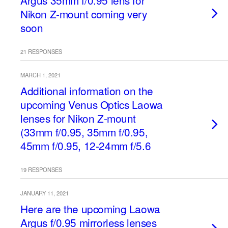
Argus 35mm f/0.95 lens for
Nikon Z-mount coming very
soon
21 RESPONSES
MARCH 1, 2021
Additional information on the
upcoming Venus Optics Laowa
lenses for Nikon Z-mount
(33mm f/0.95, 35mm f/0.95,
45mm f/0.95, 12-24mm f/5.6
19 RESPONSES
JANUARY 11, 2021
Here are the upcoming Laowa
Argus f/0.95 mirrorless lenses