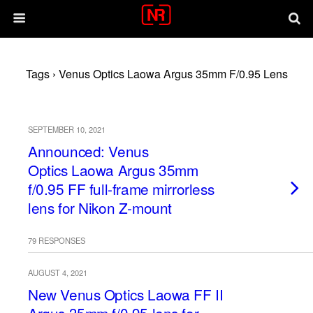
Tags › Venus Optics Laowa Argus 35mm F/0.95 Lens
SEPTEMBER 10, 2021
Announced: Venus
Optics Laowa Argus 35mm
f/0.95 FF full-frame mirrorless
lens for Nikon Z-mount
79 RESPONSES
AUGUST 4, 2021
New Venus Optics Laowa FF II