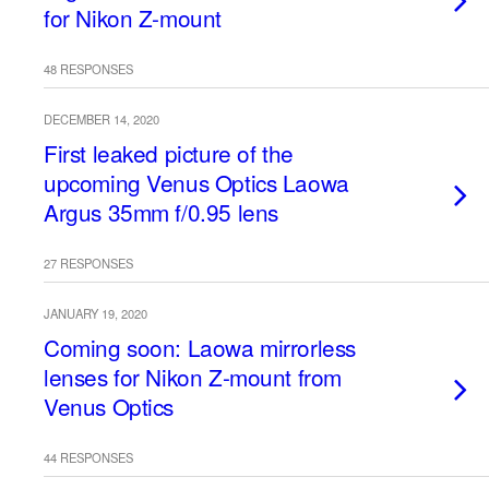
for Nikon Z-mount
48 RESPONSES
DECEMBER 14, 2020
First leaked picture of the
upcoming Venus Optics Laowa
Argus 35mm f/0.95 lens
27 RESPONSES
JANUARY 19, 2020
Coming soon: Laowa mirrorless
lenses for Nikon Z-mount from
Venus Optics
44 RESPONSES