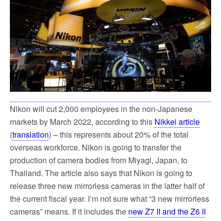
k
Nikon will cut 2,000 employees in the non-Japanese
markets by March 2022, according to this
Nikkei article
(
translation
) – this represents about 20% of the total
overseas workforce. Nikon is going to transfer the
production of camera bodies from Miyagi, Japan, to
Thailand. The article also says that Nikon is going to
release three new mirrorless cameras in the latter half of
the current fiscal year. I’m not sure what “3 new mirrorless
cameras” means. If it includes the
new Z7 II and the Z6 II