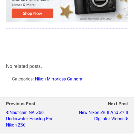
No related posts.
Categories:
Nikon Mirrorless Camera
Previous Post
Next Post
Nauticam NA-Z50
New Nikon Z6 II And Z7 II
Underwater Housing For
Digitutor Videos
Nikon Z50