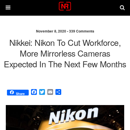
November 8, 2020 •
339 Comments
Nikkei: Nikon To Cut Workforce,
More Mirrorless Cameras
Expected In The Next Few Months
F
T
E
S
Share
a
w
m
h
c
i
a
a
e
t
i
r
b
t
l
e
o
e
o
r