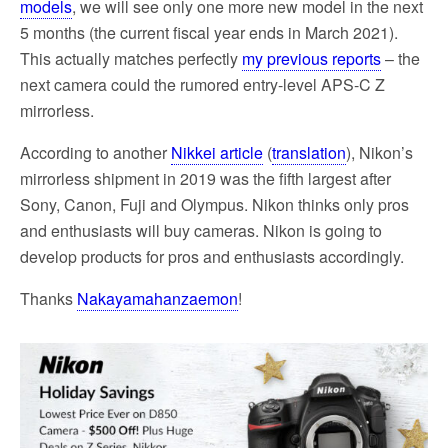
models
, we will see only one more new model in the next
5 months (the current fiscal year ends in March 2021).
This actually matches perfectly
my previous reports
– the
next camera could the rumored entry-level APS-C Z
mirrorless.
According to another
Nikkei article
(
translation
), Nikon’s
mirrorless shipment in 2019 was the fifth largest after
Sony, Canon, Fuji and Olympus. Nikon thinks only pros
and enthusiasts will buy cameras. Nikon is going to
develop products for pros and enthusiasts accordingly.
Thanks
Nakayamahanzaemon
!