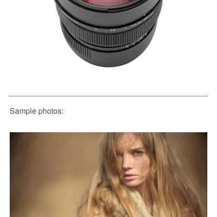
Sample photos: