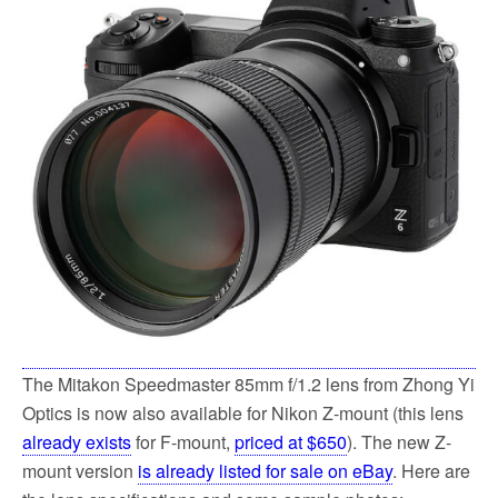
o
e
o
r
k
The Mitakon Speedmaster 85mm f/1.2 lens from Zhong Yi
Optics is now also available for Nikon Z-mount (this lens
already exists
for F-mount,
priced at $650
). The new Z-
mount version
is already listed for sale on eBay
. Here are