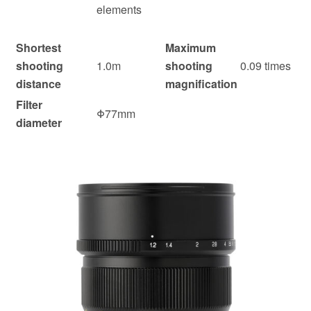
elements
Shortest
Maximum
shooting
1.0m
shooting
0.09 times
distance
magnification
Filter
Φ77mm
diameter