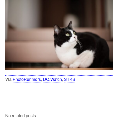
Via
PhotoRunmors
,
DC.Watch
,
STKB
No related posts.