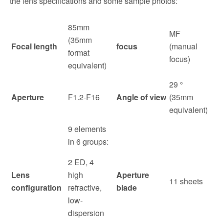
the lens specifications and some sample photos:
85mm
MF
(35mm
Focal length
focus
(manual
format
focus)
equivalent)
29 °
Aperture
F1.2-F16
Angle of view
(35mm
equivalent)
9 elements
in 6 groups:
2 ED, 4
Lens
high
Aperture
11 sheets
configuration
refractive,
blade
low-
dispersion