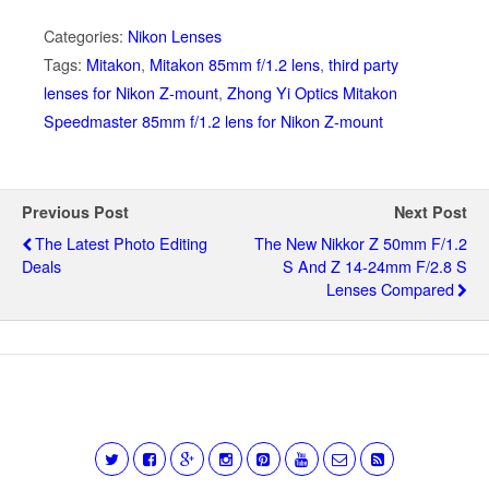
Categories:
Nikon Lenses
Tags:
Mitakon
,
Mitakon 85mm f/1.2 lens
,
third party
lenses for Nikon Z-mount
,
Zhong Yi Optics Mitakon
Speedmaster 85mm f/1.2 lens for Nikon Z-mount
Previous Post
Next Post
The Latest Photo Editing
The New Nikkor Z 50mm F/1.2
Deals
S And Z 14-24mm F/2.8 S
Lenses Compared