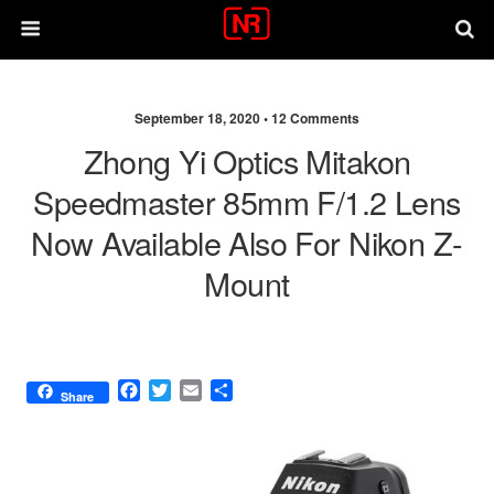
September 18, 2020 •
12 Comments
Zhong Yi Optics Mitakon
Speedmaster 85mm F/1.2 Lens
Now Available Also For Nikon Z-
Mount
F
T
E
S
Share
a
w
m
h
c
i
a
a
e
t
i
r
b
t
l
e