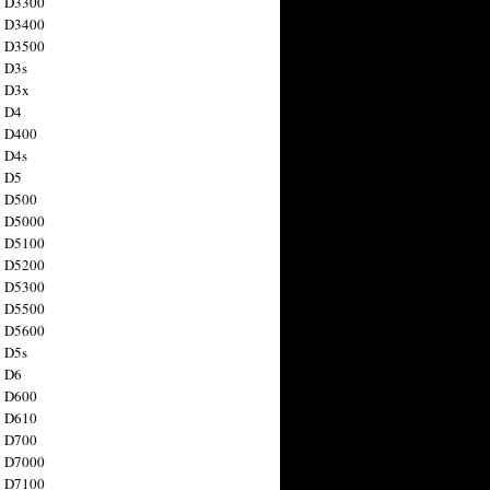
n D3300
n D3400
n D3500
 D3s
n D3x
n D4
n D400
 D4s
n D5
n D500
n D5000
n D5100
n D5200
n D5300
n D5500
n D5600
 D5s
n D6
n D600
n D610
n D700
n D7000
n D7100