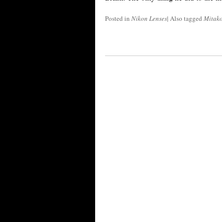
Posted in
Nikon Lenses
|
Also tagged
Mitak