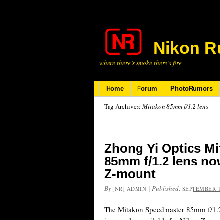
Nikon R
where there’s smoke there’s fire
Home
Forum
PhotoRumors
Tag Archives:
Mitakon 85mm f/1.2 lens
Zhong Yi Optics M
85mm f/1.2 lens now
Z-mount
By
|
Published:
[NR] ADMIN
SEPTEMBER 1
The Mitakon Speedmaster 85mm f/1.2