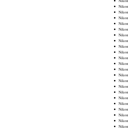
Niko
Niko
Niko
Nikon
Niko
Niko
Niko
Nikon
Niko
Niko
Niko
Niko
Niko
Niko
Niko
Niko
Nikon
Niko
Niko
Niko
Niko
Niko
Niko