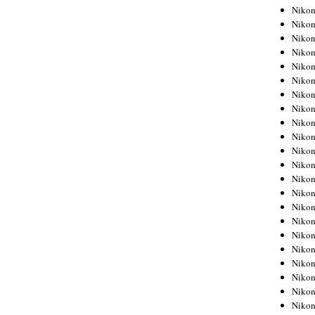
Niko
Niko
Niko
Niko
Niko
Niko
Niko
Niko
Niko
Niko
Nikon
Nikon
Niko
Nikon
Nikon
Niko
Nikon
Nikon
Nikon
Nikon
Nikon
Nikon