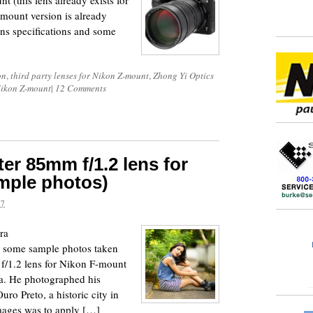
t (this lens already exists for
mount version is already
lens specifications and some
on
,
third party lenses for Nikon Z-mount
,
Zhong Yi Optics
Nikon Z-mount
|
12 Comments
r 85mm f/1.2 lens for
mple photos)
17
ra
e some sample photos taken
/1.2 lens for Nikon F-mount
a. He photographed his
uro Preto, a historic city in
images was to apply […]