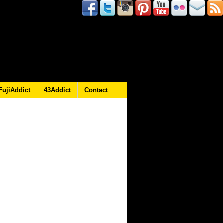
FujiAddict
43Addict
Contact