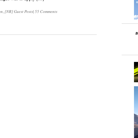
on
,
[NR] Guest Posts
|
55 Comments