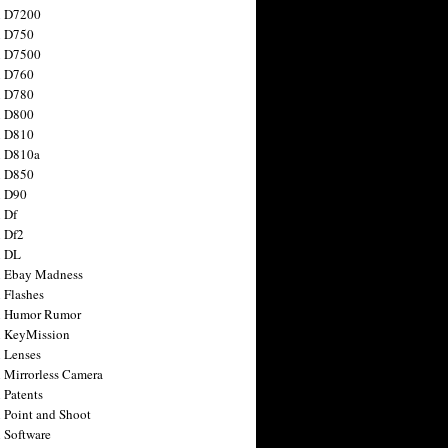
n D7200
n D750
n D7500
n D760
n D780
n D800
n D810
n D810a
n D850
n D90
 Df
 Df2
n DL
 Ebay Madness
 Flashes
n Humor Rumor
 KeyMission
 Lenses
 Mirrorless Camera
 Patents
 Point and Shoot
 Software