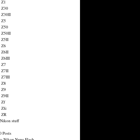
 Z1
 Z30
 Z30II
 Z5
 Z50
 Z50II
 Z5II
 Z6
 Z6II
 Z6III
 Z7
 Z7II
 Z7III
 Z8
 Z9
 Z9II
 Zf
 Zfc
n ZR
 Nikon stuff
0 Posts
y Nikon News Flash