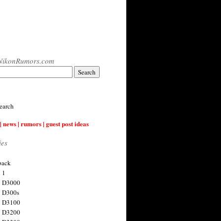
NikonRumors.com
earch
| news | rumors | guest post ideas
ies
back
 1
n D3000
 D300s
n D3100
n D3200