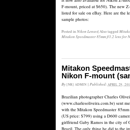
is now also available for Nikon Z-moun
F-mount, priced at $650). The new Z-
listed for sale on eBay. Here are the 
sample photos:
Posted in
Nikon Lenses
|
Also tagged
Mitak
Mitakon Speedmaster 85mm f/1.2 lens for 
Mitakon Speedmaste
Nikon F-mount (sa
By
|
Published:
[NR] ADMIN
APRIL 29, 20
Brazilian photographer Charles Olivei
(www.charlesoliveira.com.br) sent m
with the Mitakon Speedmaster 85mm f
(US price: $799) using a D600 camer
girlfriend Gaby Ramos in the city of O
Brazil. The only thing he did to the 