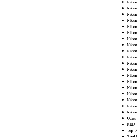
Nikon
Nikon
Nikon
Nikon
Nikon
Nikon
Nikon
Nikon
Nikon
Nikon
Nikon
Nikon
Nikon
Nikon
Nikon
Nikon
Nikon
Nikon
Niko
Other
RED
Top 1
Weekl