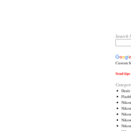
Search 
Custom S
Send tips 
Categor
Deals
Flash
Nikon
Niko
Nikon
Niko
Niko