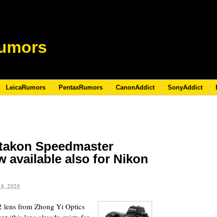
umors
LeicaRumors
PentaxRumors
CanonAddict
SonyAddict
itakon Speedmaster
 available also for Nikon
8, 2020
 lens from Zhong Yi Optics