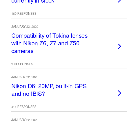
currently in stock
160 RESPONSES
JANUARY 23, 2020
Compatibility of Tokina lenses
with Nikon Z6, Z7 and Z50
cameras
9 RESPONSES
JANUARY 22, 2020
Nikon D6: 20MP, built-in GPS
and no IBIS?
411 RESPONSES
JANUARY 22, 2020