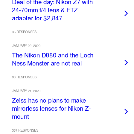
Deal of the day: Nikon Z7 with
24-70mm f/4 lens & FTZ
adapter for $2,847
35 RESPONSES
JANUARY 22, 2020
The Nikon D880 and the Loch
Ness Monster are not real
93 RESPONSES
JANUARY 21, 2020
Zeiss has no plans to make
mirrorless lenses for Nikon Z-
mount
337 RESPONSES