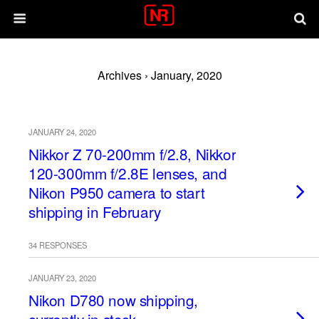
Archives › January, 2020
JANUARY 24, 2020
Nikkor Z 70-200mm f/2.8, Nikkor
120-300mm f/2.8E lenses, and
Nikon P950 camera to start
shipping in February
34 RESPONSES
JANUARY 23, 2020
Nikon D780 now shipping,