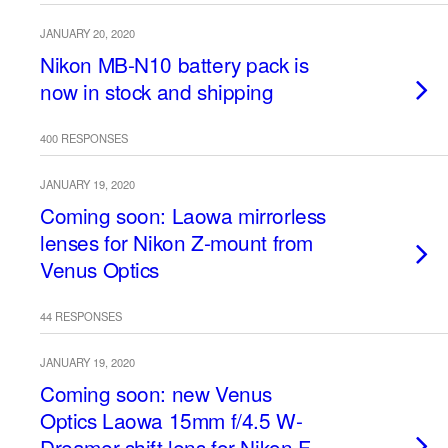
JANUARY 20, 2020
Nikon MB-N10 battery pack is
now in stock and shipping
400 RESPONSES
JANUARY 19, 2020
Coming soon: Laowa mirrorless
lenses for Nikon Z-mount from
Venus Optics
44 RESPONSES
JANUARY 19, 2020
Coming soon: new Venus
Optics Laowa 15mm f/4.5 W-
Dreamer shift lens for Nikon F