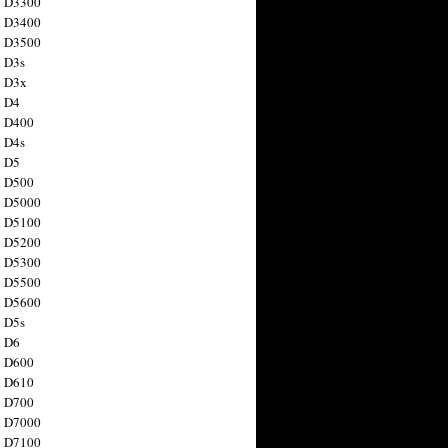
n D3300
n D3400
n D3500
 D3s
n D3x
n D4
n D400
 D4s
n D5
n D500
n D5000
n D5100
n D5200
n D5300
n D5500
n D5600
 D5s
n D6
n D600
n D610
n D700
n D7000
n D7100