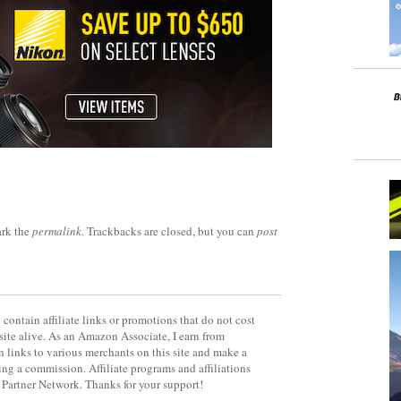
rk the
permalink
. Trackbacks are closed, but you can
post
contain affiliate links or promotions that do not cost
site alive. As an Amazon Associate, I earn from
 links to various merchants on this site and make a
rning a commission. Affiliate programs and affiliations
y Partner Network. Thanks for your support!