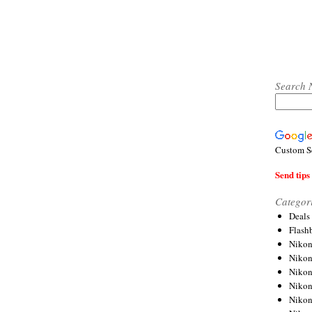
Search 
Custom S
Send tips 
Categor
Deals
Flash
Nikon
Niko
Nikon
Niko
Niko