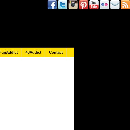
FujiAddict
43Addict
Contact