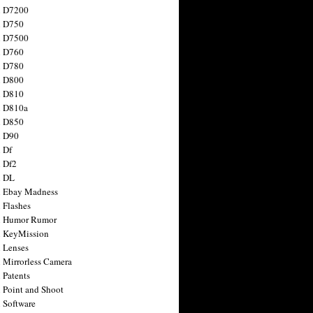
n D7200
n D750
n D7500
n D760
n D780
n D800
n D810
n D810a
n D850
n D90
 Df
 Df2
n DL
 Ebay Madness
 Flashes
n Humor Rumor
 KeyMission
 Lenses
 Mirrorless Camera
 Patents
 Point and Shoot
 Software