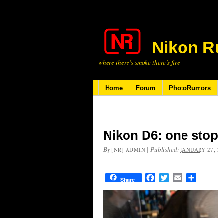
Nikon R
where there’s smoke there’s fire
Home
Forum
PhotoRumors
Nikon D6: one stop
By
|
Published:
[NR] ADMIN
JANUARY 27, 
Facebook
Twitter
Email
Share
Share