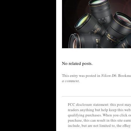
No related posts.
This entry was posted in
Nikon D6
. Bookma
a comment
.
FCC disclosure statement: this post may 
readers anything but help keep this web
qualifying purchases. When you click on
purchase, this can result in this site ea
include, but are not limited to, the eBa