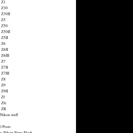
 Z1
 Z30
 Z30II
 Z5
 Z50
 Z50II
 Z5II
 Z6
 Z6II
 Z6III
 Z7
 Z7II
 Z7III
 Z8
 Z9
 Z9II
 Zf
 Zfc
n ZR
 Nikon stuff
0 Posts
y Nikon News Flash