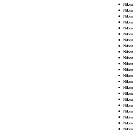
Niko
Niko
Niko
Niko
Niko
Niko
Niko
Niko
Niko
Niko
Nikon
Nikon
Niko
Nikon
Nikon
Niko
Nikon
Nikon
Nikon
Nikon
Nikon
Nikon