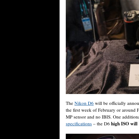
The
Nikon D6
will be officially annou
the first week of February or around 
MP sensor and no IBIS. One additional
high ISO will
specifications
– the D6