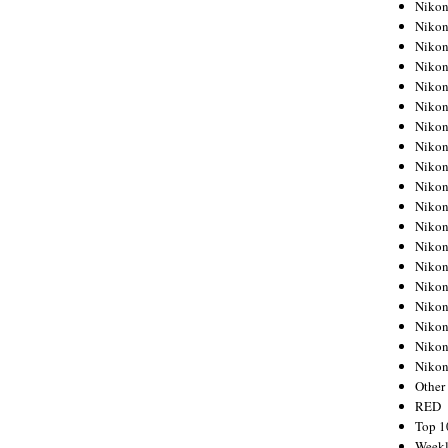
Nikon
Nikon
Nikon
Nikon
Nikon
Nikon
Nikon
Nikon
Nikon
Nikon
Nikon
Nikon
Nikon
Nikon
Nikon
Nikon
Nikon
Nikon
Niko
Other
RED
Top 1
Weekl