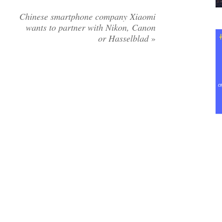
Chinese smartphone company Xiaomi
wants to partner with Nikon, Canon
or Hasselblad
»