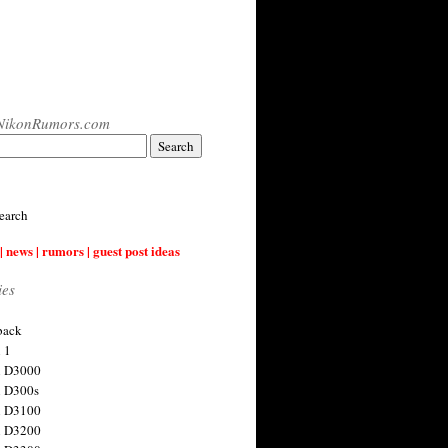
NikonRumors.com
earch
| news | rumors | guest post ideas
ies
back
 1
n D3000
 D300s
n D3100
n D3200