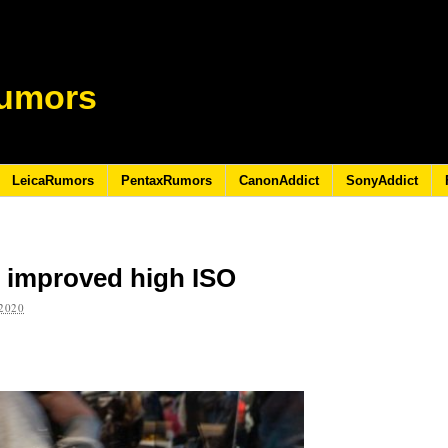
umors
LeicaRumors
PentaxRumors
CanonAddict
SonyAddict
 improved high ISO
2020