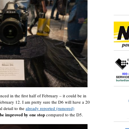
nced in the first half of February – it could be in
February 12. I am pretty sure the D6 will have a 20
 detail to the
already reported (rumored)
 be improved by one stop
compared to the D5.