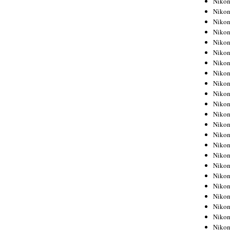
Niko
Niko
Niko
Nikon
Niko
Niko
Niko
Nikon
Niko
Niko
Niko
Niko
Niko
Niko
Niko
Niko
Nikon
Niko
Niko
Niko
Niko
Niko
Niko