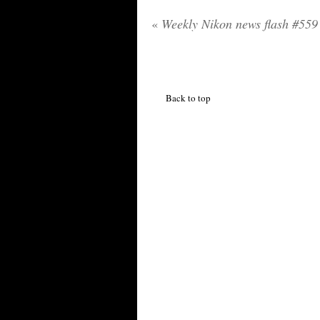
«
Weekly Nikon news flash #559
Back to top