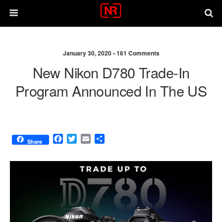
January 30, 2020 •
161 Comments
New Nikon D780 Trade-In
Program Announced In The US
F
T
E
S
Share
a
w
m
h
c
i
a
a
e
t
i
r
b
t
l
e
o
e
o
r
k