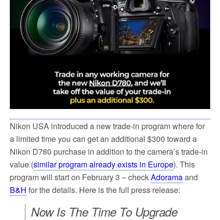
Nikon USA introduced a new trade-in program where for
a limited time you can get an additional $300 toward a
Nikon D780 purchase in addition to the camera’s trade-in
value (
similar program already exists in Europe
). This
program will start on February 3 – check
Adorama
and
B&H
for the details. Here is the full press release:
Now Is The Time To Upgrade