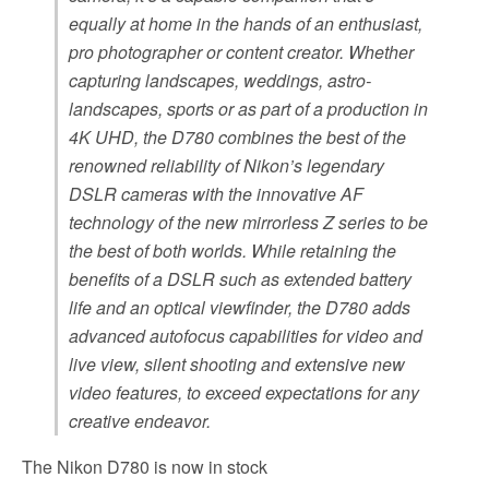
equally at home in the hands of an enthusiast,
pro photographer or content creator. Whether
capturing landscapes, weddings, astro-
landscapes, sports or as part of a production in
4K UHD, the D780 combines the best of the
renowned reliability of Nikon’s legendary
DSLR cameras with the innovative AF
technology of the new mirrorless Z series to be
the best of both worlds. While retaining the
benefits of a DSLR such as extended battery
life and an optical viewfinder, the D780 adds
advanced autofocus capabilities for video and
live view, silent shooting and extensive new
video features, to exceed expectations for any
creative endeavor.
The Nikon D780 is now in stock