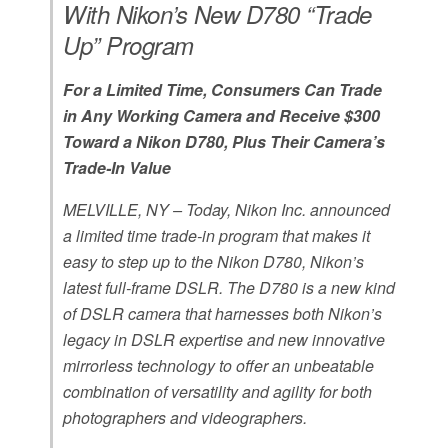
With Nikon’s New D780 “Trade
Up” Program
For a Limited Time, Consumers Can Trade
in Any Working Camera and Receive $300
Toward a Nikon D780, Plus Their Camera’s
Trade-In Value
MELVILLE, NY – Today, Nikon Inc. announced
a limited time trade-in program that makes it
easy to step up to the Nikon D780, Nikon’s
latest full-frame DSLR. The D780 is a new kind
of DSLR camera that harnesses both Nikon’s
legacy in DSLR expertise and new innovative
mirrorless technology to offer an unbeatable
combination of versatility and agility for both
photographers and videographers.