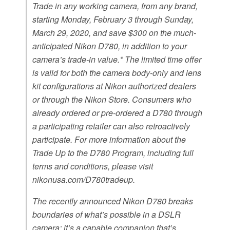
Trade in any working camera, from any brand,
starting Monday, February 3 through Sunday,
March 29, 2020, and save $300 on the much-
anticipated Nikon D780, in addition to your
camera’s trade-in value.* The limited time offer
is valid for both the camera body-only and lens
kit configurations at Nikon authorized dealers
or through the Nikon Store. Consumers who
already ordered or pre-ordered a D780 through
a participating retailer can also retroactively
participate. For more information about the
Trade Up to the D780 Program, including full
terms and conditions, please visit
nikonusa.com/D780tradeup.
The recently announced Nikon D780 breaks
boundaries of what’s possible in a DSLR
camera; it’s a capable companion that’s