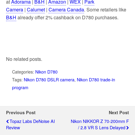
at
Adorama
|
B&H
|
Amazon
|
WEX
|
Park
Camera
|
Calumet
|
Camera Canada
. Some retailers like
B&H
already offer 2% cashback on D780 purchases.
No related posts.
Categories:
Nikon D780
Tags:
Nikon D780 DSLR camera
,
Nikon D780 trade-in
program
Previous Post
Next Post
Topaz Labs DeNoise AI
Nikon NIKKOR Z 70-200mm F
Review
/ 2.8 VR S Lens Delayed