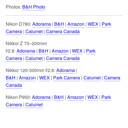
Photos:
B&H Photo
Nikon D780:
Adorama
|
B&H
|
Amazon
|
WEX
|
Park
Camera
|
Calumet
|
Camera Canada
Nikkor Z 70–200mm
f/2.8:
Adorama
|
B&H
|
Amazon
|
WEX
|
Park
Camera
|
Calumet
|
Camera Canada
Nikkor 120-300mm f/2.8:
Adorama
|
B&H
|
Amazon
|
WEX
|
Park Camera
|
Calumet
|
Camera
Canada
Nikon P950:
Adorama
|
B&H
|
Amazon
|
WEX
|
Park
Camera
|
Calumet