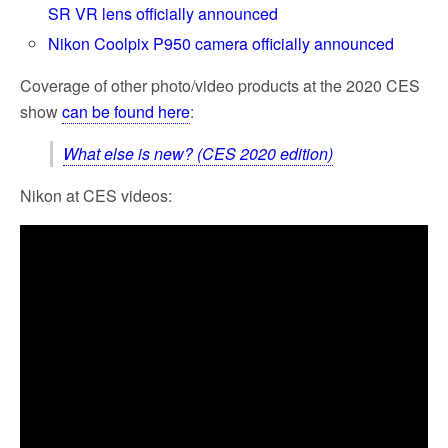
SR VR lens officially announced
Nikon Coolpix P950 camera officially announced
Coverage of other photo/video products at the 2020 CES
show
can be found here
:
What else is new? (CES 2020 edition)
Nikon at CES videos: