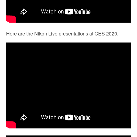
Here are the Nikon Live presentations at CES 2020: