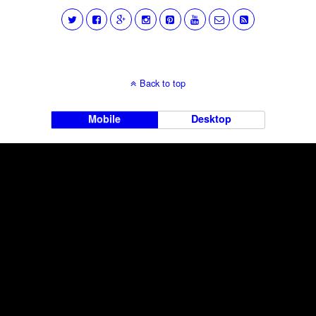
Back to top
Mobile
Desktop