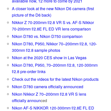
available now, 12 more to come by 2021
A closer look at the new Nikon D6 camera (first
picture of the D6 back)
Nikkor Z 70-200mm f/2.8 VR S vs. AF-S Nikkor
70-200mm f/2.8E FL ED VR lens comparison
Nikon D780 vs. Nikon D750 comparison
Nikon D780, P950, Nikkor 70–200mm f/2.8, 120-
300mm f/2.8 sample photos
Nikon at the 2020 CES show in Las Vegas
Nikon D780, P950, 70–200mm f/2.8, 120-300mm
f/2.8 pre-order links
Check out the videos for the latest Nikon products
Nikon D780 camera officially announced
Nikon Nikkor Z 70–200mm f/2.8 VR S lens
officially announ
ced
Nikon AF-S NIKKOR 120-300mm f/2.8E FL ED