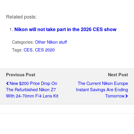
Related posts:
Nikon will not take part in the 2026 CES show
Categories:
Other Nikon stuff
Tags:
CES
,
CES 2020
Previous Post
Next Post
New $200 Price Drop On
The Current Nikon Europe
The Refurbished Nikon Z7
Instant Savings Are Ending
With 24-70mm F/4 Lens Kit
Tomorrow