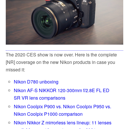
The 2020 CES show is now over. Here is the complete
[NR] coverage on the new Nikon products in case you
missed it:
Nikon D780 unboxing
Nikon AF-S NIKKOR 120-300mm f/2.8E FL ED
SR VR lens comparisons
Nikon Coolpix P900 vs. Nikon Coolpix P950 vs.
Nikon Coolpix P1000 comparison
Nikon Nikkor Z mirrorless lens lineup: 11 lenses