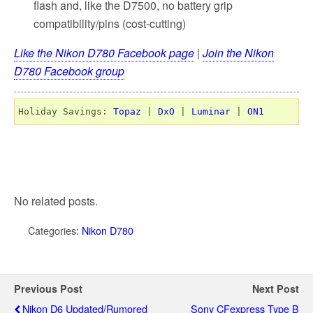
flash and, like the D7500, no battery grip
compatibility/pins (cost-cutting)
Like the Nikon D780 Facebook page
|
Join the Nikon
D780 Facebook group
Holiday Savings: 
Topaz
 | 
DxO
 | 
Luminar
 | 
ON1
No related posts.
Categories:
Nikon D780
Previous Post
Next Post
Nikon D6 Updated/rumored
Sony CFexpress Type B