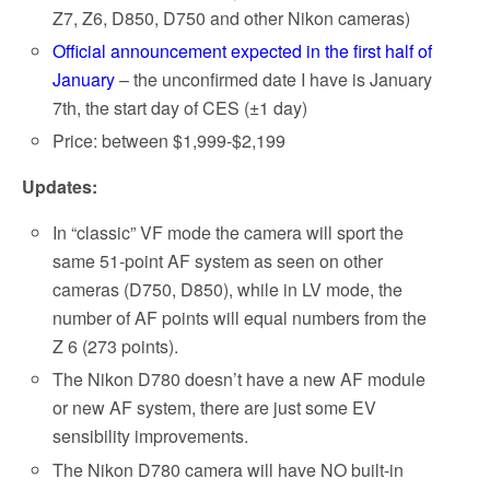
Z7, Z6, D850, D750 and other Nikon cameras)
Official announcement expected in the first half of
January
– the unconfirmed date I have is January
7th, the start day of CES (±1 day)
Price: between $1,999-$2,199
Updates:
In “classic” VF mode the camera will sport the
same 51-point AF system as seen on other
cameras (D750, D850), while in LV mode, the
number of AF points will equal numbers from the
Z 6 (273 points).
The Nikon D780 doesn’t have a new AF module
or new AF system, there are just some EV
sensibility improvements.
The Nikon D780 camera will have NO built-in