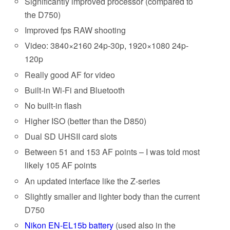
Significantly improved processor (compared to
the D750)
Improved fps RAW shooting
Video: 3840×2160 24p-30p, 1920×1080 24p-
120p
Really good AF for video
Built-in Wi-Fi and Bluetooth
No built-in flash
Higher ISO (better than the D850)
Dual SD UHSII card slots
Between 51 and 153 AF points – I was told most
likely 105 AF points
An updated interface like the Z-series
Slightly smaller and lighter body than the current
D750
Nikon EN-EL15b battery
(used also in the