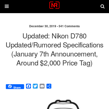
December 30, 2019 •
541 Comments
Updated: Nikon D780
Updated/rumored Specifications
(January 7th Announcement,
Around $2,000 Price Tag)
F
T
E
S
Share
a
w
m
h
c
i
a
a
e
t
i
r
b
t
l
e