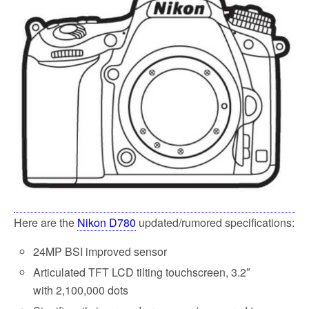
o
e
o
r
k
Here are the
Nikon D780
updated/rumored specifications:
24MP BSI improved sensor
Articulated TFT LCD tilting touchscreen, 3.2
″
with
2,100,000 dots