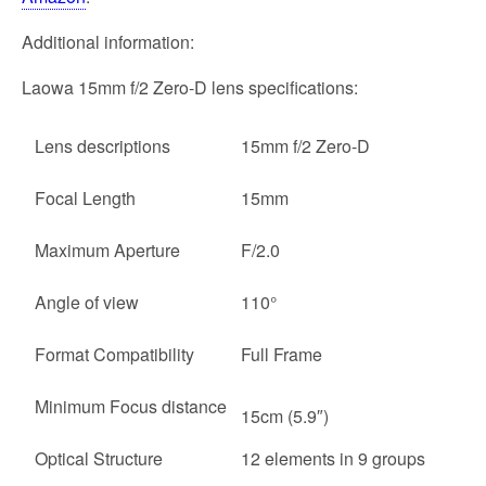
Additional information:
Laowa 15mm f/2 Zero-D lens specifications:
Lens descriptions
15mm f/2 Zero-D
Focal Length
15mm
Maximum Aperture
F/2.0
Angle of view
110°
Format Compatibility
Full Frame
Minimum Focus distance
15cm (5.9″)
Optical Structure
12 elements in 9 groups