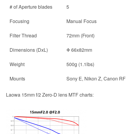
# of Aperture blades
5
Focusing
Manual Focus
Filter Thread
72mm (Front)
Dimensions (DxL)
Φ 66x82mm
Weight
500g (1.1lbs)
Mounts
Sony E, Nikon Z, Canon RF
Laowa 15mm f/2 Zero-D lens MTF charts: