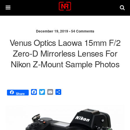
December 19, 2019 •
54 Comments
Venus Optics Laowa 15mm F/2
Zero-D Mirrorless Lenses For
Nikon Z-Mount Sample Photos
F
T
E
S
Share
a
w
m
h
c
i
a
a
e
t
i
r
b
t
l
e
o
e
o
r