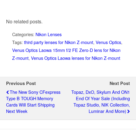
No related posts.
Categories:
Nikon Lenses
Tags:
third party lenses for Nikon Z-mount
,
Venus Optics
,
Venus Optics Laowa 15mm f/2 FE Zero-D lens for Nikon
Z-mount
,
Venus Optics Laowa lenses for Nikon Z-mount
Previous Post
Next Post
The New Sony CFexpress
Topaz, DxO, Skylum And ON1
Type B TOUGH Memory
End Of Year Sale (including
Cards Will Start Shipping
Topaz Studio, NIK Collection,
Next Week
Luminar And More)