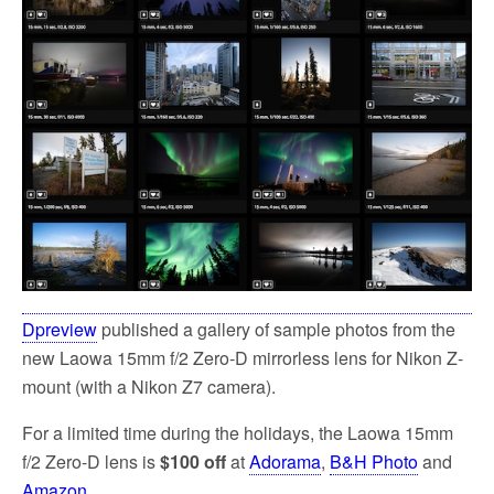
Dpreview
published a gallery of sample photos from the
new Laowa 15mm f/2 Zero-D mirrorless lens for Nikon Z-
mount (with a Nikon Z7 camera).
For a limited time during the holidays, the Laowa 15mm
f/2 Zero-D lens is
$100 off
at
Adorama
,
B&H Photo
and
Amazon
.