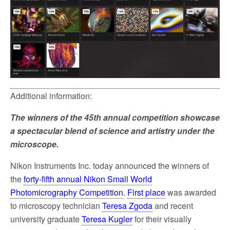
Additional information:
The winners of the 45th annual competition showcase
a spectacular blend of science and artistry under the
microscope.
Nikon Instruments Inc. today announced the winners of
the
forty-fifth annual Nikon Small World
Photomicrography Competition
.
First place
was awarded
to microscopy technician
Teresa Zgoda
and recent
university graduate
Teresa Kugler
for their visually