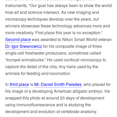
Instruments, “Our goal has always been to show the world
how art and science intersect. As new imaging and
microscopy techniques develop over the years, our
winners showcase these technology advances more and
more creatively. First place this year is no exception.”
Second place
was awarded to Nikon Small World veteran
Dr. Igor Siwanowicz
for his composite image of three
single-cell freshwater protozoans, sometimes called
“trumpet animalcules.” He used confocal microscopy to
capture the detail of the cilia, tiny hairs used by the
animals for feeding and locomotion.
In
third place
is
Mr. Daniel Smith Paredes
, who placed for
his image of a developing American alligator embryo. He
snapped this photo at around 20 days of development
using immunofluorescence and is studying the
development and evolution of vertebrate anatomy.