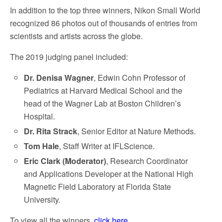
In addition to the top three winners, Nikon Small World
recognized 86 photos out of thousands of entries from
scientists and artists across the globe.
The 2019 judging panel included:
Dr. Denisa Wagner
, Edwin Cohn Professor of
Pediatrics at Harvard Medical School and the
head of the Wagner Lab at Boston Children’s
Hospital.
Dr. Rita Strack
, Senior Editor at Nature Methods.
Tom Hale
, Staff Writer at IFLScience.
Eric Clark (Moderator)
, Research Coordinator
and Applications Developer at the National High
Magnetic Field Laboratory at Florida State
University.
To view all the winners,
click here.