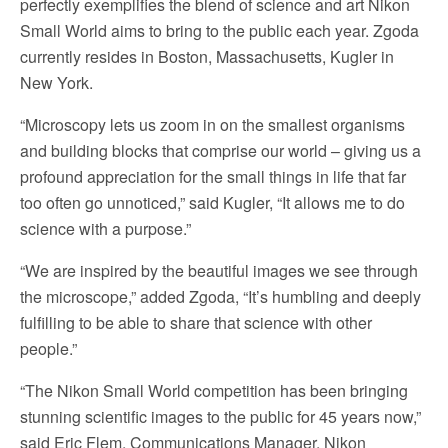
perfectly exemplifies the blend of science and art Nikon
Small World aims to bring to the public each year. Zgoda
currently resides in Boston, Massachusetts, Kugler in
New York.
“Microscopy lets us zoom in on the smallest organisms
and building blocks that comprise our world – giving us a
profound appreciation for the small things in life that far
too often go unnoticed,” said Kugler, “It allows me to do
science with a purpose.”
“We are inspired by the beautiful images we see through
the microscope,” added Zgoda, “It’s humbling and deeply
fulfilling to be able to share that science with other
people.”
“The Nikon Small World competition has been bringing
stunning scientific images to the public for 45 years now,”
said Eric Flem, Communications Manager, Nikon