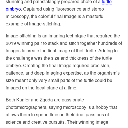
stunning and painstakingly prepared photo of a
turtle
embryo
. Captured using fluorescence and stereo
microscopy, the colorful final image is a masterful
example of image-stitching.
Image-stitching is an imaging technique that required the
2019 winning pair to stack and stitch together hundreds of
images to create the final image of their turtle. Adding to
the challenge was the size and thickness of the turtle
embryo. Creating the final image required precision,
patience, and deep imaging expertise, as the organism’s
size meant only very small parts of the turtle could be
imaged on the focal plane at a time.
Both Kugler and Zgoda are passionate
photomicrographers, saying microscopy is a hobby that
allows them to spend time on their dual passions of
science and creative pursuits. Their winning image