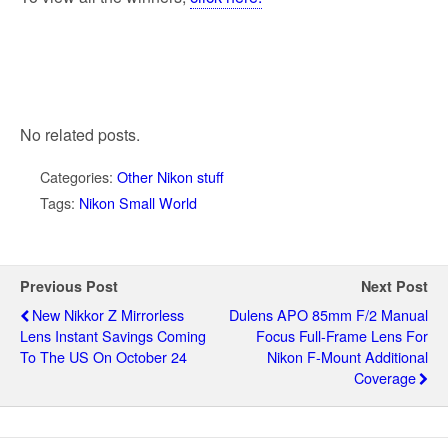
No related posts.
Categories:
Other Nikon stuff
Tags:
Nikon Small World
Previous Post
Next Post
New Nikkor Z Mirrorless
Dulens APO 85mm F/2 Manual
Lens Instant Savings Coming
Focus Full-Frame Lens For
To The US On October 24
Nikon F-Mount Additional
Coverage