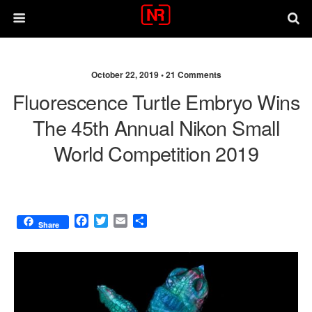
October 22, 2019 •
21 Comments
Fluorescence Turtle Embryo Wins
The 45th Annual Nikon Small
World Competition 2019
F
T
E
S
Share
a
w
m
h
c
i
a
a
e
t
i
r
b
t
l
e
o
e
o
r