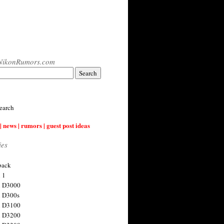
NikonRumors.com
earch
| news | rumors | guest post ideas
ies
back
 1
n D3000
 D300s
n D3100
n D3200