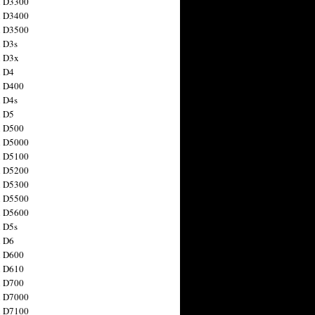
n D3300
n D3400
n D3500
 D3s
n D3x
n D4
n D400
 D4s
n D5
n D500
n D5000
n D5100
n D5200
n D5300
n D5500
n D5600
 D5s
n D6
n D600
n D610
n D700
n D7000
n D7100