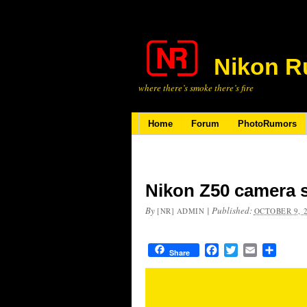
Nikon R
where there’s smoke there’s fire
Home
Forum
PhotoRumors
Nikon Z50 camera 
By
|
Published:
[NR] ADMIN
OCTOBER 9, 
Facebook
Twitter
Email
Share
Share