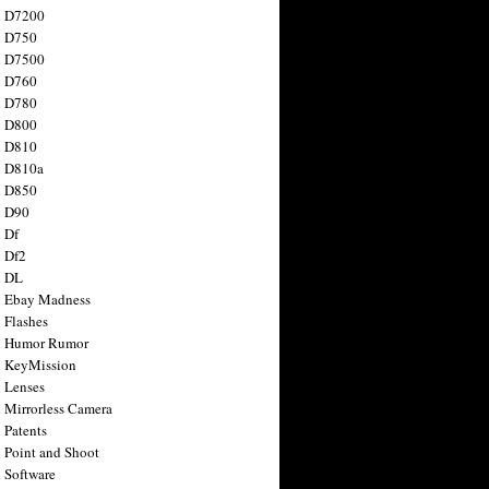
n D7200
n D750
n D7500
n D760
n D780
n D800
n D810
n D810a
n D850
n D90
 Df
 Df2
n DL
 Ebay Madness
 Flashes
n Humor Rumor
 KeyMission
 Lenses
 Mirrorless Camera
 Patents
 Point and Shoot
 Software