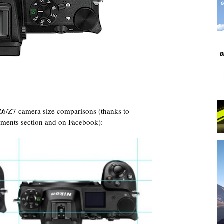
Z6/Z7 camera size comparisons (thanks to
ments section and on Facebook):