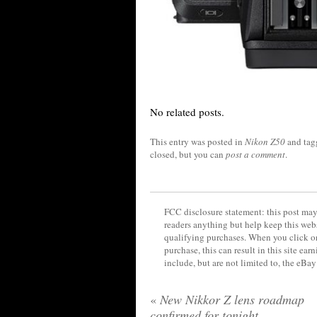
No related posts.
This entry was posted in
Nikon Z50
and ta
closed, but you can
post a comment
.
FCC disclosure statement: this post may 
readers anything but help keep this web
qualifying purchases. When you click on
purchase, this can result in this site ea
include, but are not limited to, the eBa
«
New Nikkor Z lens roadmap
confirmed for tonight