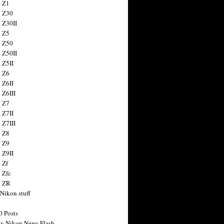
 Z1
 Z30
 Z30II
 Z5
 Z50
 Z50II
 Z5II
 Z6
 Z6II
 Z6III
 Z7
 Z7II
 Z7III
 Z8
 Z9
 Z9II
 Zf
 Zfc
n ZR
 Nikon stuff
0 Posts
y Nikon News Flash