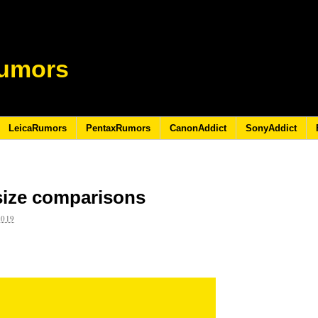
umors
LeicaRumors
PentaxRumors
CanonAddict
SonyAddict
size comparisons
2019