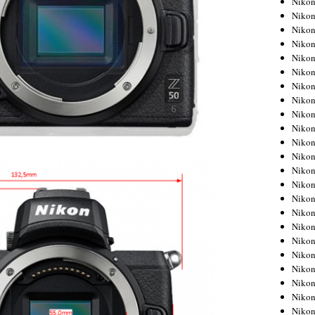
Niko
Niko
Niko
Nikon
Niko
Niko
Niko
Nikon
Niko
Niko
Niko
Niko
Niko
Niko
Niko
Niko
Nikon
Niko
Niko
Niko
Niko
Niko
Niko