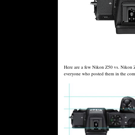
Here are a few Nikon Z50 vs. Nikon 
everyone who posted them in the com