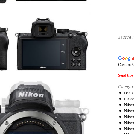
Search 
Custom S
Send tips 
Categor
Deals
Flash
Nikon
Niko
Nikon
Niko
Niko