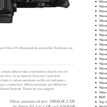
Nikon
Nikon
Nikon
Nikon
Nikon
Nikon
Nikon
Nikon
Nikon
Nikon
gged
Nikon Z50
. Bookmark the
permalink
. Trackbacks are
Nikon
Nikon
Nikon
Nikon
Nikon
contain affiliate links or promotions that do not cost
Nikon
site alive. As an Amazon Associate, I earn from
Nikon
 links to various merchants on this site and make a
Nikon
rning a commission. Affiliate programs and affiliations
Niko
y Partner Network. Thanks for your support!
Other
RED
Nikon announced new NIKKOR Z DX
Top 1
16-50mm f/3.5-6.3 VR and NIKKOR
Weekl