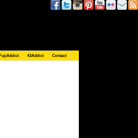
FujiAddict
43Addict
Contact