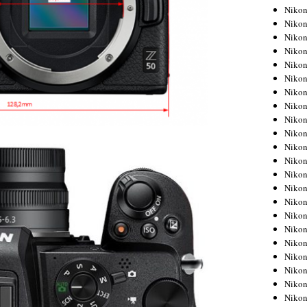
Niko
Niko
Niko
Niko
Niko
Niko
Niko
Niko
Niko
Niko
Nikon
Nikon
Niko
Nikon
Nikon
Niko
Nikon
Nikon
Nikon
Nikon
Nikon
Nikon