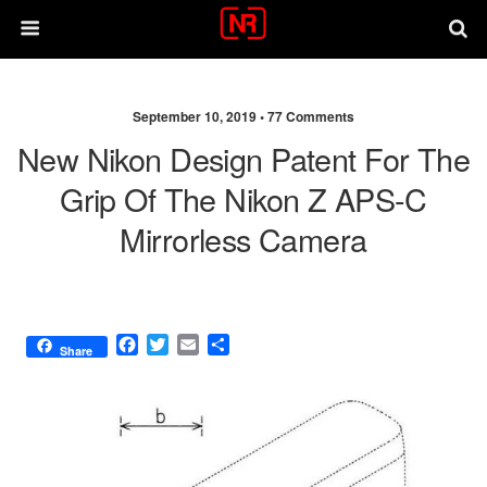
September 10, 2019 •
77 Comments
New Nikon Design Patent For The
Grip Of The Nikon Z APS-C
Mirrorless Camera
F
T
E
S
Share
a
w
m
h
c
i
a
a
e
t
i
r
b
t
l
e
o
e
o
r