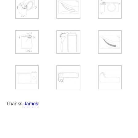
Thanks
James
!