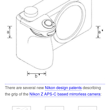
k
There are several new
Nikon design patents
describing
the grip of the
Nikon Z APS-C based mirrorless camera
: