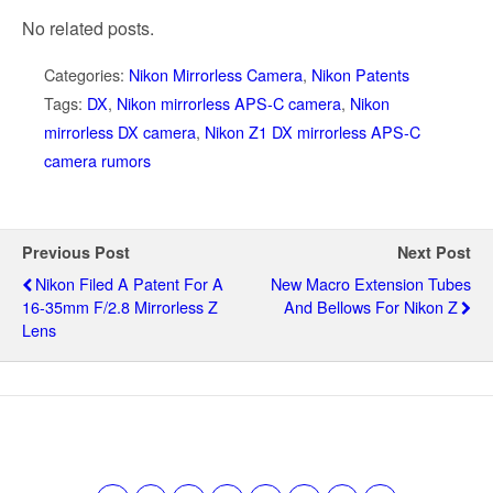
No related posts.
Categories:
Nikon Mirrorless Camera
,
Nikon Patents
Tags:
DX
,
Nikon mirrorless APS-C camera
,
Nikon
mirrorless DX camera
,
Nikon Z1 DX mirrorless APS-C
camera rumors
Previous Post
Next Post
Nikon Filed A Patent For A
New Macro Extension Tubes
16-35mm F/2.8 Mirrorless Z
And Bellows For Nikon Z
Lens