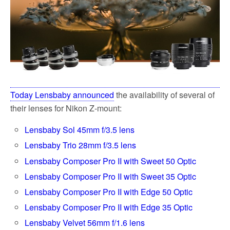
Today Lensbaby announced
the availability of several of
their lenses for Nikon Z-mount:
Lensbaby Sol 45mm f/3.5 lens
Lensbaby Trio 28mm f/3.5 lens
Lensbaby Composer Pro II with Sweet 50 Optic
Lensbaby Composer Pro II with Sweet 35 Optic
Lensbaby Composer Pro II with Edge 50 Optic
Lensbaby Composer Pro II with Edge 35 Optic
Lensbaby Velvet 56mm f/1.6 lens