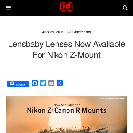
July 29, 2019 •
23 Comments
Lensbaby Lenses Now Available
For Nikon Z-Mount
F
T
E
S
Share
a
w
m
h
c
i
a
a
e
t
i
r
b
t
l
e
o
e
o
r
k