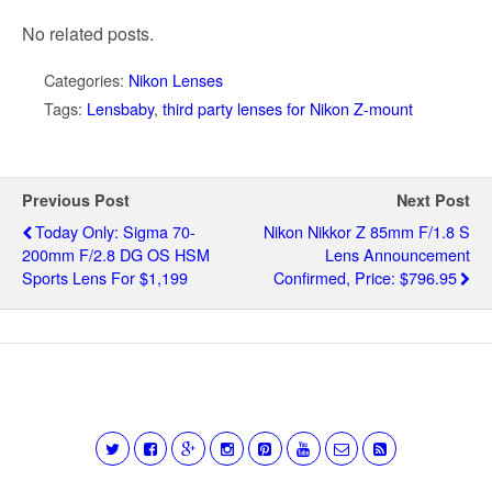
No related posts.
Categories:
Nikon Lenses
Tags:
Lensbaby
,
third party lenses for Nikon Z-mount
Previous Post
Next Post
Today Only: Sigma 70-
Nikon Nikkor Z 85mm F/1.8 S
200mm F/2.8 DG OS HSM
Lens Announcement
Sports Lens For $1,199
Confirmed, Price: $796.95