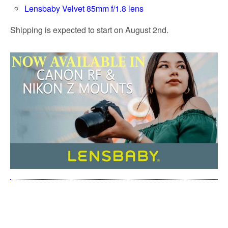
Lensbaby Velvet 85mm f/1.8 lens
Shipping is expected to start on August 2nd.