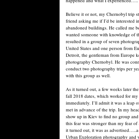
happened and what I experienced…..
Believe it or not, my Chernobyl trip st
friend asking me if I’d be interested 
abandoned buildings. He called me b
wanted someone with knowledge of th
resulted in a group of seven photogr
United States and one person from Eu
Detroit, the gentleman from Europe ke
photography Chernobyl. He was conne
conduct two photography trips per yea
with this group as well.
As it turned out, a few weeks later 
fall 2018 dates, which worked for m
immediately. I’ll admit it was a leap o
met in advance of the trip. In my hea
show up in Kiev to find no group and 
this fear was stronger than my fear o
it turned out, it was as advertised….
Urban Exploration photography and 