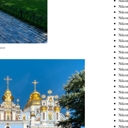
Niko
Niko
Niko
Nikon
Niko
Niko
Niko
Nikon
Niko
ter
Niko
Niko
Niko
Niko
Niko
Niko
Niko
Nikon
Niko
Niko
Niko
Niko
Niko
Niko