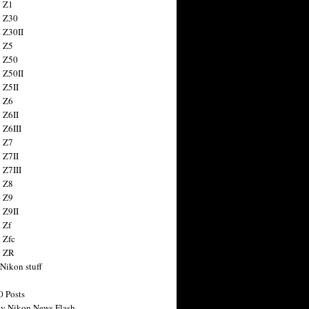
 Z1
 Z30
 Z30II
 Z5
 Z50
 Z50II
 Z5II
 Z6
 Z6II
 Z6III
 Z7
 Z7II
 Z7III
 Z8
 Z9
 Z9II
 Zf
 Zfc
n ZR
 Nikon stuff
0 Posts
y Nikon News Flash