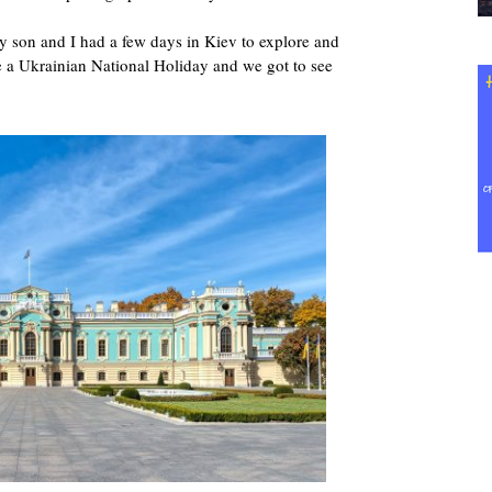
y son and I had a few days in Kiev to explore and
e a Ukrainian National Holiday and we got to see