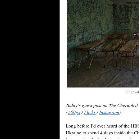
Chernob
Today’s guest post on The Chernobyl
/
500px
/
Flickr
/
Instagram
):
Long before I’d ever heard of the HBO
Ukraine to spend 4 days inside the C