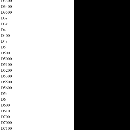
n D3300
n D3400
n D3500
 D3s
n D3x
n D4
n D400
 D4s
n D5
n D500
n D5000
n D5100
n D5200
n D5300
n D5500
n D5600
 D5s
n D6
n D600
n D610
n D700
n D7000
n D7100