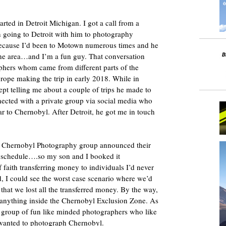
arted in Detroit Michigan. I got a call from a
in going to Detroit with him to photography
ecause I’d been to Motown numerous times and he
e area…and I’m a fun guy. That conversation
aphers whom came from different parts of the
rope making the trip in early 2018. While in
pt telling me about a couple of trips he made to
cted with a private group via social media who
r to Chernobyl. After Detroit, he got me in touch
the Chernobyl Photography group announced their
y schedule….so my son and I booked it
f faith transferring money to individuals I’d never
d, I could see the worst case scenario where we’d
that we lost all the transferred money. By the way,
f anything inside the Chernobyl Exclusion Zone. As
.a group of fun like minded photographers who like
wanted to photograph Chernobyl.