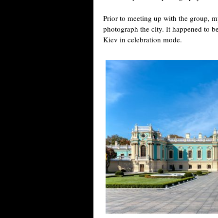
Prior to meeting up with the group, m
photograph the city. It happened to b
Kiev in celebration mode.