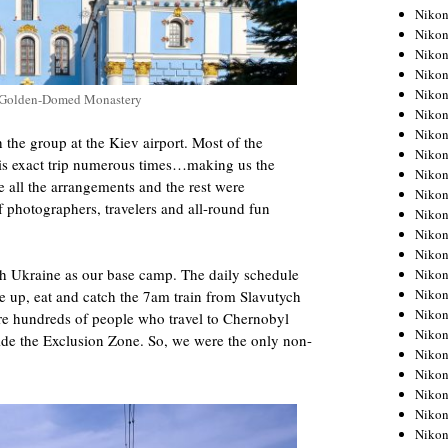
Niko
Niko
Niko
Niko
Niko
s Golden-Domed Monastery
Niko
Niko
 the group at the Kiev airport. Most of the
Niko
this exact trip numerous times…making us the
Niko
all the arrangements and the rest were
Niko
f photographers, travelers and all-round fun
Nikon
Nikon
Niko
ch Ukraine as our base camp. The daily schedule
Nikon
Nikon
 up, eat and catch the 7am train from Slavutych
Niko
are hundreds of people who travel to Chernobyl
Nikon
ide the Exclusion Zone. So, we were the only non-
Nikon
Nikon
Nikon
Nikon
Nikon