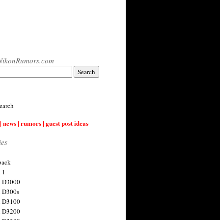
NikonRumors.com
earch
| news | rumors | guest post ideas
ies
back
 1
n D3000
 D300s
n D3100
n D3200