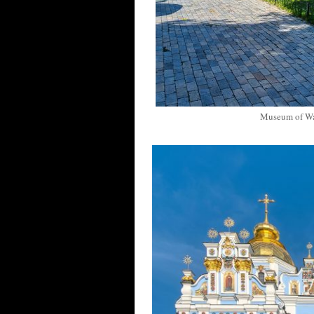
Museum of Wa