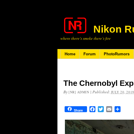
Nikon R
where there’s smoke there’s fire
Home
Forum
PhotoRumors
The Chernobyl Exp
By
|
Published:
[NR] ADMIN
JULY 20, 201
Facebook
Twitter
Email
Share
Share