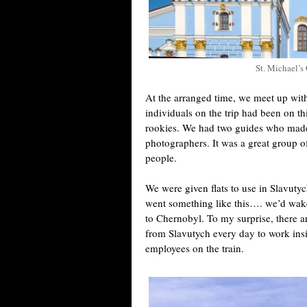
St. Michael’
At the arranged time, we meet up with
individuals on the trip had been on 
rookies. We had two guides who made 
photographers. It was a great group o
people.
We were given flats to use in Slavuty
went something like this…. we’d wake
to Chernobyl. To my surprise, there 
from Slavutych every day to work ins
employees on the train.