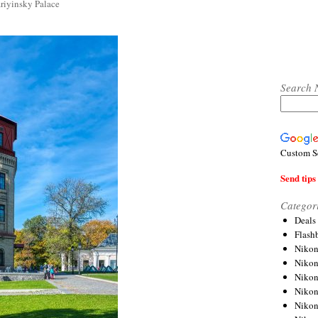
riyinsky Palace
Search 
Custom S
Send tips 
Categor
Deals
Flash
Nikon
Niko
Nikon
Niko
Niko