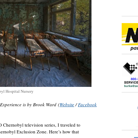
yl Hospital Nursery
 Experience is by Brook Ward (
Website
/
Facebook
 Chernobyl television series, I traveled to
hernobyl Exclusion Zone. Here’s how that