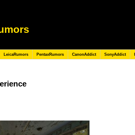
umors
LeicaRumors
PentaxRumors
CanonAddict
SonyAddict
erience
9