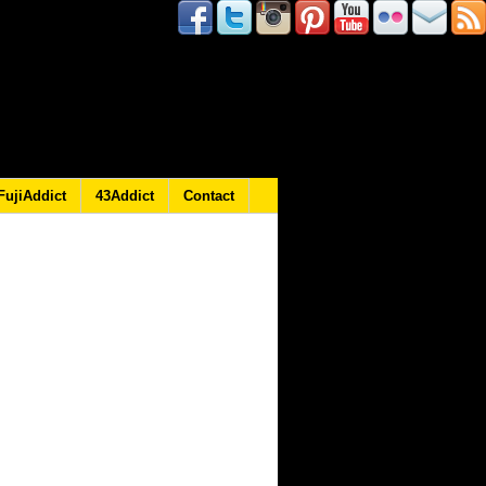
FujiAddict
43Addict
Contact