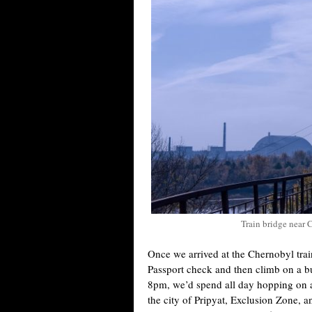
Train bridge near 
Once we arrived at the Chernobyl trai
Passport check and then climb on a bus
8pm, we’d spend all day hopping on a
the city of Pripyat, Exclusion Zone, a