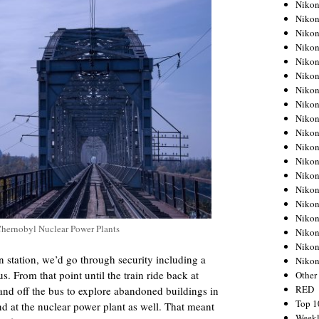
Nikon
Nikon
Nikon
Nikon
Nikon
Nikon
Nikon
Nikon
Nikon
Nikon
Nikon
Nikon
Nikon
Nikon
Nikon
Nikon
Chernobyl Nuclear Power Plants
Nikon
Nikon
n station, we’d go through security including a
Niko
. From that point until the train ride back at
Other
RED
nd off the bus to explore abandoned buildings in
Top 1
nd at the nuclear power plant as well. That meant
Weekl