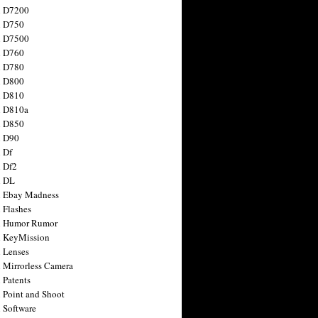
n D7200
n D750
n D7500
n D760
n D780
n D800
n D810
n D810a
n D850
n D90
 Df
 Df2
n DL
 Ebay Madness
 Flashes
n Humor Rumor
 KeyMission
 Lenses
 Mirrorless Camera
 Patents
 Point and Shoot
 Software