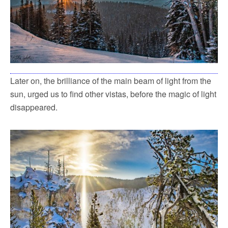
Later on, the brilliance of the main beam of light from the
sun, urged us to find other vistas, before the magic of light
disappeared.