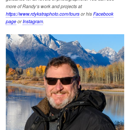
more of Randy’s work and projects at
https://www.rdykstraphoto.com/tours
or his
Facebook
page
or
Instagram
.