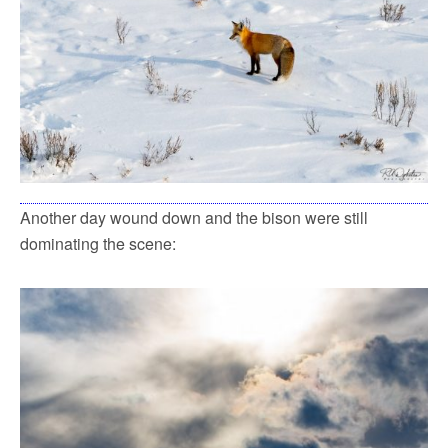
Another day wound down and the bison were still
dominating the scene: