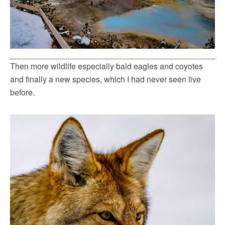
Then more wildlife especially bald eagles and coyotes
and finally a new species, which I had never seen live
before.