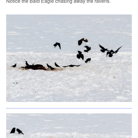
Notice the Bald Eagle chasing away the ravens.