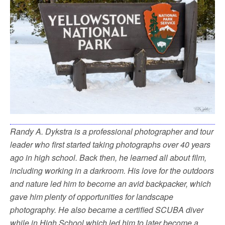
Randy A. Dykstra is a professional photographer and tour
leader who first started taking photographs over 40 years
ago in high school. Back then, he learned all about film,
including working in a darkroom. His love for the outdoors
and nature led him to become an avid backpacker, which
gave him plenty of opportunities for landscape
photography. He also became a certified SCUBA diver
while in High School which led him to later become a