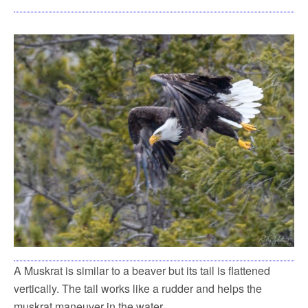
A Muskrat is similar to a beaver but its tail is flattened
vertically. The tail works like a rudder and helps the
muskrat maneuver in the water.