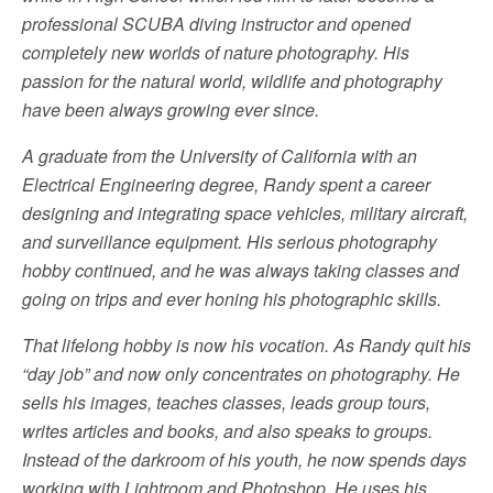
professional SCUBA diving instructor and opened
completely new worlds of nature photography. His
passion for the natural world, wildlife and photography
have been always growing ever since.
A graduate from the University of California with an
Electrical Engineering degree, Randy spent a career
designing and integrating space vehicles, military aircraft,
and surveillance equipment. His serious photography
hobby continued, and he was always taking classes and
going on trips and ever honing his photographic skills.
That lifelong hobby is now his vocation. As Randy quit his
“day job” and now only concentrates on photography. He
sells his images, teaches classes, leads group tours,
writes articles and books, and also speaks to groups.
Instead of the darkroom of his youth, he now spends days
working with Lightroom and Photoshop. He uses his