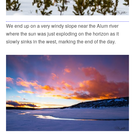
We end up on a very windy slope near the Alum river
where the sun was just exploding on the horizon as it
slowly sinks in the west, marking the end of the day.