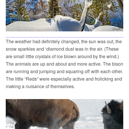
The weather had definitely changed, the sun was out, the
snow sparkles and ‘diamond dust was in the air. (These
are small little crystals of ice blown around by the wind.)
The animals are up and about and more active. The bison
are running and jumping and squaring off with each other.
The little “Reds” were especially active and frolicking and
making a nuisance of themselves.