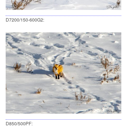
D7200/150-600G2:
D850/500PF: