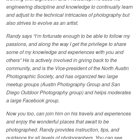
engineering discipline and knowledge to continually learn
and adjust to the technical intricacies of photography but
also strives to evolve as an artist.
Randy says “I’m fortunate enough to be able to follow my
passions, and along the way I get the privilege to share
some of my knowledge and experiences with you and
others” He is actively involved in giving back to the
community, and is the Vice-president of the North Austin
Photographic Society, and has organized two large
meetup groups (Austin Photography Group and San
Diego Outdoor Photography group) and helps moderates
a large Facebook group.
Now you too, can join him on his travels and experiences
and enjoy the wonderful places that await to be
photographed. Randy provides instruction, tips, and
guidance for all levels of photographers. You can see