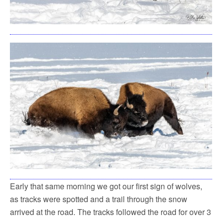
Early that same morning we got our first sign of wolves,
as tracks were spotted and a trail through the snow
arrived at the road. The tracks followed the road for over 3