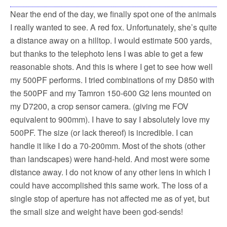
Near the end of the day, we finally spot one of the animals
I really wanted to see. A red fox. Unfortunately, she’s quite
a distance away on a hilltop. I would estimate 500 yards,
but thanks to the telephoto lens I was able to get a few
reasonable shots. And this is where I get to see how well
my 500PF performs. I tried combinations of my D850 with
the 500PF and my Tamron 150-600 G2 lens mounted on
my D7200, a crop sensor camera. (giving me FOV
equivalent to 900mm). I have to say I absolutely love my
500PF. The size (or lack thereof) is incredible. I can
handle it like I do a 70-200mm. Most of the shots (other
than landscapes) were hand-held. And most were some
distance away. I do not know of any other lens in which I
could have accomplished this same work. The loss of a
single stop of aperture has not affected me as of yet, but
the small size and weight have been god-sends!