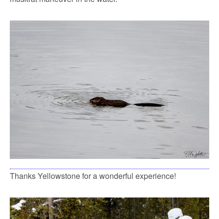
Thanks Yellowstone for a wonderful experience!