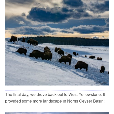
The final day, we drove back out to West Yellowstone. It
provided some more landscape in Norris Geyser Basin: