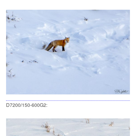
D7200/150-600G2: