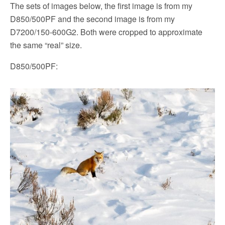
The sets of images below, the first image is from my
D850/500PF and the second image is from my
D7200/150-600G2. Both were cropped to approximate
the same “real” size.
D850/500PF: