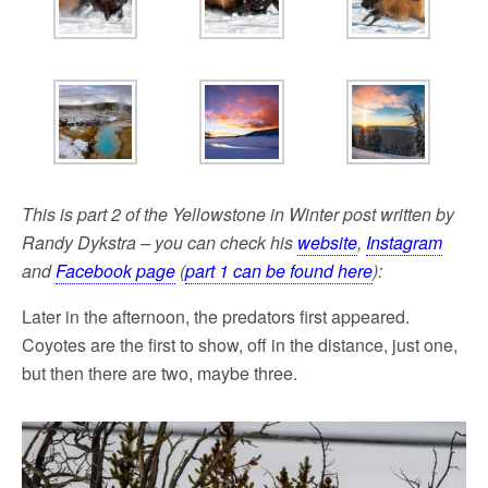
This is part 2 of the Yellowstone in Winter post written by
Randy Dykstra – you can check his
website
,
Instagram
and
Facebook page
(
part 1 can be found here
):
Later in the afternoon, the predators first appeared.
Coyotes are the first to show, off in the distance, just one,
but then there are two, maybe three.