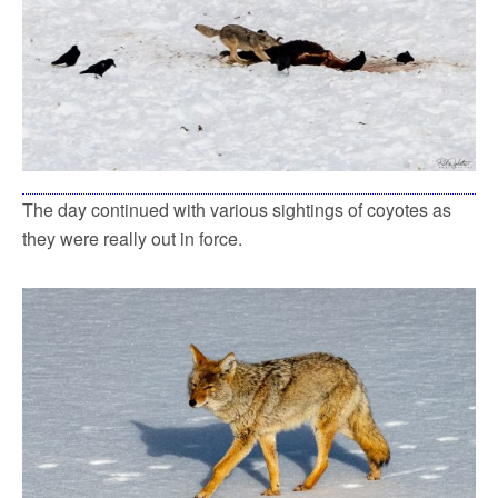
The day continued with various sightings of coyotes as
they were really out in force.