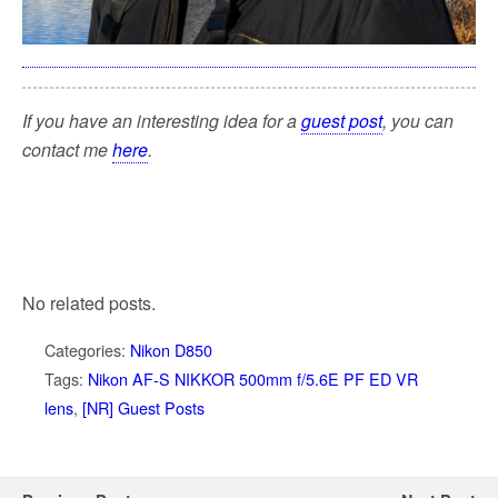
If you have an interesting idea for a
guest post
, you can
contact me
here
.
No related posts.
Categories:
Nikon D850
Tags:
Nikon AF-S NIKKOR 500mm f/5.6E PF ED VR
lens
,
[NR] Guest Posts