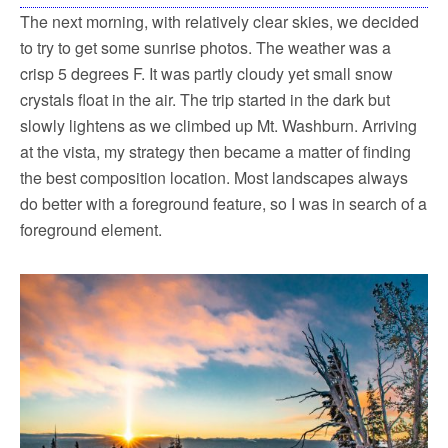
The next morning, with relatively clear skies, we decided
to try to get some sunrise photos. The weather was a
crisp 5 degrees F. It was partly cloudy yet small snow
crystals float in the air. The trip started in the dark but
slowly lightens as we climbed up Mt. Washburn. Arriving
at the vista, my strategy then became a matter of finding
the best composition location. Most landscapes always
do better with a foreground feature, so I was in search of a
foreground element.