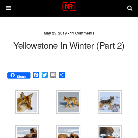
May 25, 2019 •
11 Comments
Yellowstone In Winter (part 2)
F
T
E
S
Share
a
w
m
h
c
i
a
a
e
t
i
r
b
t
l
e
o
e
o
r
k