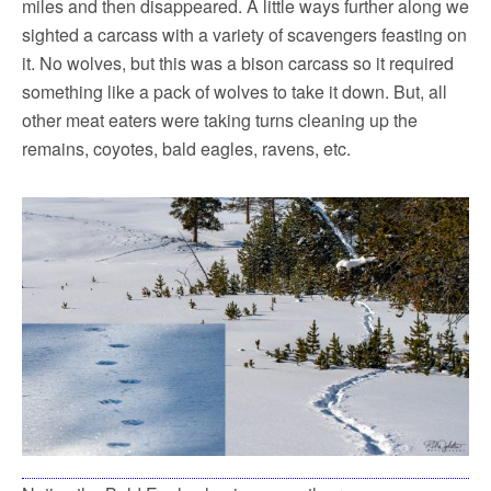
miles and then disappeared. A little ways further along we
sighted a carcass with a variety of scavengers feasting on
it. No wolves, but this was a bison carcass so it required
something like a pack of wolves to take it down. But, all
other meat eaters were taking turns cleaning up the
remains, coyotes, bald eagles, ravens, etc.