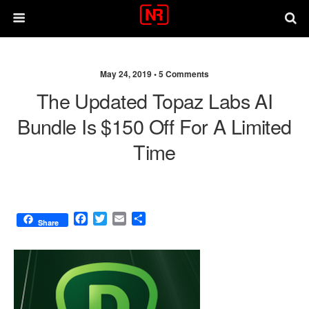
May 24, 2019 •
5 Comments
The Updated Topaz Labs AI
Bundle Is $150 Off For A Limited
Time
F
T
E
S
Share
a
w
m
h
c
i
a
a
e
t
i
r
b
t
l
e
o
e
o
r