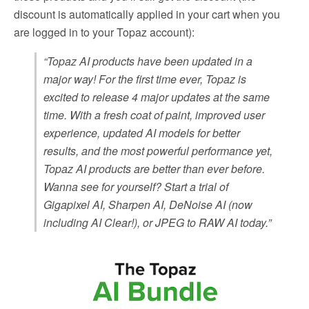
discount is automatically applied in your cart when you
are logged in to your Topaz account):
“Topaz AI products have been updated in a
major way! For the first time ever, Topaz is
excited to release 4 major updates at the same
time. With a fresh coat of paint, improved user
experience, updated AI models for better
results, and the most powerful performance yet,
Topaz AI products are better than ever before.
Wanna see for yourself? Start a trial of
Gigapixel AI, Sharpen AI, DeNoise AI (now
including AI Clear!), or JPEG to RAW AI today.”