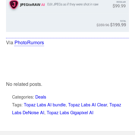
Via
PhotoRumors
No related posts.
Categories:
Deals
Tags:
Topaz Labs AI bundle
,
Topaz Labs AI Clear
,
Topaz
Labs DeNoise AI
,
Topaz Labs Gigapixel AI