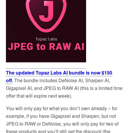
The updated Topaz Labs AI bundle is now $150
off
.
The bundle includes DeNoise AI, Sharpen AI,
Gigapixel AI, and JPEG to RAW AI (this is a limited time
offer that will expire next week).
You will only pay for what you don’t own already – for
example, if you have Gigapixel and Sharpen, but not
JPEG to RAW or DeNoise, you will only pay for two of
these products and you’ll still get the discount (the