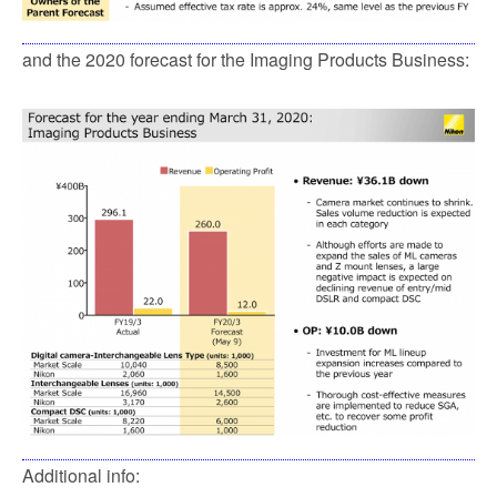
and the 2020 forecast for the Imaging Products Business:
Additional info: