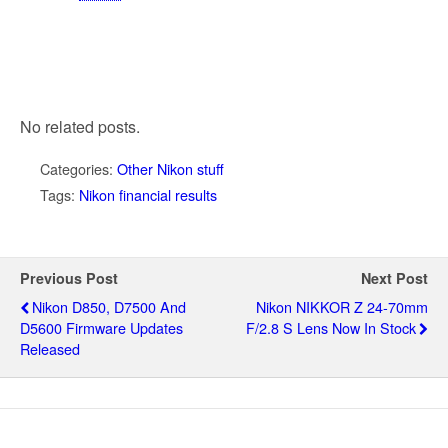
No related posts.
Categories:
Other Nikon stuff
Tags:
Nikon financial results
Previous Post
Next Post
Nikon D850, D7500 And
Nikon NIKKOR Z 24-70mm
D5600 Firmware Updates
F/2.8 S Lens Now In Stock
Released