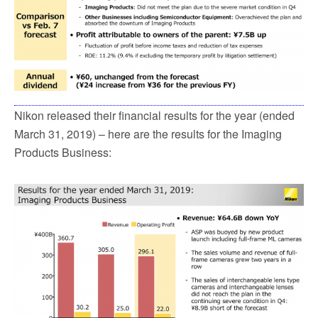
Nikon released their financial results for the year (ended
March 31, 2019) – here are the results for the Imaging
Products Business: