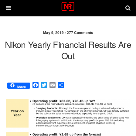
May 9, 2019 •
277 Comments
Nikon Yearly Financial Results Are
Out
F
T
E
S
Share
a
w
m
h
c
i
a
a
e
t
i
r
b
t
l
e
o
e
o
r
k