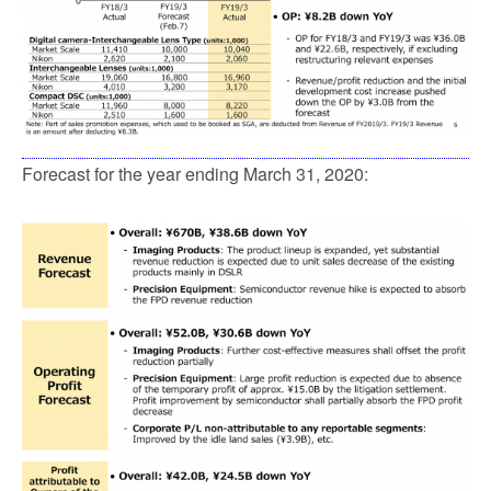
Forecast for the year ending March 31, 2020: