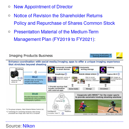
New Appointment of Director
Notice of Revision the Shareholder Returns
Policy and Repurchase of Shares Common Stock
Presentation Material of the Medium-Term
Management Plan (FY2019 to FY2021)
:
Source:
Nikon