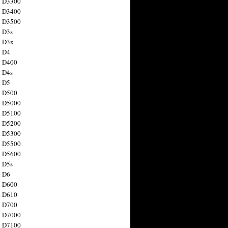
n D3300
n D3400
n D3500
 D3s
n D3x
n D4
n D400
 D4s
n D5
n D500
n D5000
n D5100
n D5200
n D5300
n D5500
n D5600
 D5s
n D6
n D600
n D610
n D700
n D7000
n D7100