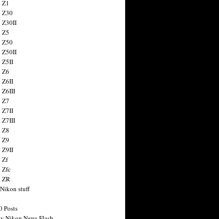
 Z1
 Z30
 Z30II
 Z5
 Z50
 Z50II
 Z5II
 Z6
 Z6II
 Z6III
 Z7
 Z7II
 Z7III
 Z8
 Z9
 Z9II
 Zf
 Zfc
n ZR
 Nikon stuff
0 Posts
y Nikon News Flash