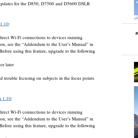
 updates for the D850, D7500 and D5600 DSLR
 1.10
:
irect Wi-Fi connections to devices running
on, see the “Addendum to the User’s Manual” in
 Before using this feature, upgrade to the following
or later
trouble focusing on subjects in the focus points
n 1.10
:
irect Wi-Fi connections to devices running
on, see the “Addendum to the User’s Manual” in
 Before using this feature, upgrade to the following