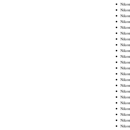
Niko
Niko
Niko
Niko
Niko
Niko
Niko
Niko
Niko
Niko
Nikon
Nikon
Niko
Nikon
Nikon
Niko
Nikon
Nikon
Nikon
Nikon
Nikon
Nikon