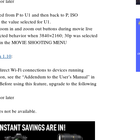
or later
ted from P to U1 and then back to P, ISO
o the value selected for U1.
zoom in and zoom out buttons during movie live
cted behavior when 3840×2160; 30p was selected
ate in the MOVIE SHOOTING MENU
n 1.10
:
irect Wi-Fi connections to devices running
on, see the “Addendum to the User’s Manual” in
 Before using this feature, upgrade to the following
or later
 not be available.