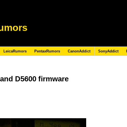
umors
LeicaRumors
PentaxRumors
CanonAddict
SonyAddict
 and D5600 firmware