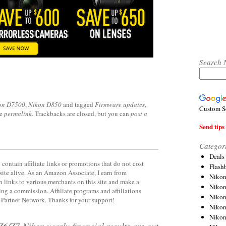
Search 
on D7500
,
Nikon D850
and tagged
Firmware updates
,
Custom S
he
permalink
. Trackbacks are closed, but you can
post a
Send tips 
Categor
Deals
contain affiliate links or promotions that do not cost
Flash
site alive. As an Amazon Associate, I earn from
Nikon
 links to various merchants on this site and make a
Niko
rning a commission. Affiliate programs and affiliations
Nikon
y Partner Network. Thanks for your support!
Niko
Niko