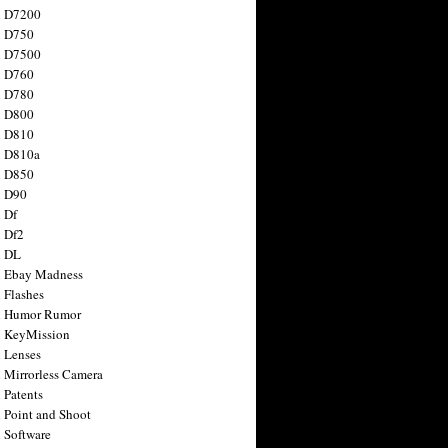
n D7200
n D750
n D7500
n D760
n D780
n D800
n D810
n D810a
n D850
n D90
 Df
 Df2
n DL
 Ebay Madness
 Flashes
n Humor Rumor
 KeyMission
 Lenses
 Mirrorless Camera
 Patents
 Point and Shoot
 Software