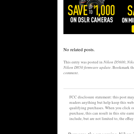
No related posts.
This entry was posted in
Nikon D5600
,
Nik
Nikon D850 firmware update
. Bookmark t
comment
.
FCC disclosure statement: this post may 
readers anything but help keep this web
qualifying purchases. When you click on
purchase, this can result in this site ea
include, but are not limited to, the eBa