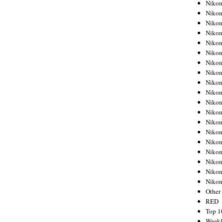
Nikon
Nikon
Nikon
Nikon
Nikon
Nikon
Nikon
Nikon
Nikon
Nikon
Nikon
Nikon
Nikon
Nikon
Nikon
Nikon
Nikon
Nikon
Niko
Other
RED
Top 1
Weekl