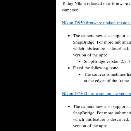
Today Nikon released new firmware
cameras:
Nikon D850 firmware update version
The camera now also supports d
SnapBridge. For more informati
which this feature is described.
version of the app:
SnapBridge version 2.5.4 
Fixed the following issue:
The camera sometimes had 
at the edges of the frame.
Nikon D7500 firmware update versio
The camera now also supports d
SnapBridge. For more informati
which this feature is described.
version of the app: