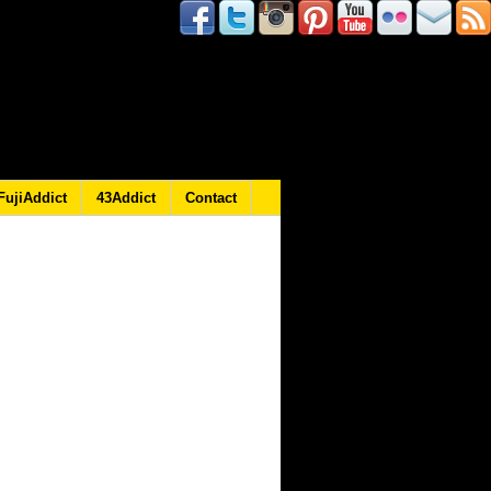
FujiAddict
43Addict
Contact