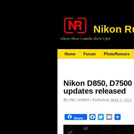
Nikon R
where there’s smoke there’s fire
Home
Forum
PhotoRumors
Nikon D850, D7500
updates released
By
|
Published:
[NR] ADMIN
MAY 9, 2019
Facebook
Twitter
Email
Share
Share