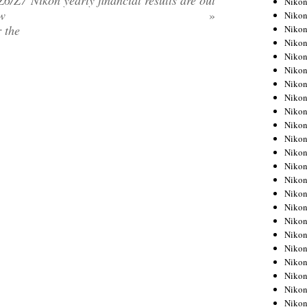
Z6/Z7
Nikon yearly financial results are out
Niko
ow
»
Niko
r the
Niko
Nikon
Niko
Niko
Niko
Nikon
Niko
Niko
Niko
Niko
Niko
Niko
Niko
Niko
Nikon
Niko
Niko
Niko
Niko
Niko
Niko