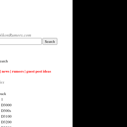
NikonRumors.com
earch
| news | rumors | guest post ideas
ies
back
 1
n D3000
 D300s
n D3100
n D3200