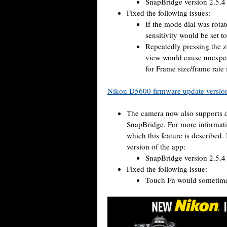
SnapBridge version 2.5.4 
Fixed the following issues:
If the mode dial was rota
sensitivity would be set t
Repeatedly pressing the 
view would cause unexpe
for Frame size/frame r
Nikon D5600 firmware update versio
The camera now also supports d
SnapBridge. For more informati
which this feature is described.
version of the app:
SnapBridge version 2.5.4 
Fixed the following issue:
Touch Fn would sometimes