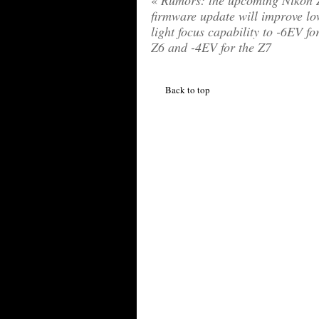
«
Rumors: the upcoming Nikon 
firmware update will improve l
light focus capability to -6EV fo
Z6 and -4EV for the Z7
Back to top