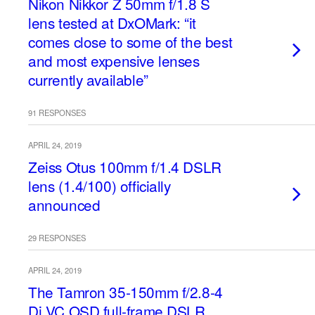
Nikon Nikkor Z 50mm f/1.8 S
lens tested at DxOMark: “it
comes close to some of the best
and most expensive lenses
currently available”
91 RESPONSES
APRIL 24, 2019
Zeiss Otus 100mm f/1.4 DSLR
lens (1.4/100) officially
announced
29 RESPONSES
APRIL 24, 2019
The Tamron 35-150mm f/2.8-4
Di VC OSD full-frame DSLR