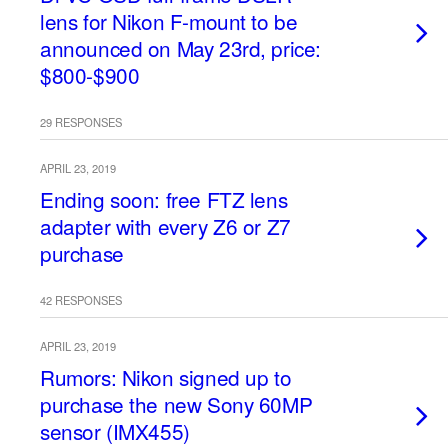
lens for Nikon F-mount to be
announced on May 23rd, price:
$800-$900
29 RESPONSES
APRIL 23, 2019
Ending soon: free FTZ lens
adapter with every Z6 or Z7
purchase
42 RESPONSES
APRIL 23, 2019
Rumors: Nikon signed up to
purchase the new Sony 60MP
sensor (IMX455)