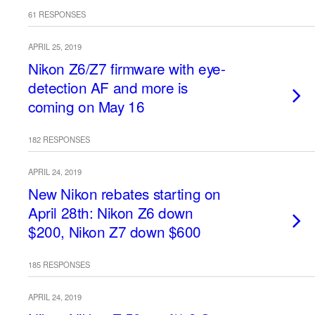
61 RESPONSES
APRIL 25, 2019
Nikon Z6/Z7 firmware with eye-
detection AF and more is
coming on May 16
182 RESPONSES
APRIL 24, 2019
New Nikon rebates starting on
April 28th: Nikon Z6 down
$200, Nikon Z7 down $600
185 RESPONSES
APRIL 24, 2019