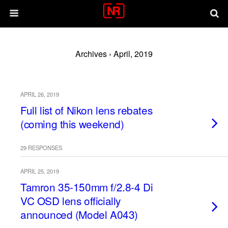
Archives › April, 2019
APRIL 26, 2019
Full list of Nikon lens rebates
(coming this weekend)
29 RESPONSES
APRIL 25, 2019
Tamron 35-150mm f/2.8-4 Di
VC OSD lens officially
announced (Model A043)