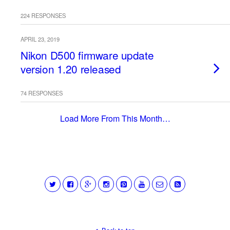
224 RESPONSES
APRIL 23, 2019
Nikon D500 firmware update
version 1.20 released
74 RESPONSES
Load More From This Month…