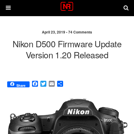
April 23, 2019 •
74 Comments
Nikon D500 Firmware Update
Version 1.20 Released
F
T
E
S
Share
a
w
m
h
c
i
a
a
e
t
i
r
b
t
l
e
o
e
o
r
k