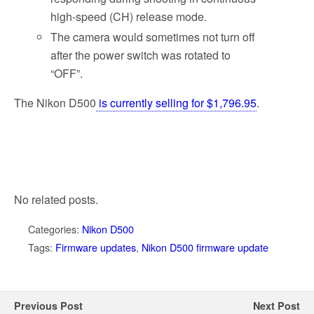
high-speed (CH) release mode.
The camera would sometimes not turn off
after the power switch was rotated to
“OFF”.
The Nikon D500
is currently selling for $1,796.95
.
No related posts.
Categories:
Nikon D500
Tags:
Firmware updates
,
Nikon D500 firmware update
Previous Post
Next Post