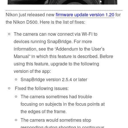
Nikon just released new
firmware update version 1.20
for
the Nikon D500. Here is the list of fixes:
The camera can now connect via Wi-Fi to
devices running SnapBridge. For more
information, see the “Addendum to the User’s
Manual” in which this feature is described. Before
using this feature, upgrade to the following
version of the app:
SnapBridge version 2.5.4 or later
Fixed the following issues:
The camera sometimes had trouble
focusing on subjects in the focus points at
the edges of the frame.
The camera would sometimes stop
responding during shooting in continuous