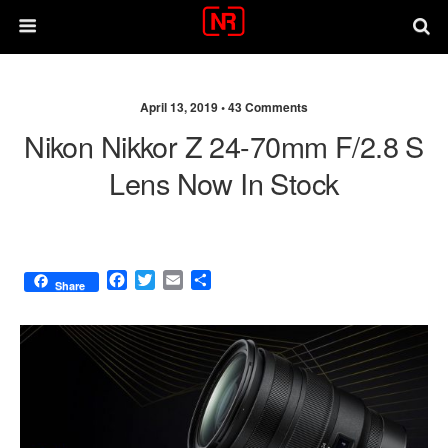
April 13, 2019 •
43 Comments
Nikon Nikkor Z 24-70mm F/2.8 S
Lens Now In Stock
F
T
E
S
Share
a
w
m
h
c
i
a
a
e
t
i
r
b
t
l
e
o
e
o
r
k