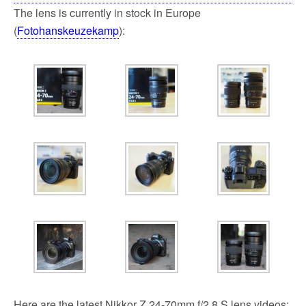
The lens is currently in stock in Europe
(
Fotohanskeuzekamp
):
Here are the latest Nikkor Z 24-70mm f/2.8 S lens videos: