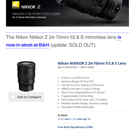
The Nikon Nikkor Z 24-70mm f/2.8 S mirrorless lens
is
now in stock at B&H
(update: SOLD OUT):