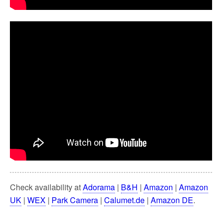
Check availability at
Adorama
|
B&H
|
Amazon
|
Amazon
UK
|
WEX
|
Park Camera
|
Calumet.de
|
Amazon DE
.