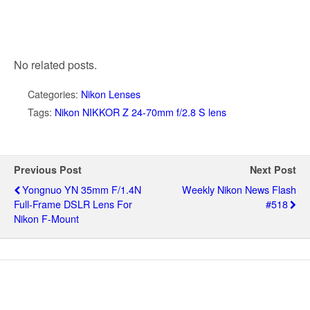
No related posts.
Categories:
Nikon Lenses
Tags:
Nikon NIKKOR Z 24-70mm f/2.8 S lens
Previous Post
Next Post
Yongnuo YN 35mm F/1.4N
Weekly Nikon News Flash
Full-Frame DSLR Lens For
#518
Nikon F-Mount