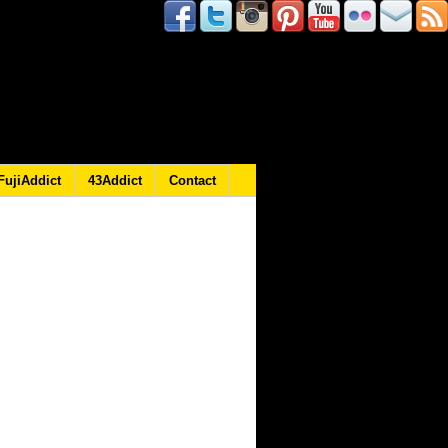
FujiAddict
43Addict
Contact