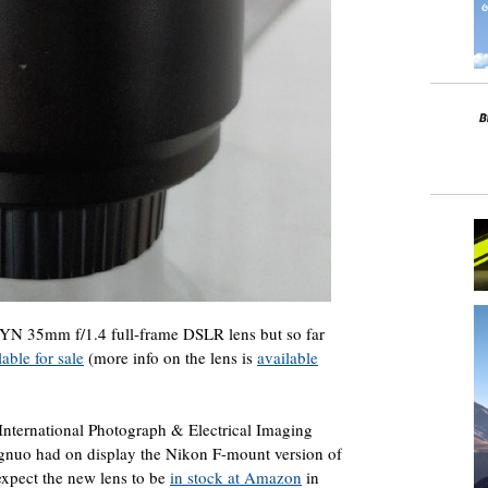
YN 35mm f/1.4 full-frame DSLR lens but so far
able for sale
(more info on the lens is
available
nternational Photograph & Electrical Imaging
nuo had on display the Nikon F-mount version of
expect the new lens to be
in stock at Amazon
in