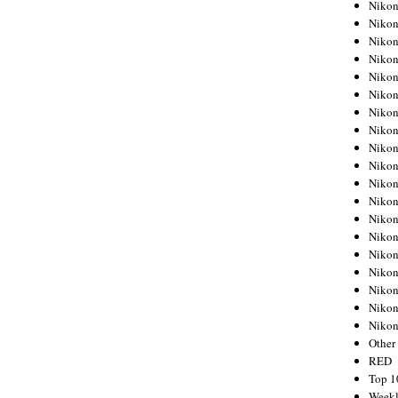
Nikon
Nikon
Nikon
Nikon
Nikon
Nikon
Nikon
Nikon
Nikon
Nikon
Nikon
Nikon
Nikon
Nikon
Nikon
Nikon
Nikon
Nikon
Niko
Other
RED
Top 1
Weekl