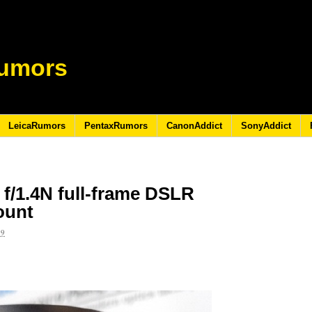
umors
LeicaRumors
PentaxRumors
CanonAddict
SonyAddict
/1.4N full-frame DSLR
ount
19