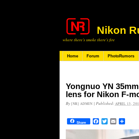
Nikon R
where there’s smoke there’s fire
Home
Forum
PhotoRumors
Yongnuo YN 35mm f
lens for Nikon F-m
By
|
Published:
[NR] ADMIN
APRIL 13, 20
Facebook
Twitter
Email
Share
Share