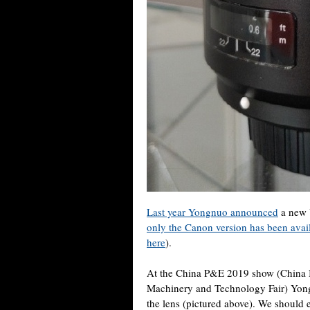
Last year Yongnuo announced
a new 
only the Canon version has been avail
here
).
At the China P&E 2019 show (China I
Machinery and Technology Fair) Yong
the lens (pictured above). We should 