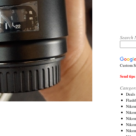
Search 
Custom S
Send tips 
Categor
Deals
Flash
Nikon
Niko
Nikon
Niko
Niko