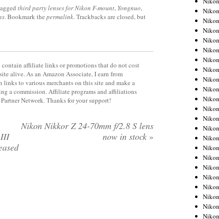
Niko
tagged
third party lenses for Nikon F-mount
,
Yongnuo
,
Niko
ns
. Bookmark the
permalink
. Trackbacks are closed, but
Niko
Nikon
Niko
Niko
Niko
contain affiliate links or promotions that do not cost
Nikon
site alive. As an Amazon Associate, I earn from
Niko
 links to various merchants on this site and make a
Niko
rning a commission. Affiliate programs and affiliations
Niko
y Partner Network. Thanks for your support!
Niko
Niko
Nikon Nikkor Z 24-70mm f/2.8 S lens
Niko
III
now in stock
»
Niko
leased
Niko
Nikon
Niko
Niko
Niko
Niko
Niko
Niko