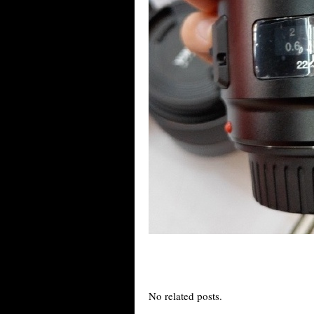
No related posts.