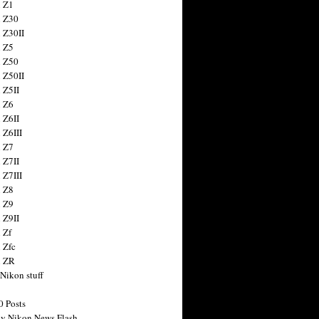
 Z1
 Z30
 Z30II
 Z5
 Z50
 Z50II
 Z5II
 Z6
 Z6II
 Z6III
 Z7
 Z7II
 Z7III
 Z8
 Z9
 Z9II
 Zf
 Zfc
n ZR
 Nikon stuff
0 Posts
y Nikon News Flash