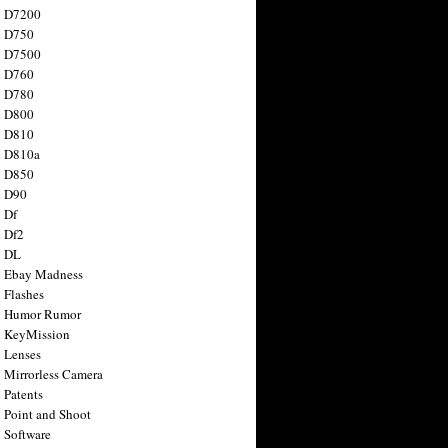
n D7200
n D750
n D7500
n D760
n D780
n D800
n D810
n D810a
n D850
n D90
 Df
 Df2
n DL
 Ebay Madness
 Flashes
n Humor Rumor
 KeyMission
 Lenses
 Mirrorless Camera
 Patents
 Point and Shoot
 Software