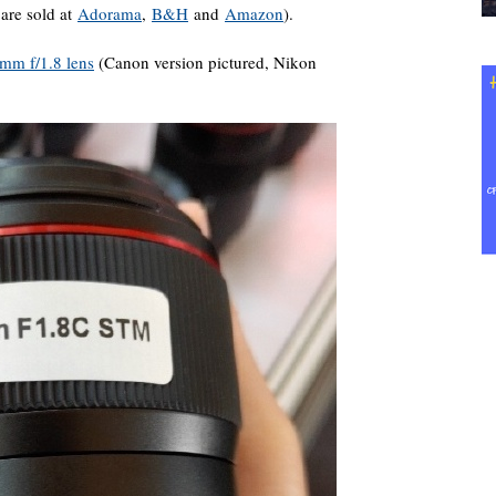
are sold at
Adorama
,
B&H
and
Amazon
).
mm f/1.8 lens
(Canon version pictured, Nikon