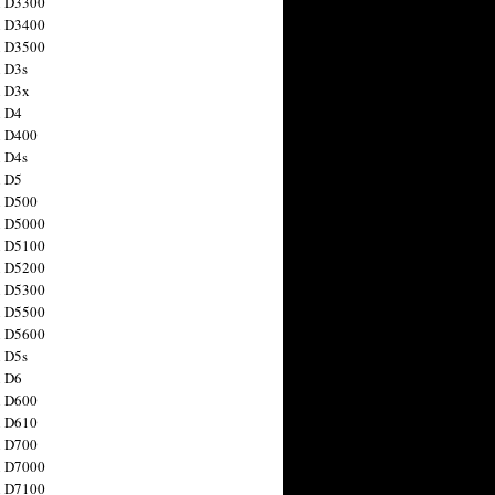
n D3300
n D3400
n D3500
 D3s
n D3x
n D4
n D400
 D4s
n D5
n D500
n D5000
n D5100
n D5200
n D5300
n D5500
n D5600
 D5s
n D6
n D600
n D610
n D700
n D7000
n D7100