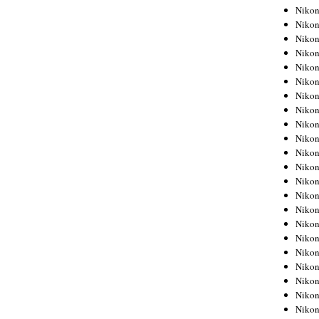
Niko
Niko
Niko
Niko
Niko
Niko
Niko
Niko
Niko
Niko
Nikon
Nikon
Niko
Nikon
Nikon
Niko
Nikon
Nikon
Nikon
Nikon
Nikon
Nikon