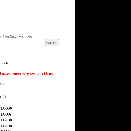
NikonRumors.com
earch
| news | rumors | guest post ideas
ies
back
 1
n D3000
 D300s
n D3100
n D3200