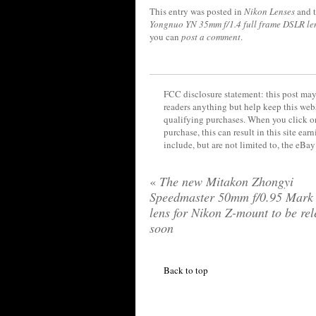
This entry was posted in
Nikon Lenses
and 
Yongnuo YN 35mm f/1.4 full frame DSLR le
you can
post a comment
.
FCC disclosure statement: this post may 
readers anything but help keep this web
qualifying purchases. When you click on
purchase, this can result in this site ea
include, but are not limited to, the eBa
«
The new Mitakon Zhongyi
Speedmaster 50mm f/0.95 Mark 
lens for Nikon Z-mount to be re
soon
Back to top