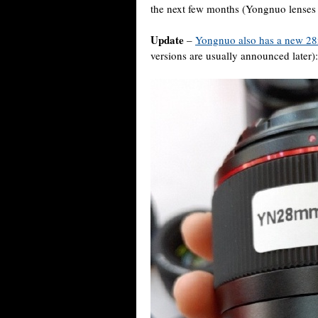
the next few months (Yongnuo lenses 
Update
–
Yongnuo also has a new 28
versions are usually announced later):