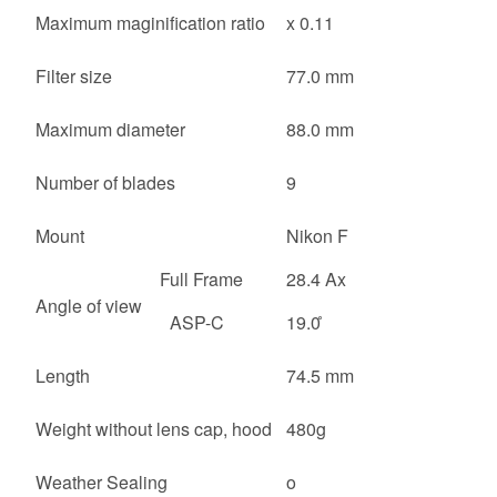
Maximum maginification ratio
x 0.11
Filter size
77.0 mm
Maximum diameter
88.0 mm
Number of blades
9
Mount
Nikon F
Full Frame
28.4 Ax
Angle of view
ASP-C
19.0 ̊
Length
74.5 mm
Weight without lens cap, hood
480g
Weather Sealing
o