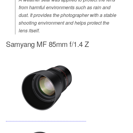
from harmful environments such as rain and
dust. It provides the photographer with a stable
shooting environment and helps protect the
lens itself.
Samyang MF 85mm f/1.4 Z