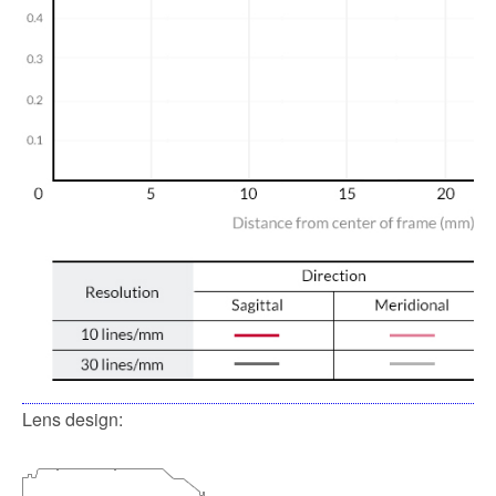
Lens design: