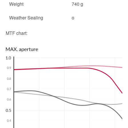
Weight
740 g
Weather Sealing
o
MTF chart: