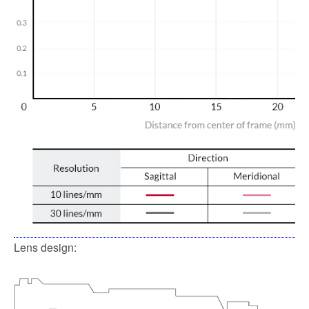
Lens design: