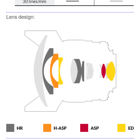
Lens design: