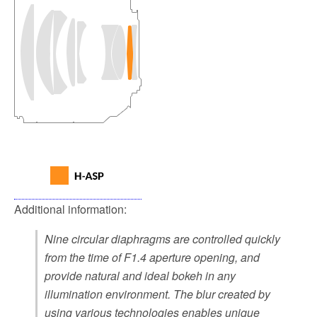
Additional information:
Nine circular diaphragms are controlled quickly
from the time of F1.4 aperture opening, and
provide natural and ideal bokeh in any
illumination environment. The blur created by
using various technologies enables unique