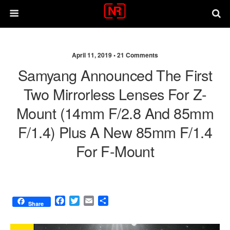
April 11, 2019 •
21 Comments
Samyang Announced The First
Two Mirrorless Lenses For Z-
Mount (14mm F/2.8 And 85mm
F/1.4) Plus A New 85mm F/1.4
For F-Mount
F
T
E
S
Share
a
w
m
h
c
i
a
a