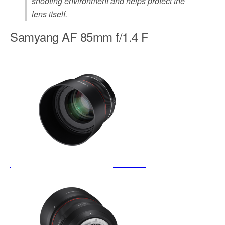
shooting environment and helps protect the
lens itself.
Samyang AF 85mm f/1.4 F