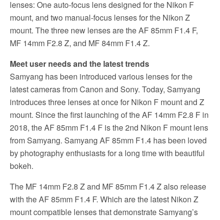
lenses: One auto-focus lens designed for the Nikon F
mount, and two manual-focus lenses for the Nikon Z
mount. The three new lenses are the AF 85mm F1.4 F,
MF 14mm F2.8 Z, and MF 84mm F1.4 Z.
Meet user needs and the latest trends
Samyang has been introduced various lenses for the
latest cameras from Canon and Sony. Today, Samyang
introduces three lenses at once for Nikon F mount and Z
mount. Since the first launching of the AF 14mm F2.8 F in
2018, the AF 85mm F1.4 F is the 2nd Nikon F mount lens
from Samyang. Samyang AF 85mm F1.4 has been loved
by photography enthusiasts for a long time with beautiful
bokeh.
The MF 14mm F2.8 Z and MF 85mm F1.4 Z also release
with the AF 85mm F1.4 F. Which are the latest Nikon Z
mount compatible lenses that demonstrate Samyang’s