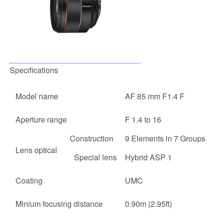
Specifications
Model name
AF 85 mm F1.4 F
Aperture range
F 1.4 to 16
Construction
9 Elements in 7 Groups
Lens optical
Special lens
Hybrid ASP 1
Coating
UMC
Minium focusing distance
0.90m (2.95ft)