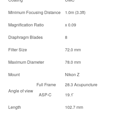
Minimum Focusing Distance
1.0m (3.3ft)
Magnification Ratio
x 0.09
Diaphragm Blades
8
Filter Size
72.0 mm
Maximum Diameter
78.0 mm
Mount
Nikon Z
Full Frame
28.3 Acupuncture
Angle of view
ASP-C
19.1 ̊
Length
102.7 mm