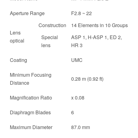
Aperture Range
F2.8 ~ 22
Construction
14 Elements in 10 Groups
Lens
Special
ASP 1, H-ASP 1, ED 2,
optical
lens
HR 3
Coating
UMC
Minimum Focusing
0.28 m (0.92 ft)
Distance
Magnification Ratio
x 0.08
Diaphragm Blades
6
Maximum Diameter
87.0 mm