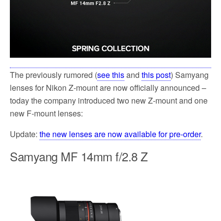
The previously rumored (
see this
and
this post
) Samyang
lenses for Nikon Z-mount are now officially announced –
today the company introduced two new Z-mount and one
new F-mount lenses:
Update:
the new lenses are now available for pre-order
.
Samyang MF 14mm f/2.8 Z