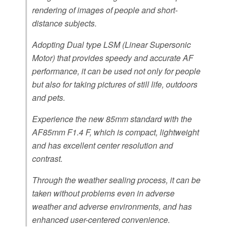
rendering of images of people and short-
distance subjects.
Adopting Dual type LSM (Linear Supersonic
Motor) that provides speedy and accurate AF
performance, it can be used not only for people
but also for taking pictures of still life, outdoors
and pets.
Experience the new 85mm standard with the
AF85mm F1.4 F, which is compact, lightweight
and has excellent center resolution and
contrast.
Through the weather sealing process, it can be
taken without problems even in adverse
weather and adverse environments, and has
enhanced user-centered convenience.