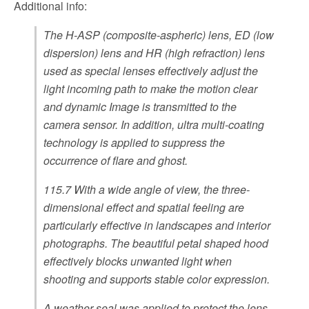
Additional info:
The H-ASP (composite-aspheric) lens, ED (low
dispersion) lens and HR (high refraction) lens
used as special lenses effectively adjust the
light incoming path to make the motion clear
and dynamic Image is transmitted to the
camera sensor. In addition, ultra multi-coating
technology is applied to suppress the
occurrence of flare and ghost.
115.7 With a wide angle of view, the three-
dimensional effect and spatial feeling are
particularly effective in landscapes and interior
photographs. The beautiful petal shaped hood
effectively blocks unwanted light when
shooting and supports stable color expression.
A weather seal was applied to protect the lens