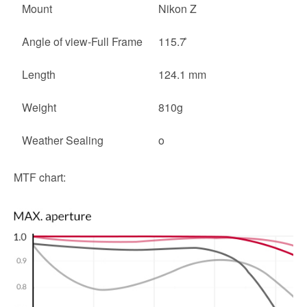
Mount
Nikon Z
Angle of view-Full Frame
115.7 ̊
Length
124.1 mm
Weight
810g
Weather Sealing
o
MTF chart: