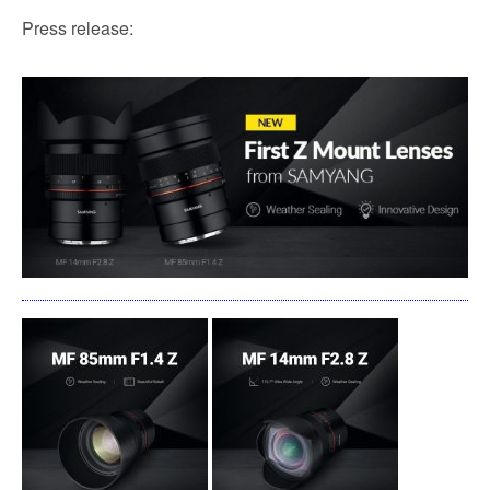
Press release: