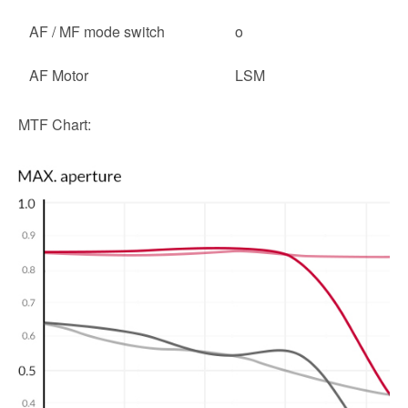
AF / MF mode switch
o
AF Motor
LSM
MTF Chart: