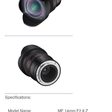
Specifications:
Model Name
MF 14mm F2.8 Z