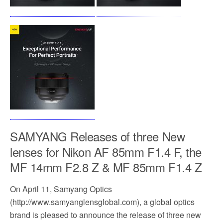
SAMYANG Releases of three New
lenses for Nikon AF 85mm F1.4 F, the
MF 14mm F2.8 Z & MF 85mm F1.4 Z
On April 11, Samyang Optics
(http://www.samyanglensglobal.com), a global optics
brand is pleased to announce the release of three new