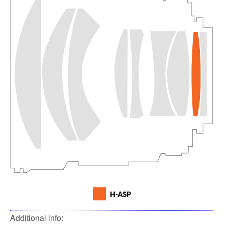
Additional info: