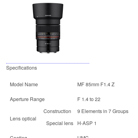
Specifications
Model Name
MF 85mm F1.4 Z
Aperture Range
F 1.4 to 22
Construction
9 Elements in 7 Groups
Lens optical
Special lens
H-ASP 1
Coating
UMC