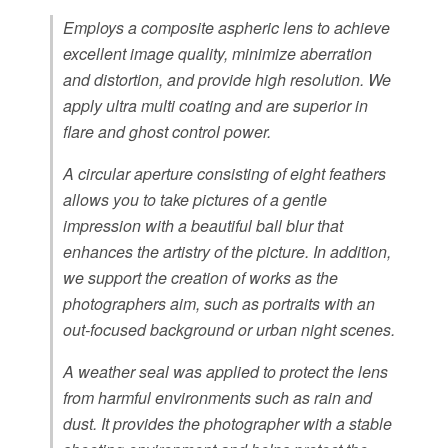
Employs a composite aspheric lens to achieve
excellent image quality, minimize aberration
and distortion, and provide high resolution. We
apply ultra multi coating and are superior in
flare and ghost control power.
A circular aperture consisting of eight feathers
allows you to take pictures of a gentle
impression with a beautiful ball blur that
enhances the artistry of the picture. In addition,
we support the creation of works as the
photographers aim, such as portraits with an
out-focused background or urban night scenes.
A weather seal was applied to protect the lens
from harmful environments such as rain and
dust. It provides the photographer with a stable