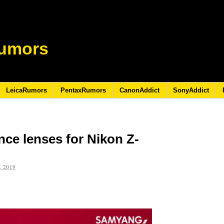
umors
LeicaRumors
PentaxRumors
CanonAddict
SonyAddict
ce lenses for Nikon Z-
 2019