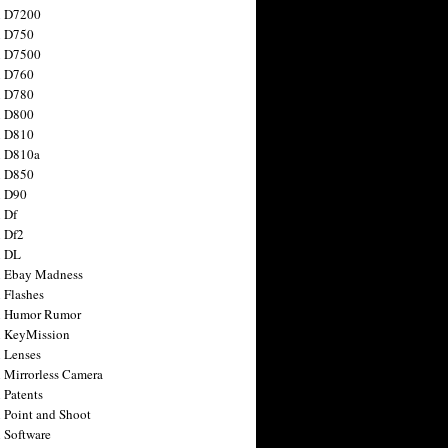
n D7200
n D750
n D7500
n D760
n D780
n D800
n D810
n D810a
n D850
n D90
 Df
 Df2
n DL
 Ebay Madness
 Flashes
n Humor Rumor
 KeyMission
 Lenses
 Mirrorless Camera
 Patents
 Point and Shoot
 Software