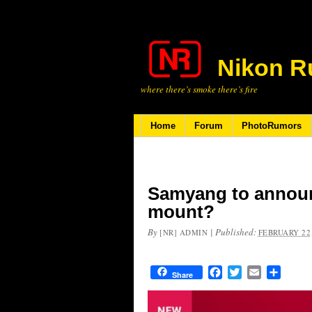
Nikon R
where there’s smoke there’s fire
Home
Forum
PhotoRumors
Samyang to announ
mount?
By
|
Published:
[NR] ADMIN
FEBRUARY 22,
Facebook
Twitter
Email
Share
Share