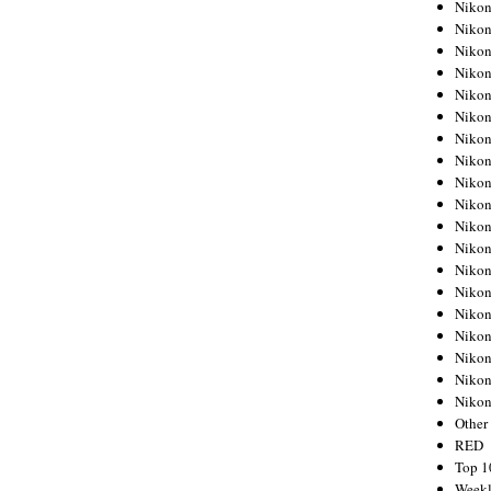
Nikon
Nikon
Nikon
Nikon
Nikon
Nikon
Nikon
Nikon
Nikon
Nikon
Nikon
Nikon
Nikon
Nikon
Nikon
Nikon
Nikon
Nikon
Niko
Other
RED
Top 1
Weekl