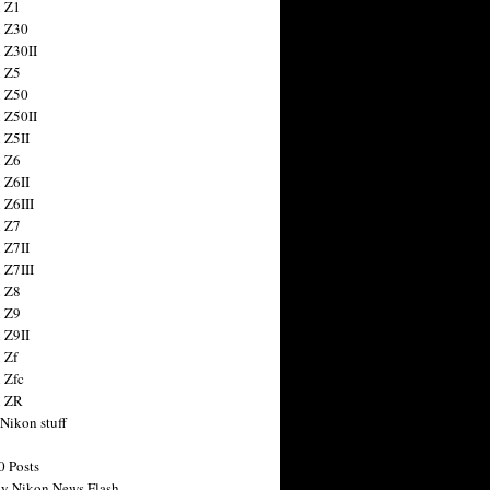
 Z1
 Z30
 Z30II
 Z5
 Z50
 Z50II
 Z5II
 Z6
 Z6II
 Z6III
 Z7
 Z7II
 Z7III
 Z8
 Z9
 Z9II
 Zf
 Zfc
n ZR
 Nikon stuff
0 Posts
y Nikon News Flash