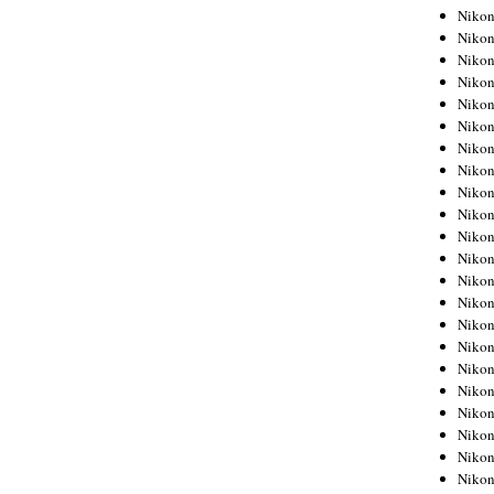
Niko
Niko
Niko
Niko
Niko
Niko
Niko
Niko
Niko
Niko
Nikon
Nikon
Niko
Nikon
Nikon
Niko
Nikon
Nikon
Nikon
Nikon
Nikon
Nikon