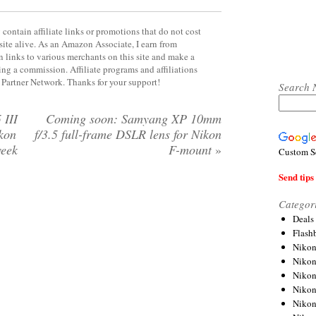
contain affiliate links or promotions that do not cost
site alive. As an Amazon Associate, I earn from
 links to various merchants on this site and make a
rning a commission. Affiliate programs and affiliations
y Partner Network. Thanks for your support!
Search 
 III
Coming soon: Samyang XP 10mm
ikon
f/3.5 full-frame DSLR lens for Nikon
week
F-mount
»
Custom S
Send tips 
Categor
Deals
Flash
Nikon
Niko
Nikon
Niko
Niko