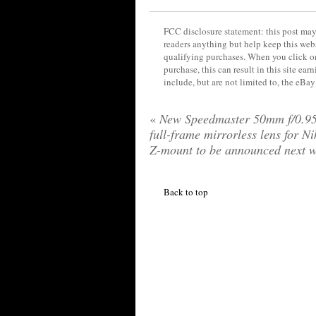
FCC disclosure statement: this post may 
readers anything but help keep this web
qualifying purchases. When you click on
purchase, this can result in this site ea
include, but are not limited to, the eBa
«
New Speedmaster 50mm f/0.95
full-frame mirrorless lens for N
Z-mount to be announced next 
Back to top