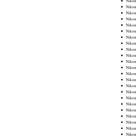
Niko
Niko
Niko
Nikon
Niko
Niko
Niko
Nikon
Niko
Niko
Niko
Niko
Niko
Niko
Niko
Niko
Nikon
Niko
Niko
Niko
Niko
Niko
Niko