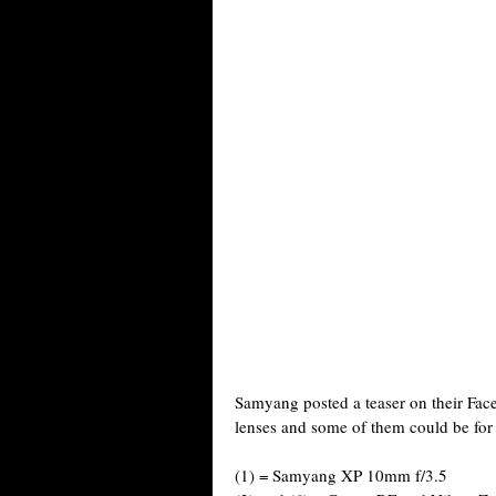
Samyang posted a teaser on their Fac
lenses and some of them could be fo
(1) = Samyang XP 10mm f/3.5