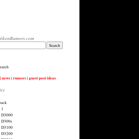
NikonRumors.com
earch
| news | rumors | guest post ideas
ies
back
 1
n D3000
 D300s
n D3100
n D3200