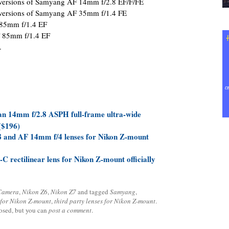
 versions of Samyang AF 14mm f/2.8 EF/F/FE
 versions of Samyang AF 35mm f/1.4 FE
 85mm f/1.4 EF
F 85mm f/1.4 EF
.
n 14mm f/2.8 ASPH full-frame ultra-wide
($196)
 and AF 14mm f/4 lenses for Nikon Z-mount
 rectilinear lens for Nikon Z-mount officially
 Camera
,
Nikon Z6
,
Nikon Z7
and tagged
Samyang
,
for Nikon Z-mount
,
third party lenses for Nikon Z-mount
.
losed, but you can
post a comment
.