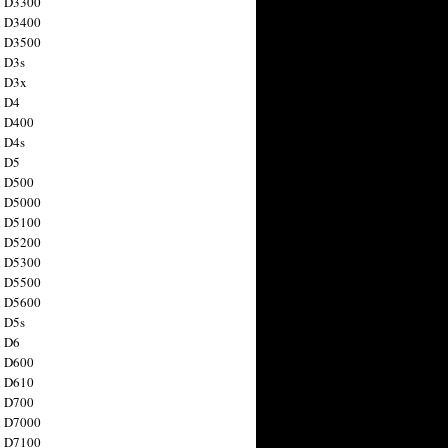
n D3300
n D3400
n D3500
 D3s
n D3x
n D4
n D400
 D4s
n D5
n D500
n D5000
n D5100
n D5200
n D5300
n D5500
n D5600
 D5s
n D6
n D600
n D610
n D700
n D7000
n D7100