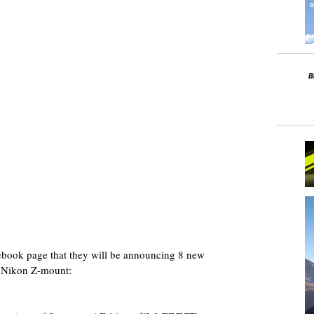
ebook page that they will be announcing 8 new
r Nikon Z-mount: