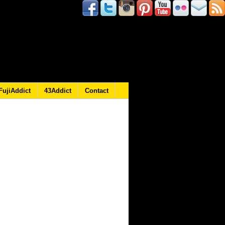
FujiAddict
43Addict
Contact