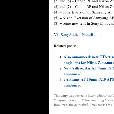
(2) and (6) = Canon RF and Nikon Z
(3) and (7) = Canon RF and Nikon Z
(4) = Sony E version of Samyang AF
(5) = Nikon F version of Samyang A
(8) = some new lens in Sony E mount
Via
SonyAddict
,
PhotoRumors
Related posts:
Also announced: new TTArtisa
angle lens for Nikon Z-mount 
New Viltrox Air AF 9mm f/2.8
announced
7Artisans AF 10mm f/2.8 APS-C
announced
This entry was posted in
Nikon Mirrorless
Samyang lenses for Nikon
,
Samyang lenses 
Bookmark the
permalink
. Trackbacks are c